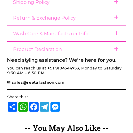
Shipping Policy
Return & Exchange Policy
Wash Care & Manufacturer Info
Product Declaration
Need styling assistance? We’re here for you.
You can reach us at
+91 9104544753
, Monday to Saturday,
9:30 AM – 6:30 PM.
✉ sales@reetafashion.com
Share this :
Share
WhatsApp
Facebook
Telegram
Messenger
-- You May Also Like --