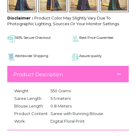
Disclaimer :
Product Color May Slightly Vary Due To
Photographic Lighting, Sources Or Your Monitor Settings.
100% Secure Checkout
Best Price Guarentee
Worldwide Shipping
Assure quality
Product Description
Weight:
550 Grams
Saree Length:
5.5 meters
Blouse Length:
0.8 Meters
Product Content:
Saree with Running Blouse
Work:
Digital Floral Print