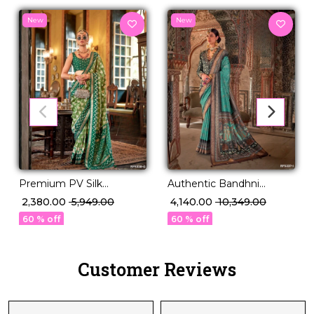
New
New
Premium PV Silk
Authentic Bandhni
Weaving Saree in 12
Elegance in Premium PV
₹ 2,380.00
₹ 5,949.00
₹ 4,140.00
₹ 10,349.00
Stunning Shades!
Silk!
60 % off
60 % off
Customer Reviews