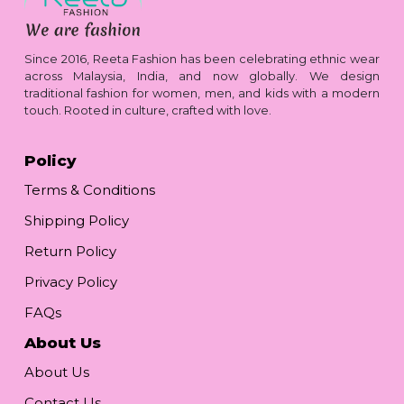
Since 2016, Reeta Fashion has been celebrating ethnic wear
across Malaysia, India, and now globally. We design
traditional fashion for women, men, and kids with a modern
touch. Rooted in culture, crafted with love.
Policy
Terms & Conditions
Shipping Policy
Return Policy
Privacy Policy
FAQs
About Us
About Us
Contact Us