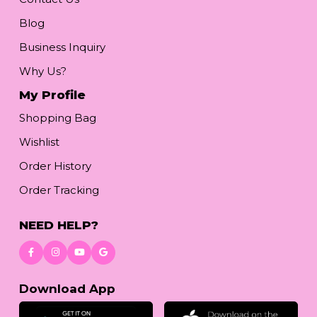
Blog
Business Inquiry
Why Us?
My Profile
Shopping Bag
Wishlist
Order History
Order Tracking
NEED HELP?
Download App