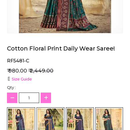
et
Cotton Floral Print Daily Wear Saree!
RF5481-C
₹ 980.00
₹ 2,449.00
Size Guide
Qty :