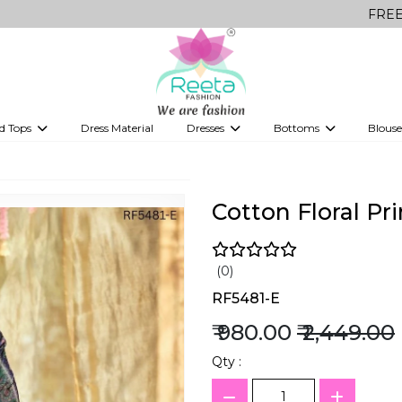
FREE Delivery on
d Tops
Dress Material
Dresses
Bottoms
Blouse
et
Printed sarees
bridesmaid lehenga
Tops
Gowns
Saree Shapewear
Western Fusion
ve sarees
Designer lehenga
Cotton Floral Pr
(0)
RF5481-E
₹ 980.00
₹ 2,449.00
Qty :