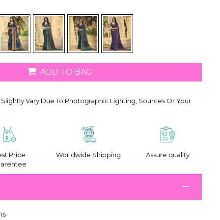
ADD TO BAG
Slightly Vary Due To Photographic Lighting, Sources Or Your
st Price
Worldwide Shipping
Assure quality
arentee
ms