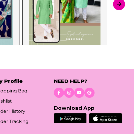
y Profile
NEED HELP?
hopping Bag
shlist
Download App
der History
der Tracking