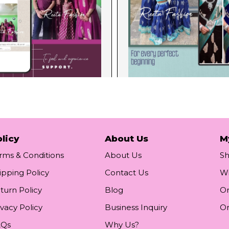
licy
About Us
M
rms & Conditions
About Us
S
ipping Policy
Contact Us
Wi
turn Policy
Blog
Or
ivacy Policy
Business Inquiry
Or
AQs
Why Us?