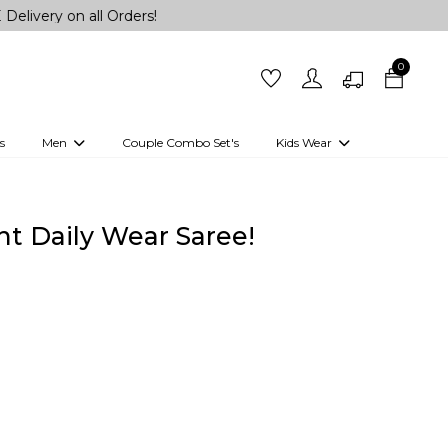
 all Orders!
0
s
Men
Couple Combo Set's
Kids Wear
 Outfits
Shirts
Kurtas
Girls
Kurta Set
Little Lehenga
Girls Kurti set
int Daily Wear Saree!