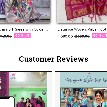
thani Silk Saree with Golden
Elegance Woven: Kalyani Cot
akari Motifs!
with Zari Charm!
60 % off
60 % of
3,749.00
₹ 1,080.00
₹ 2,699.00
Customer Reviews