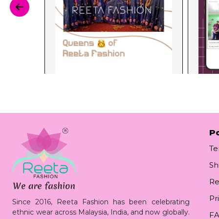
Po
Te
Sh
Re
Pr
Since 2016, Reeta Fashion has been celebrating
ethnic wear across Malaysia, India, and now globally.
F