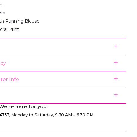
rs
ers
th Running Blouse
loral Print
icy
rer Info
We’re here for you.
4753
, Monday to Saturday, 9:30 AM – 6:30 PM.