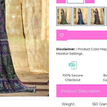
Disclaimer :
Product Color May 
Monitor Settings.
100% Secure
Be
Checkout
Gu
Product Description
Weight:
550 Gra