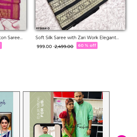
E
ton Saree
Soft Silk Saree with Zari Work Elegant
w
Traditional & Festive Wear for Women!
f
60 % off
₹
₹ 999.00
₹ 2,499.00