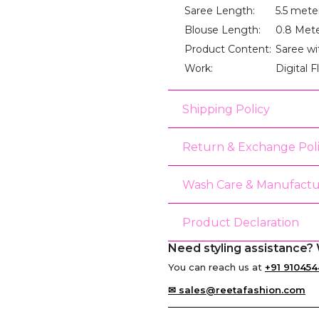
Saree Length:
5.5 mete
Blouse Length:
0.8 Met
Product Content:
Saree wi
Work:
Digital F
Shipping Policy
Return & Exchange Pol
Wash Care & Manufactu
Product Declaration
Need styling assistance? 
You can reach us at
+91 910454
✉ sales@reetafashion.com