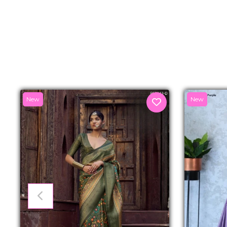
New
New