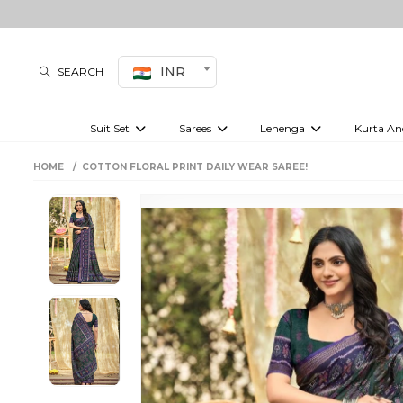
INR
SEARCH
Suit Set
Sarees
Lehenga
Kurta An
Kurti set
sharara set
Pre-draped sarees
Anarkali set
Bridal lehenga
Plain sarees
Kurtis
Co-ord S
HOME
COTTON FLORAL PRINT DAILY WEAR SAREE!
Embroidered sarees
Festive lehenga
Festi