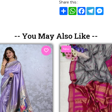
Share this :
Share
WhatsApp
Facebook
Telegram
Mes
-- You May Also Like --
New