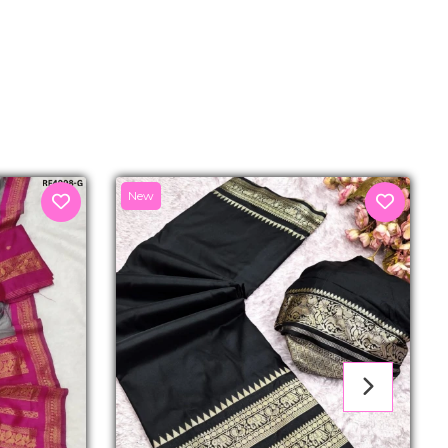
senger
New