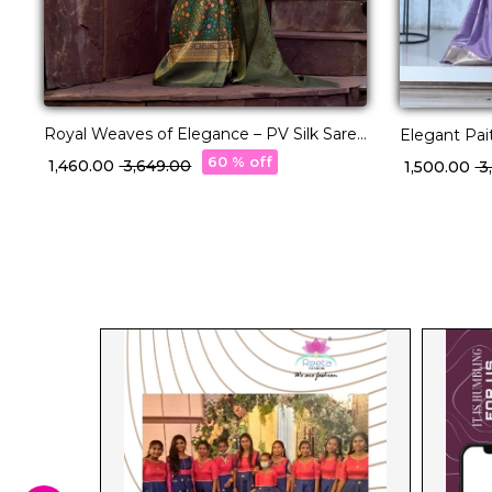
Royal Weaves of Elegance – PV Silk Saree
Elegant Pai
with Paisley Woven Design!
Zari & Meen
60 % off
₹ 1,460.00
₹ 3,649.00
₹ 1,500.00
₹ 