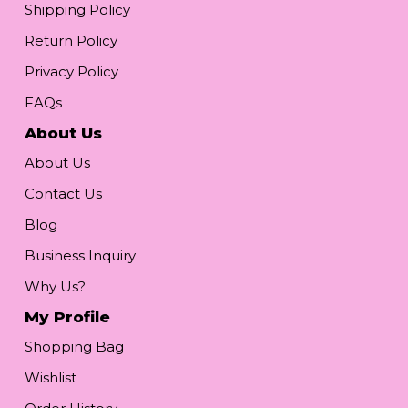
Shipping Policy
Return Policy
Privacy Policy
FAQs
About Us
About Us
Contact Us
Blog
Business Inquiry
Why Us?
My Profile
Shopping Bag
Wishlist