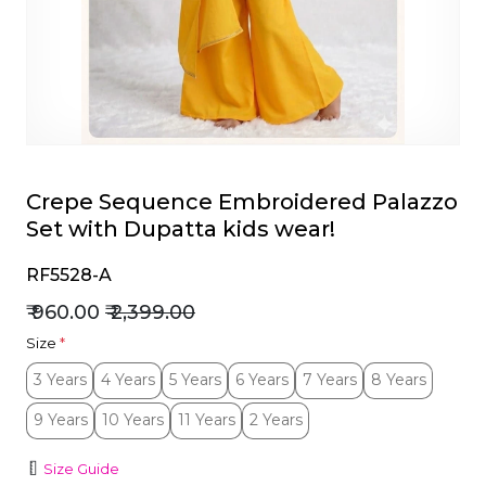
et
Crepe Sequence Embroidered Palazzo
Set with Dupatta kids wear!
RF5528-A
₹ 960.00
₹ 2,399.00
Size
*
3 Years
4 Years
5 Years
6 Years
7 Years
8 Years
3 Years
4 Years
5 Years
6 Years
7 Years
8 Years
9 Years
10 Years
11 Years
2 Years
9 Years
10 Years
11 Years
2 Years
Size Guide