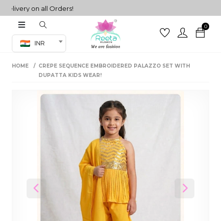
very on all Orders!
0
Co-ord Set
INR
inted sarees
HOME
CREPE SEQUENCE EMBROIDERED PALAZZO SET WITH
sarees
henga
DUPATTA KIDS WEAR!
henga
its
 Set
Previous
Next
set