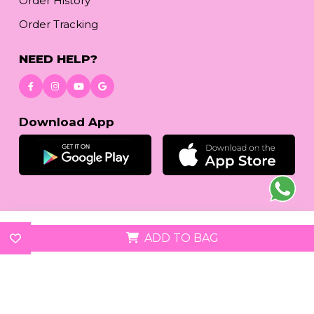
Order History
Order Tracking
NEED HELP?
Download App
© 2026
reetafashion.com
| All Rights Reserved.
ADD TO BAG
We accept