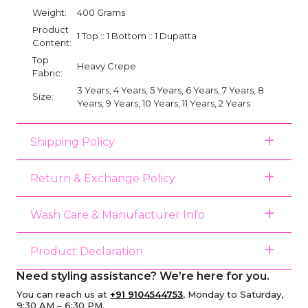
Weight:
400 Grams
Product
1 Top :: 1 Bottom :: 1 Dupatta
Content:
Top
Heavy Crepe
Fabric:
3 Years, 4 Years, 5 Years, 6 Years, 7 Years, 8
Size:
Years, 9 Years, 10 Years, 11 Years, 2 Years
Shipping Policy
Return & Exchange Policy
Wash Care & Manufacturer Info
Product Declaration
Need styling assistance? We’re here for you.
You can reach us at
+91 9104544753
, Monday to Saturday,
9:30 AM – 6:30 PM.