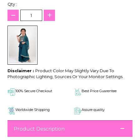
Qty :
Disclaimer :
Product Color May Slightly Vary Due To
Photographic Lighting, Sources Or Your Monitor Settings.
100% Secure Checkout
Best Price Guarentee
Worldwide Shipping
Assure quality
Product Description