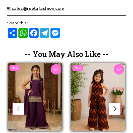
✉ sales@reetafashion.com
Share this :
Share
WhatsApp
Facebook
Telegram
Messenger
-- You May Also Like --
New
New