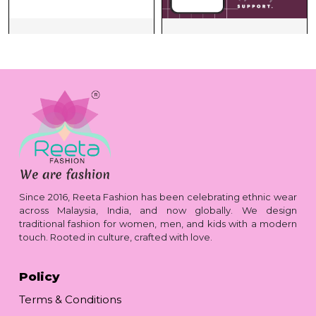
Since 2016, Reeta Fashion has been celebrating ethnic wear
across Malaysia, India, and now globally. We design
traditional fashion for women, men, and kids with a modern
touch. Rooted in culture, crafted with love.
Policy
Terms & Conditions