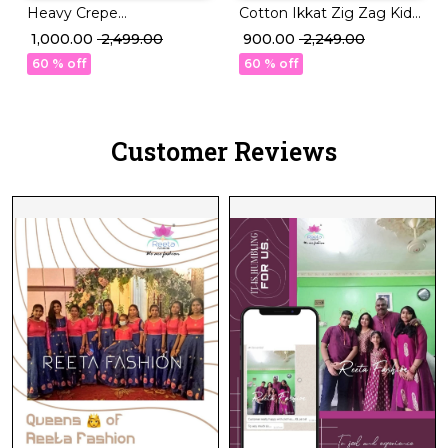
Heavy Crepe
Cotton Ikkat Zig Zag Kids
Embroidered Kurti
Co Ord Set with Bow for
₹ 1,000.00
₹ 2,499.00
₹ 900.00
₹ 2,249.00
Sharara Set with Dupatta!
Girls!
60 % off
60 % off
Customer Reviews