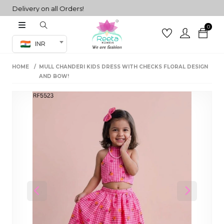
Delivery on all Orders!
0
Co-ord Set
INR
inted sarees
HOME
MULL CHANDERI KIDS DRESS WITH CHECKS FLORAL DESIGN
sarees
henga
AND BOW!
henga
its
 Set
Previous
Next
set