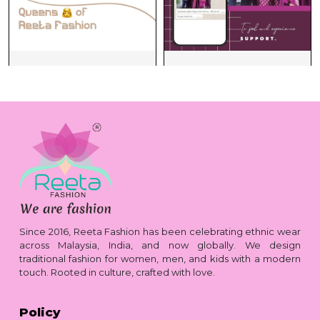
Since 2016, Reeta Fashion has been celebrating ethnic wear
across Malaysia, India, and now globally. We design
traditional fashion for women, men, and kids with a modern
touch. Rooted in culture, crafted with love.
Policy