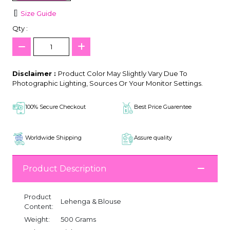
Size Guide
Qty :
Disclaimer :
Product Color May Slightly Vary Due To
Photographic Lighting, Sources Or Your Monitor Settings.
100% Secure Checkout
Best Price Guarentee
Worldwide Shipping
Assure quality
Product Description
Product
Lehenga & Blouse
Content:
Weight:
500 Grams