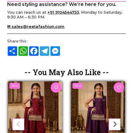
Need styling assistance? We’re here for you.
You can reach us at
+91 9104544753
, Monday to Saturday,
9:30 AM – 6:30 PM.
✉ sales@reetafashion.com
Share this :
Share
WhatsApp
Facebook
Telegram
Messenger
-- You May Also Like --
New
New