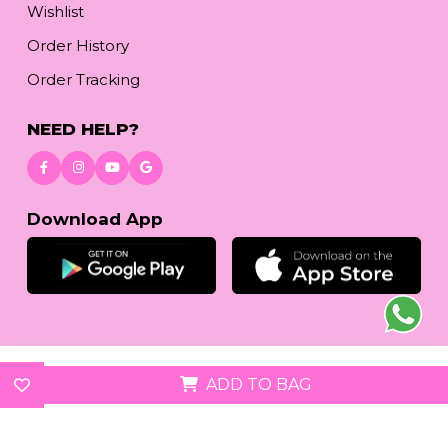
Wishlist
Order History
Order Tracking
NEED HELP?
Download App
© 2026
reetafashion.com
| All Rights Reserved.
ADD TO BAG
We accept