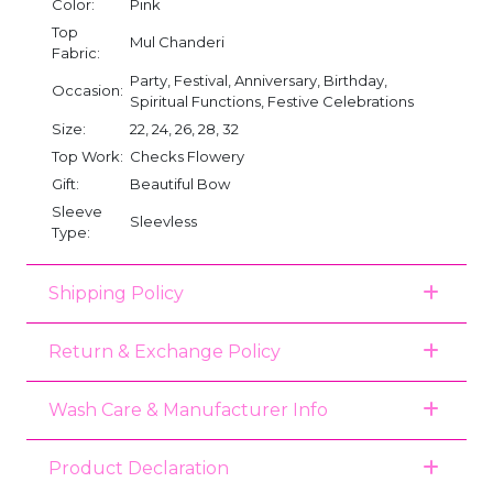
Color:
Pink
Top
Mul Chanderi
Fabric:
Party, Festival, Anniversary, Birthday,
Occasion:
Spiritual Functions, Festive Celebrations
Size:
22, 24, 26, 28, 32
Top Work:
Checks Flowery
Gift:
Beautiful Bow
Sleeve
Sleevless
Type:
Shipping Policy
Return & Exchange Policy
Wash Care & Manufacturer Info
Product Declaration