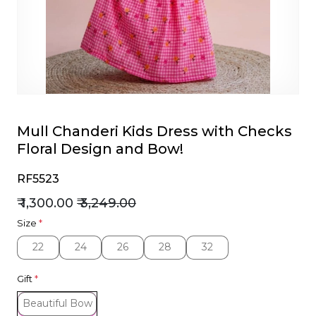
et
Mull Chanderi Kids Dress with Checks
Floral Design and Bow!
RF5523
₹ 1,300.00
₹ 3,249.00
Size
*
22
24
26
28
32
22
24
26
28
32
Gift
*
Beautiful Bow
Beautiful Bow