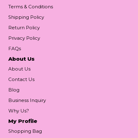
Terms & Conditions
Shipping Policy
Return Policy
Privacy Policy
FAQs
About Us
About Us
Contact Us
Blog
Business Inquiry
Why Us?
My Profile
Shopping Bag