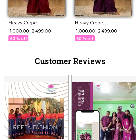
Heavy Crepe
Heavy Crepe
Embroidered Kurti
Embroidered Kurti
₹ 1,000.00
₹ 2,499.00
₹ 1,000.00
₹ 2,499.00
Sharara Set with Dupatta!
Sharara Set with Dupatta!
60 % off
60 % off
Customer Reviews