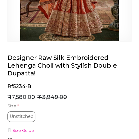
et
Designer Raw Silk Embroidered
Lehenga Choli with Stylish Double
Dupatta!
Rf5234-B
₹ 17,580.00
₹ 43,949.00
Size
*
Unstitched
Unstitched
Size Guide