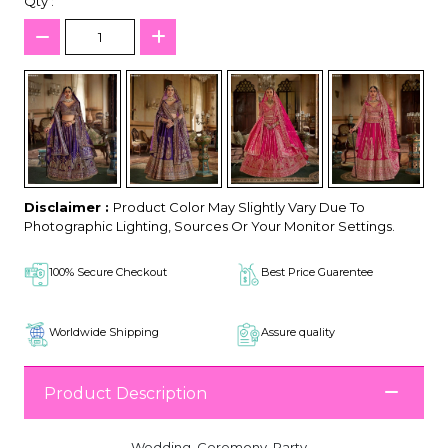
Qty :
Disclaimer :
Product Color May Slightly Vary Due To
Photographic Lighting, Sources Or Your Monitor Settings.
100% Secure Checkout
Best Price Guarentee
Worldwide Shipping
Assure quality
Product Description
Wedding, Ceremony, Party,