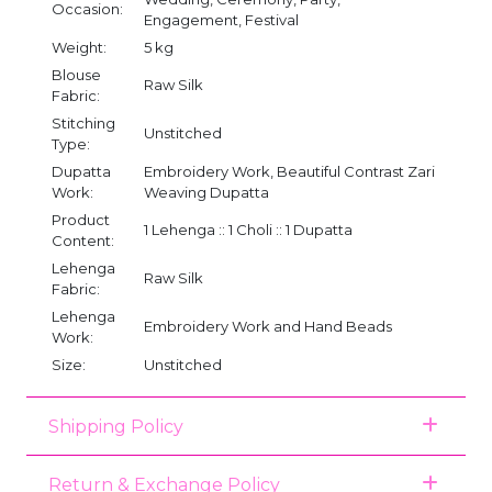
Occasion:
Engagement, Festival
Weight:
5 kg
Blouse
Raw Silk
Fabric:
Stitching
Unstitched
Type:
Dupatta
Embroidery Work, Beautiful Contrast Zari
Work:
Weaving Dupatta
Product
1 Lehenga :: 1 Choli :: 1 Dupatta
Content:
Lehenga
Raw Silk
Fabric:
Lehenga
Embroidery Work and Hand Beads
Work:
Size:
Unstitched
Shipping Policy
Return & Exchange Policy