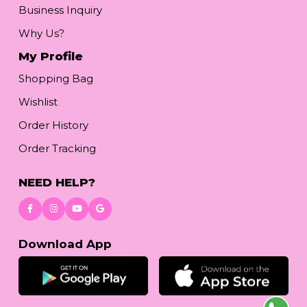
Business Inquiry
Why Us?
My Profile
Shopping Bag
Wishlist
Order History
Order Tracking
NEED HELP?
Download App