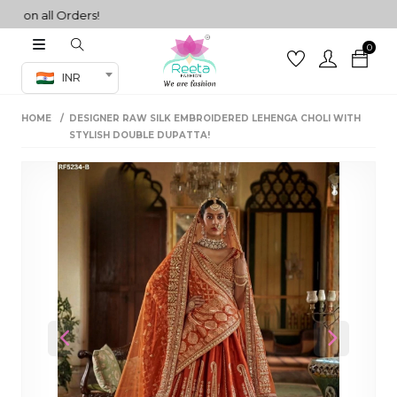
n all Orders!
0
Co-ord Set
INR
inted sarees
HOME
DESIGNER RAW SILK EMBROIDERED LEHENGA CHOLI WITH
sarees
henga
STYLISH DOUBLE DUPATTA!
henga
its
 Set
Previous
Next
set