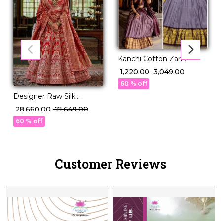
Kanchi Cotton Zari
Weaving Lehenga Set
₹ 1,220.00
₹ 3,049.00
with Georgette Dupatta!
60 % off
Designer Raw Silk
Embroidered Lehenga
₹ 28,660.00
₹ 71,649.00
Choli with Stylish Double
60 % off
Dupatta!
Customer Reviews