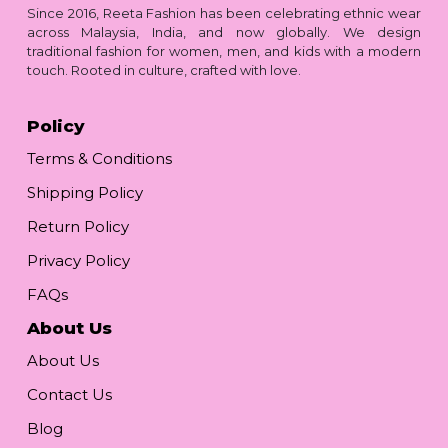
Since 2016, Reeta Fashion has been celebrating ethnic wear
across Malaysia, India, and now globally. We design
traditional fashion for women, men, and kids with a modern
touch. Rooted in culture, crafted with love.
Policy
Terms & Conditions
Shipping Policy
Return Policy
Privacy Policy
FAQs
About Us
About Us
Contact Us
Blog