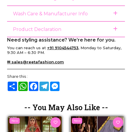
Wash Care & Manufacturer Info
Product Declaration
Need styling assistance? We’re here for you.
You can reach us at
+91 9104544753
, Monday to Saturday,
9:30 AM – 6:30 PM.
✉ sales@reetafashion.com
Share this :
Share
WhatsApp
Facebook
Telegram
Messenger
-- You May Also Like --
New
New