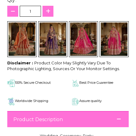
Qty :
Disclaimer :
Product Color May Slightly Vary Due To
Photographic Lighting, Sources Or Your Monitor Settings.
100% Secure Checkout
Best Price Guarentee
Worldwide Shipping
Assure quality
Product Description
Wedding, Ceremony, Party,