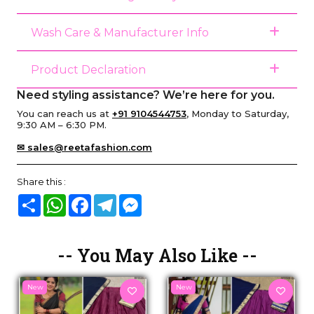
Wash Care & Manufacturer Info
Product Declaration
Need styling assistance? We’re here for you.
You can reach us at
+91 9104544753
, Monday to Saturday,
9:30 AM – 6:30 PM.
✉ sales@reetafashion.com
Share this :
Share
WhatsApp
Facebook
Telegram
Messenger
-- You May Also Like --
New
New