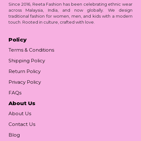
Since 2016, Reeta Fashion has been celebrating ethnic wear
across Malaysia, India, and now globally. We design
traditional fashion for women, men, and kids with a modern
touch. Rooted in culture, crafted with love.
Policy
Terms & Conditions
Shipping Policy
Return Policy
Privacy Policy
FAQs
About Us
About Us
Contact Us
Blog