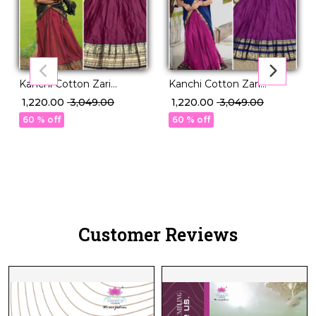
Kanchi Cotton Zari
Kanchi Cotton Zari
Weaving Lehenga Set
Weaving Lehenga Set
₹ 1,220.00
₹ 3,049.00
₹ 1,220.00
₹ 3,049.00
with Georgette Dupatta!
with Georgette Dupatta!
60 % off
60 % off
Customer Reviews