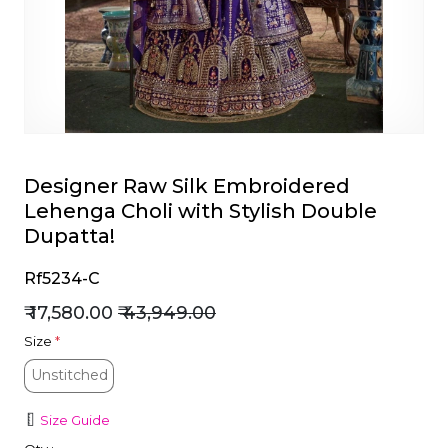
et
Designer Raw Silk Embroidered
Lehenga Choli with Stylish Double
Dupatta!
Rf5234-C
₹ 17,580.00
₹ 43,949.00
Size
*
Unstitched
Unstitched
Size Guide