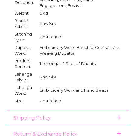
Occasion:
Engagement, Festival
Weight:
5 kg
Blouse
Raw Silk
Fabric:
Stitching
Unstitched
Type:
Dupatta
Embroidery Work, Beautiful Contrast Zari
Work:
Weaving Dupatta
Product
1 Lehenga :: 1 Choli :: 1 Dupatta
Content:
Lehenga
Raw Silk
Fabric:
Lehenga
Embroidery Work and Hand Beads
Work:
Size:
Unstitched
Shipping Policy
Return & Exchange Policy