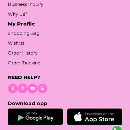
Business Inquiry
Why Us?
My Profile
Shopping Bag
Wishlist
Order History
Order Tracking
NEED HELP?
Download App