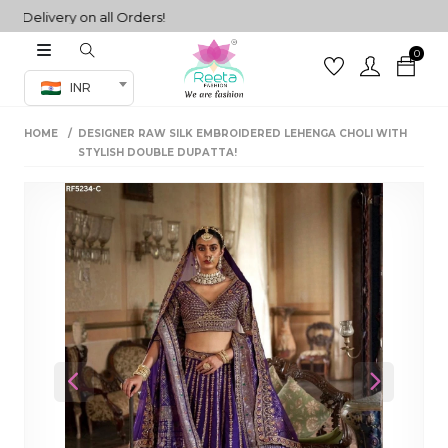
livery on all Orders!
0
Co-ord Set
INR
inted sarees
HOME
DESIGNER RAW SILK EMBROIDERED LEHENGA CHOLI WITH
sarees
henga
STYLISH DOUBLE DUPATTA!
henga
its
 Set
Previous
Next
set