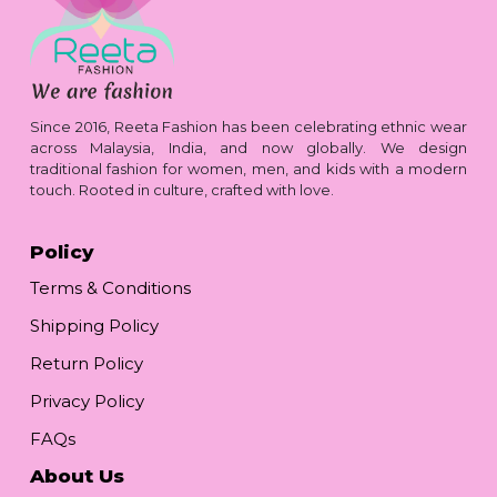
Since 2016, Reeta Fashion has been celebrating ethnic wear
across Malaysia, India, and now globally. We design
traditional fashion for women, men, and kids with a modern
touch. Rooted in culture, crafted with love.
Policy
Terms & Conditions
Shipping Policy
Return Policy
Privacy Policy
FAQs
About Us