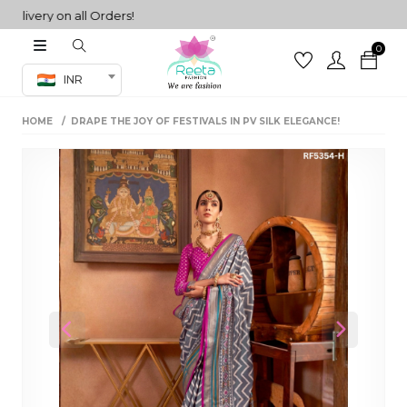
very on all Orders!
0
Co-ord Set
INR
inted sarees
HOME
DRAPE THE JOY OF FESTIVALS IN PV SILK ELEGANCE!
sarees
henga
henga
its
 Set
Previous
Next
set