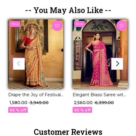
-- You May Also Like --
New
New
Drape the Joy of Festivals
Elegant Braso Saree with
in PV Silk Elegance!
Rich Woven Design!
₹ 1,580.00
₹ 3,949.00
₹ 2,560.00
₹ 6,399.00
60 % off
60 % off
Customer Reviews