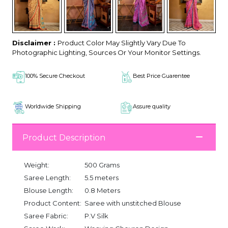
Disclaimer :
Product Color May Slightly Vary Due To
Photographic Lighting, Sources Or Your Monitor Settings.
100% Secure Checkout
Best Price Guarentee
Worldwide Shipping
Assure quality
Product Description
Weight:
500 Grams
Saree Length:
5.5 meters
Blouse Length:
0.8 Meters
Product Content:
Saree with unstitched Blouse
Saree Fabric:
P.V Silk