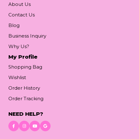
About Us
Contact Us
Blog
Business Inquiry
Why Us?
My Profile
Shopping Bag
Wishlist
Order History
Order Tracking
NEED HELP?