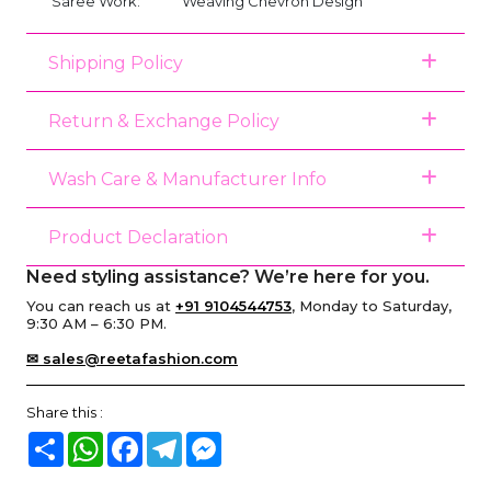
Saree Work:
Weaving Chevron Design
Shipping Policy
Return & Exchange Policy
Wash Care & Manufacturer Info
Product Declaration
Need styling assistance? We’re here for you.
You can reach us at
+91 9104544753
, Monday to Saturday,
9:30 AM – 6:30 PM.
✉ sales@reetafashion.com
Share this :
Share
WhatsApp
Facebook
Telegram
Messenger