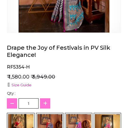
et
Drape the Joy of Festivals in PV Silk
Elegance!
RF5354-H
₹ 1,580.00
₹ 3,949.00
Size Guide
Qty :