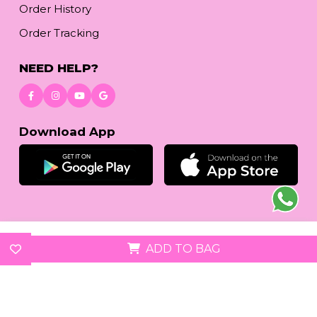
Order History
Order Tracking
NEED HELP?
Download App
© 2026
reetafashion.com
| All Rights Reserved.
ADD TO BAG
We accept