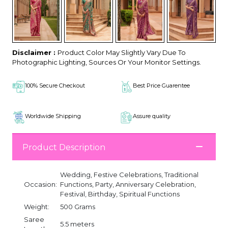
Disclaimer :
Product Color May Slightly Vary Due To
Photographic Lighting, Sources Or Your Monitor Settings.
100% Secure Checkout
Best Price Guarentee
Worldwide Shipping
Assure quality
Product Description
Wedding, Festive Celebrations, Traditional
Occasion:
Functions, Party, Anniversary Celebration,
Festival, Birthday, Spiritual Functions
Weight:
500 Grams
Saree
5.5 meters