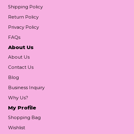
Shipping Policy
Return Policy
Privacy Policy
FAQs
About Us
About Us
Contact Us
Blog
Business Inquiry
Why Us?
My Profile
Shopping Bag
Wishlist