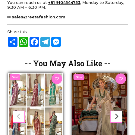
You can reach us at
+91 9104544753
, Monday to Saturday,
9:30 AM – 6:30 PM.
✉ sales@reetafashion.com
Share this :
Share
WhatsApp
Facebook
Telegram
Messenger
-- You May Also Like --
New
New