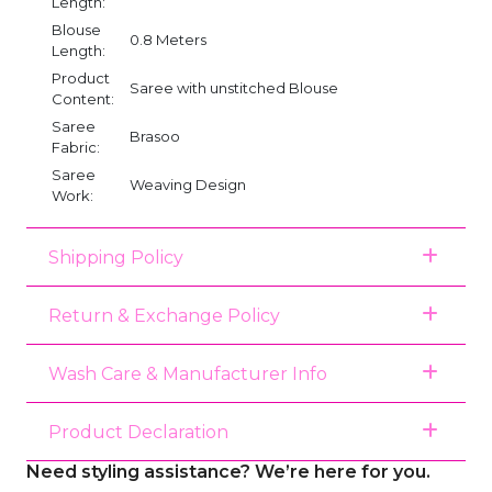
Length:
Blouse
0.8 Meters
Length:
Product
Saree with unstitched Blouse
Content:
Saree
Brasoo
Fabric:
Saree
Weaving Design
Work:
Shipping Policy
Return & Exchange Policy
Wash Care & Manufacturer Info
Product Declaration
Need styling assistance? We’re here for you.