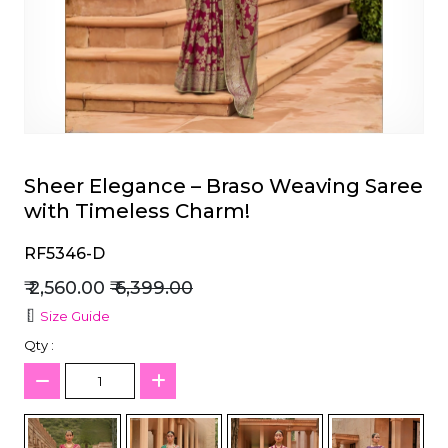
et
Sheer Elegance – Braso Weaving Saree
with Timeless Charm!
RF5346-D
₹ 2,560.00
₹ 6,399.00
Size Guide
Qty :