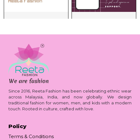
Since 2016, Reeta Fashion has been celebrating ethnic wear
across Malaysia, India, and now globally. We design
traditional fashion for women, men, and kids with a modern
touch. Rooted in culture, crafted with love.
Policy
Terms & Conditions