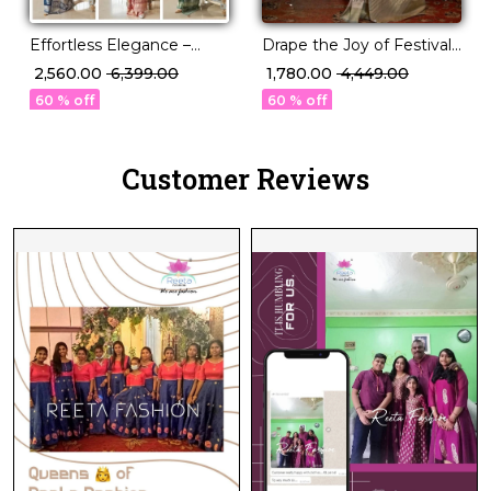
Effortless Elegance –
Drape the Joy of Festivals
Georgette Saree with
💖 PV Silk Woven Saree!
₹ 2,560.00
₹ 6,399.00
₹ 1,780.00
₹ 4,449.00
Rich Jacquard Weaving!
60 % off
60 % off
Customer Reviews