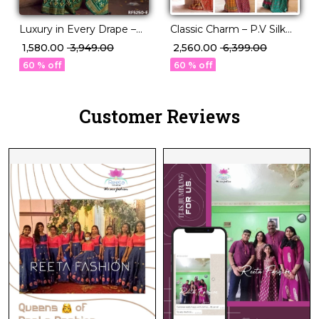
Luxury in Every Drape –
Classic Charm – P.V Silk
Elegant P.V Silk Printed
Saree in Stunning Solid
₹ 1,580.00
₹ 3,949.00
₹ 2,560.00
₹ 6,399.00
Saree!
Elegance!
60 % off
60 % off
Customer Reviews