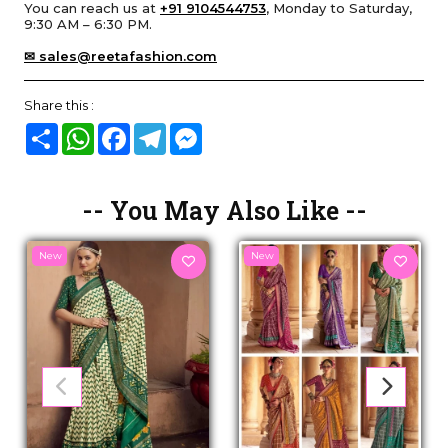
You can reach us at
+91 9104544753
, Monday to Saturday,
9:30 AM – 6:30 PM.
✉ sales@reetafashion.com
Share this :
Share
WhatsApp
Facebook
Telegram
Messenger
-- You May Also Like --
New
New