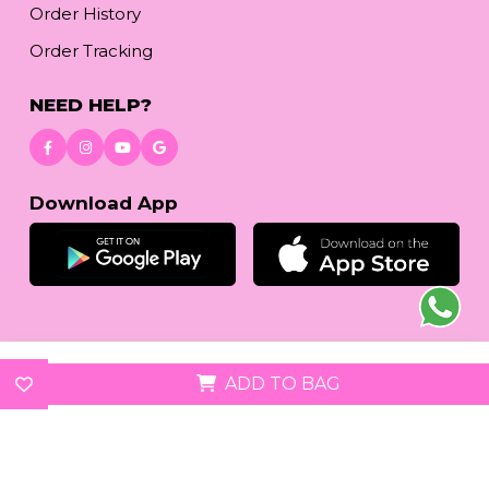
Order History
Order Tracking
NEED HELP?
Download App
© 2026
reetafashion.com
| All Rights Reserved.
ADD TO BAG
We accept