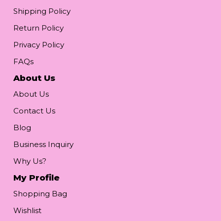
Shipping Policy
Return Policy
Privacy Policy
FAQs
About Us
About Us
Contact Us
Blog
Business Inquiry
Why Us?
My Profile
Shopping Bag
Wishlist