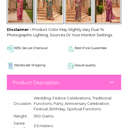
Disclaimer :
Product Color May Slightly Vary Due To
Photographic Lighting, Sources Or Your Monitor Settings.
100% Secure Checkout
Best Price Guarentee
Worldwide Shipping
Assure quality
Product Description
Wedding, Festive Celebrations, Traditional
Occasion:
Functions, Party, Anniversary Celebration,
Festival, Birthday, Spiritual Functions
Weight:
500 Grams
Saree
5.5 meters