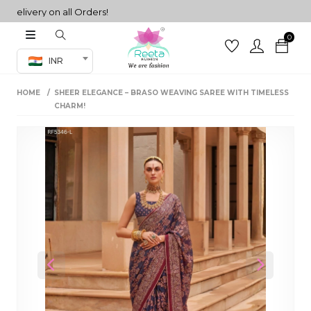
ivery on all Orders!
0
Co-ord Set
INR
inted sarees
HOME
SHEER ELEGANCE – BRASO WEAVING SAREE WITH TIMELESS
sarees
henga
CHARM!
henga
its
 Set
Previous
Next
set