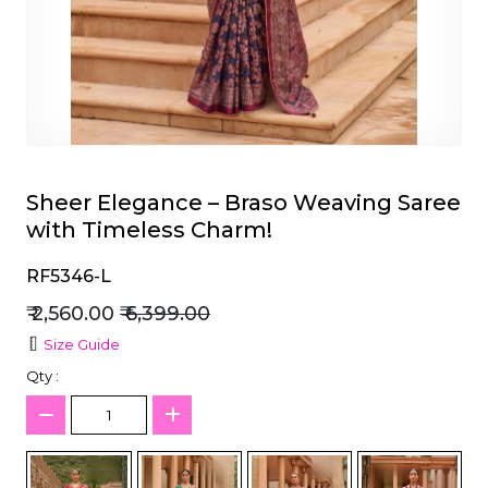
et
Sheer Elegance – Braso Weaving Saree
with Timeless Charm!
RF5346-L
₹ 2,560.00
₹ 6,399.00
Size Guide
Qty :