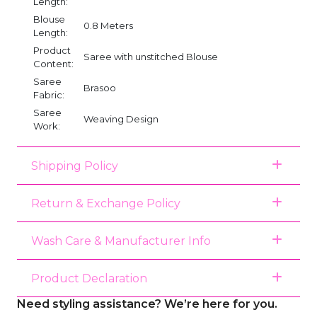
Length:
Blouse
0.8 Meters
Length:
Product
Saree with unstitched Blouse
Content:
Saree
Brasoo
Fabric:
Saree
Weaving Design
Work:
Shipping Policy
Return & Exchange Policy
Wash Care & Manufacturer Info
Product Declaration
Need styling assistance? We’re here for you.