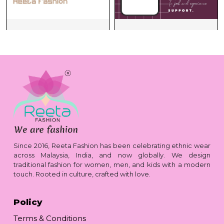
Since 2016, Reeta Fashion has been celebrating ethnic wear
across Malaysia, India, and now globally. We design
traditional fashion for women, men, and kids with a modern
touch. Rooted in culture, crafted with love.
Policy
Terms & Conditions