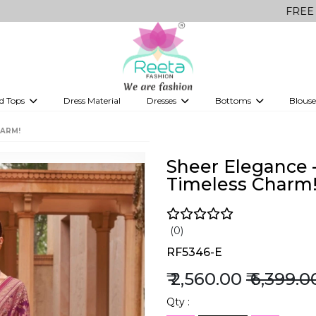
FREE Delivery on 
d Tops
Dress Material
Dresses
Bottoms
Blouse
et
Printed sarees
bridesmaid lehenga
Tops
Gowns
Saree Shapewear
Western Fusion
HARM!
ve sarees
Designer lehenga
Sheer Elegance 
Timeless Charm
(0)
RF5346-E
₹ 2,560.00
₹ 6,399.0
Qty :