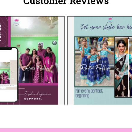
Customer Reviews