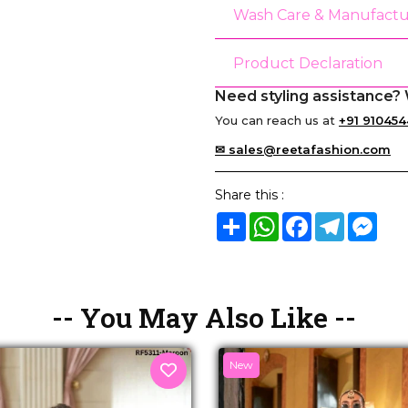
Wash Care & Manufactu
Product Declaration
Need styling assistance? 
You can reach us at
+91 910454
✉ sales@reetafashion.com
Share this :
Share
WhatsApp
Facebook
Telegram
Mes
-- You May Also Like --
New