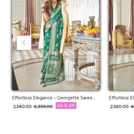
Effortless Elegance – Georgette Saree
Effortless 
with Rich Jacquard Weaving!
with Rich J
60 % off
₹ 2,560.00
₹ 6,399.00
₹ 2,560.00
₹ 