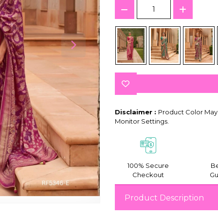
Disclaimer :
Product Color May 
Monitor Settings.
100% Secure
Be
Checkout
Gu
Product Description