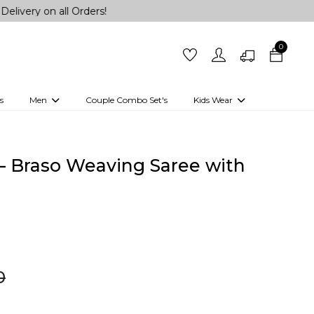
all Orders!
0
s
Men
Couple Combo Set's
Kids Wear
 Outfits
Shirts
Kurtas
Girls
Kurta Set
Little Lehenga
Girls Kurti set
– Braso Weaving Saree with
!
0