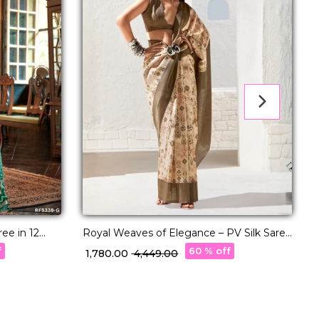
ee in 12
Royal Weaves of Elegance – PV Silk Saree
S
with Paisley Woven Design!
f
60 % off
₹ 1,780.00
₹ 4,449.00
₹