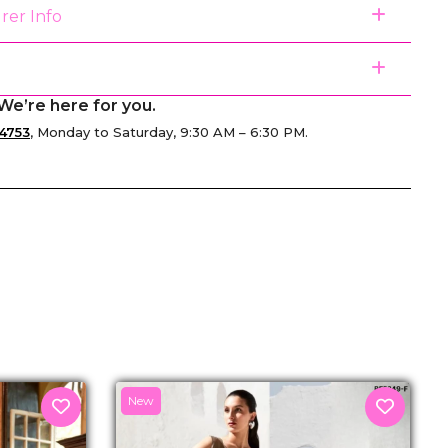
rer Info
We’re here for you.
4753
, Monday to Saturday, 9:30 AM – 6:30 PM.
senger
New