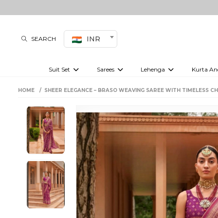
INR
SEARCH
Suit Set
Sarees
Lehenga
Kurta An
Kurti set
sharara set
Pre-draped sarees
Anarkali set
Bridal lehenga
Plain sarees
Kurtis
Co-ord S
HOME
SHEER ELEGANCE – BRASO WEAVING SAREE WITH TIMELESS C
Embroidered sarees
Festive lehenga
Festi