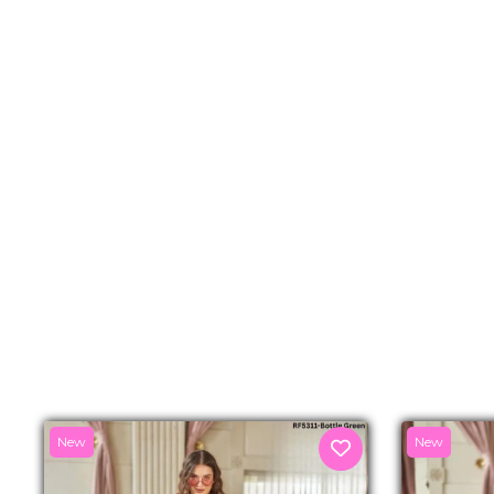
New
New