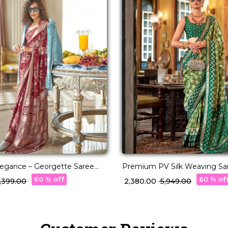
Elegance – Georgette Saree
Premium PV Silk Weaving Sar
acquard Weaving!
Stunning Shades!
60 % off
60 % of
6,399.00
₹ 2,380.00
₹ 5,949.00