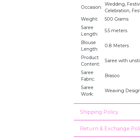
Wedding, Festive
Occasion:
Celebration, Fest
Weight:
500 Grams
Saree
5.5 meters
Length:
Blouse
0.8 Meters
Length:
Product
Saree with unst
Content:
Saree
Brasoo
Fabric:
Saree
Weaving Desig
Work:
Shipping Policy
Return & Exchange Pol