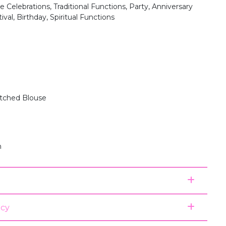
 Celebrations, Traditional Functions, Party, Anniversary
ival, Birthday, Spiritual Functions
itched Blouse
n
icy