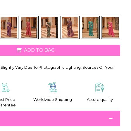
ADD TO BAG
Slightly Vary Due To Photographic Lighting, Sources Or Your
st Price
Worldwide Shipping
Assure quality
arentee