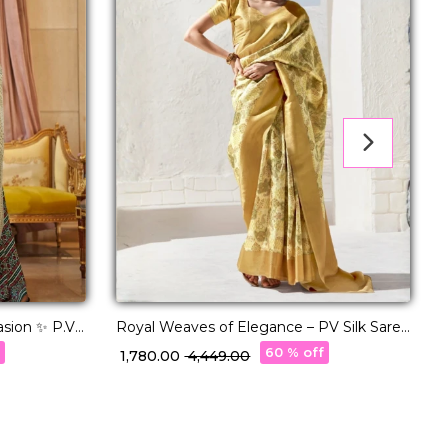
asion ✨ P.V
Royal Weaves of Elegance – PV Silk Saree
E
with Paisley Woven Design!
S
f
60 % off
₹ 1,780.00
₹ 4,449.00
₹