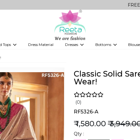
FREE Delivery on 
d Tops
Dress Material
Dresses
Bottoms
Blouse
et
Printed sarees
bridesmaid lehenga
Tops
Gowns
Saree Shapewear
Western Fusion
!
ve sarees
Designer lehenga
Classic Solid Sar
Wear!
(0)
RF5326-A
₹ 1,580.00
₹ 3,949.0
Qty :