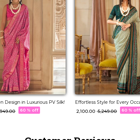
 Design in Luxurious PV Silk!
Effortless Style for Every Occ
Silk Saree!
60 % off
60 % of
3,949.00
₹ 2,100.00
₹ 5,249.00