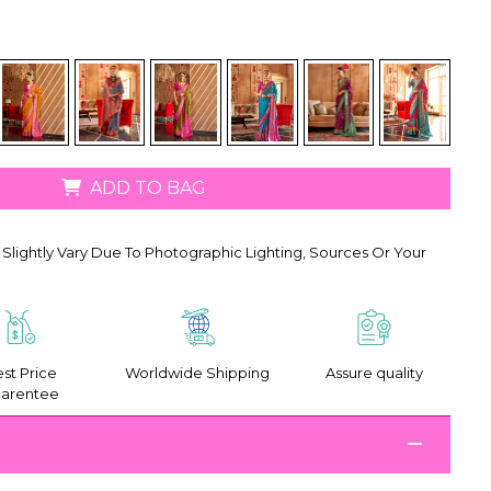
ADD TO BAG
Slightly Vary Due To Photographic Lighting, Sources Or Your
st Price
Worldwide Shipping
Assure quality
arentee