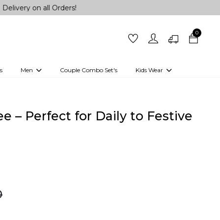
all Orders!
0
s
Men
Couple Combo Set's
Kids Wear
 Outfits
Shirts
Kurtas
Girls
Kurta Set
Little Lehenga
Girls Kurti set
ee – Perfect for Daily to Festive
0