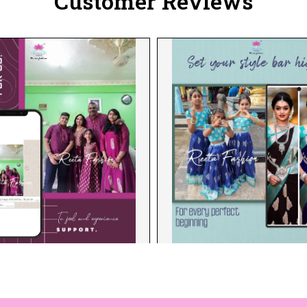
Customer Reviews