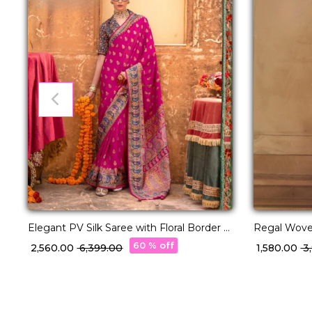
Elegant PV Silk Saree with Floral Border &
Regal Woven
Pallu Weaving!
60 % off
₹ 2,560.00
₹ 6,399.00
₹ 1,580.00
₹ 