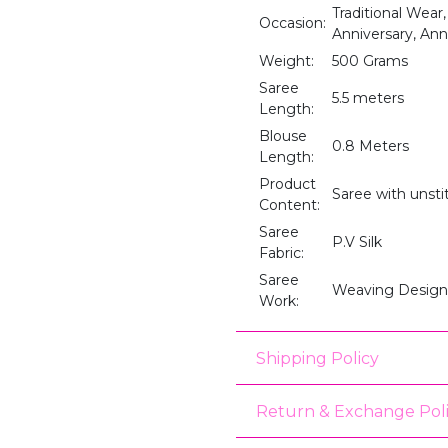
Traditional Wear
Occasion:
Anniversary, An
Weight:
500 Grams
Saree
5.5 meters
Length:
Blouse
0.8 Meters
Length:
Product
Saree with unst
Content:
Saree
P.V Silk
Fabric:
Saree
Weaving Design
Work:
Shipping Policy
Return & Exchange Pol