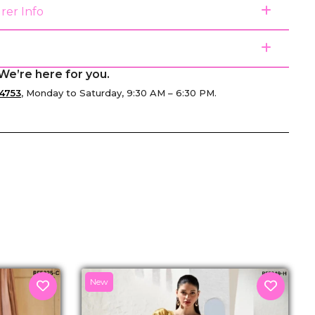
rer Info
We’re here for you.
4753
, Monday to Saturday, 9:30 AM – 6:30 PM.
senger
New