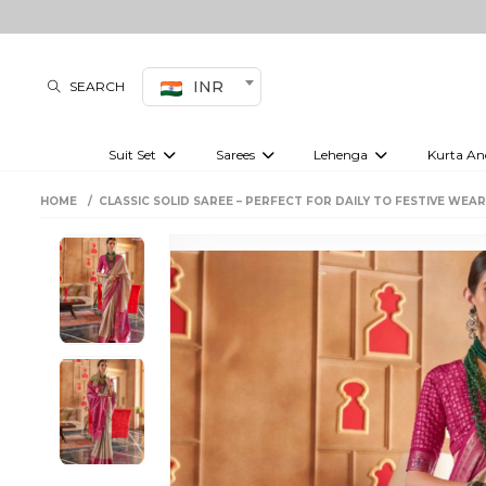
INR
SEARCH
Suit Set
Sarees
Lehenga
Kurta An
Kurti set
sharara set
Pre-draped sarees
Anarkali set
Bridal lehenga
Plain sarees
Kurtis
Co-ord S
HOME
CLASSIC SOLID SAREE – PERFECT FOR DAILY TO FESTIVE WEAR
Embroidered sarees
Festive lehenga
Festi