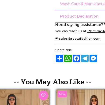
Wash Care & Manufactu
Product Declaration
Need styling assistance? 
You can reach us at
+91 910454
✉ sales@reetafashion.com
Share this :
Share
WhatsApp
Facebook
Telegram
Mes
-- You May Also Like --
New