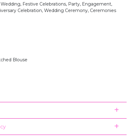
, Wedding, Festive Celebrations, Party, Engagement,
niversary Celebration, Wedding Ceremony, Ceremonies
itched Blouse
icy