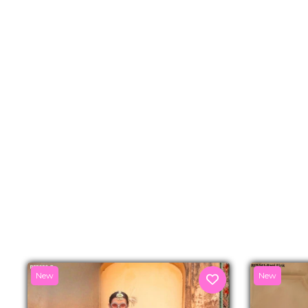
New
New