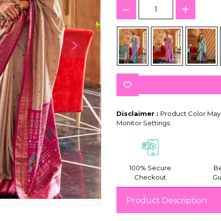
Disclaimer :
Product Color May 
Monitor Settings.
100% Secure
Be
Checkout
Gu
Product Description