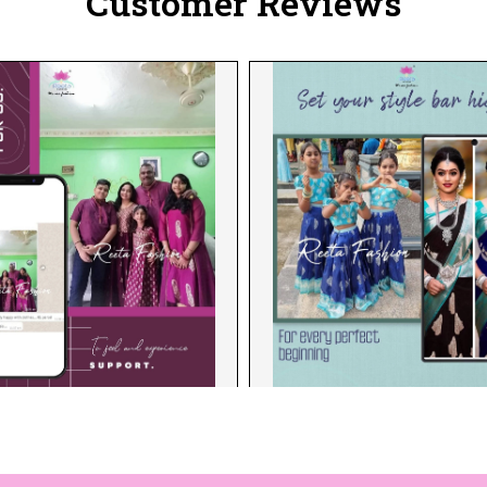
Customer Reviews