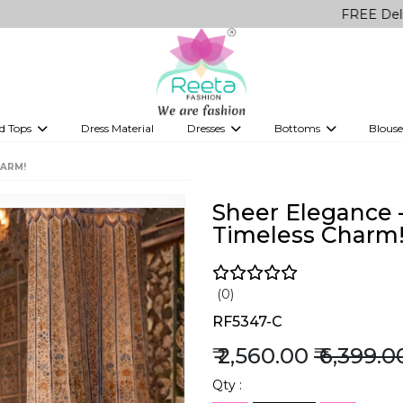
FREE Delivery on a
d Tops
Dress Material
Dresses
Bottoms
Blouse
et
Printed sarees
bridesmaid lehenga
Tops
Gowns
Saree Shapewear
Western Fusion
HARM!
ve sarees
Designer lehenga
Sheer Elegance 
Timeless Charm
(0)
RF5347-C
₹ 2,560.00
₹ 6,399.0
Qty :