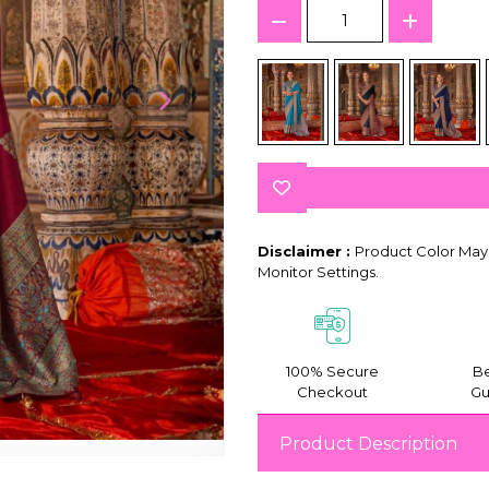
Disclaimer :
Product Color May 
Monitor Settings.
100% Secure
Be
Checkout
Gu
Product Description