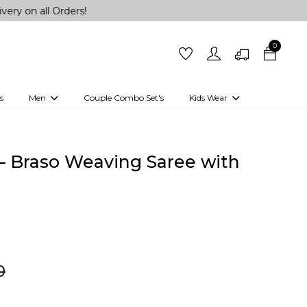
ll Orders!
0
s
Men
Couple Combo Set's
Kids Wear
 Outfits
Shirts
Kurtas
Girls
Kurta Set
Little Lehenga
Girls Kurti set
– Braso Weaving Saree with
!
0