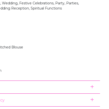
, Wedding, Festive Celebrations, Party, Parties,
dding Reception, Spiritual Functions
itched Blouse
n
icy