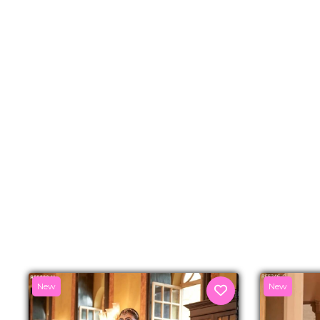
New
New