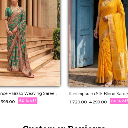
ance – Braso Weaving Saree
Kanchipuram Silk Blend Saree
ss Charm!
60 % off
60 % of
6,399.00
₹ 1,720.00
₹ 4,299.00