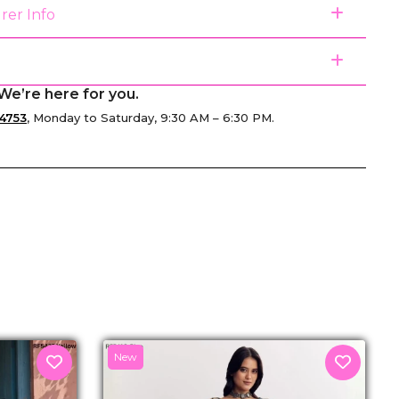
rer Info
We’re here for you.
4753
, Monday to Saturday, 9:30 AM – 6:30 PM.
senger
New