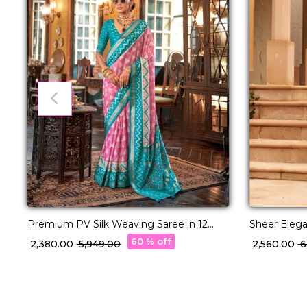
Premium PV Silk Weaving Saree in 12
Sheer Eleg
Stunning Shades!
with Timele
60 % off
₹ 2,380.00
₹ 5,949.00
₹ 2,560.00
₹ 