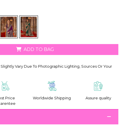
ADD TO BAG
Slightly Vary Due To Photographic Lighting, Sources Or Your
st Price
Worldwide Shipping
Assure quality
arentee