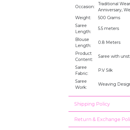
Traditional Wear
Occasion:
Anniversary, We
Weight:
500 Grams
Saree
5.5 meters
Length:
Blouse
0.8 Meters
Length:
Product
Saree with unst
Content:
Saree
P.V Silk
Fabric:
Saree
Weaving Desig
Work:
Shipping Policy
Return & Exchange Pol