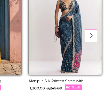
Manipuri Silk Printed Saree with
P
!
Embroidery Lace Festive Wear!
60 % off
f
₹ 1,300.00
₹ 3,249.00
₹