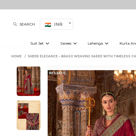
INR
SEARCH
Suit Set
Sarees
Lehenga
Kurta An
Kurti set
sharara set
Pre-draped sarees
Anarkali set
Bridal lehenga
Plain sarees
Kurtis
Co-ord S
HOME
SHEER ELEGANCE – BRASO WEAVING SAREE WITH TIMELESS C
Embroidered sarees
Festive lehenga
Festi