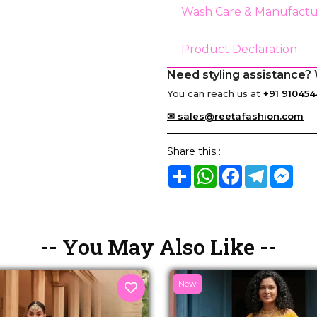
Wash Care & Manufactu
Product Declaration
Need styling assistance? 
You can reach us at
+91 910454
✉ sales@reetafashion.com
Share this :
Share
WhatsApp
Facebook
Telegram
Mes
-- You May Also Like --
New