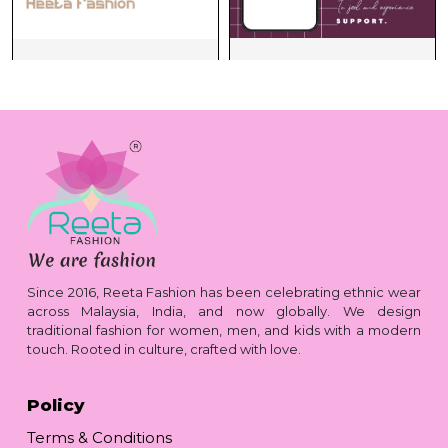
Since 2016, Reeta Fashion has been celebrating ethnic wear
across Malaysia, India, and now globally. We design
traditional fashion for women, men, and kids with a modern
touch. Rooted in culture, crafted with love.
Policy
Terms & Conditions