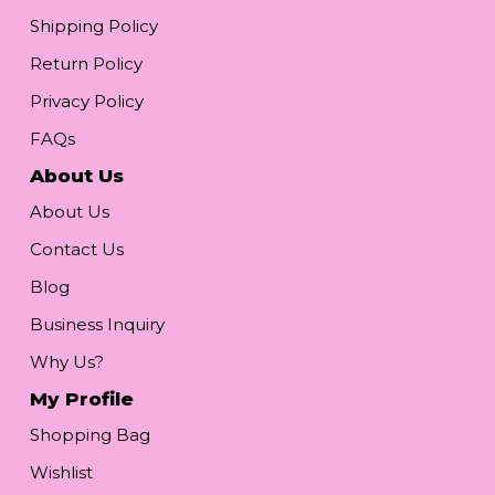
Shipping Policy
Return Policy
Privacy Policy
FAQs
About Us
About Us
Contact Us
Blog
Business Inquiry
Why Us?
My Profile
Shopping Bag
Wishlist