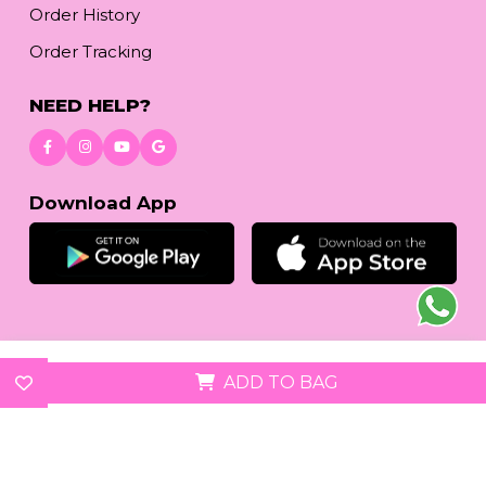
Order History
Order Tracking
NEED HELP?
Download App
© 2026
reetafashion.com
| All Rights Reserved.
ADD TO BAG
We accept