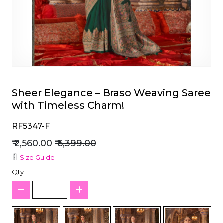
et
Sheer Elegance – Braso Weaving Saree
with Timeless Charm!
RF5347-F
₹ 2,560.00
₹ 6,399.00
Size Guide
Qty :