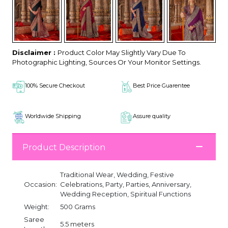
Disclaimer :
Product Color May Slightly Vary Due To
Photographic Lighting, Sources Or Your Monitor Settings.
100% Secure Checkout
Best Price Guarentee
Worldwide Shipping
Assure quality
Product Description
Traditional Wear, Wedding, Festive
Occasion:
Celebrations, Party, Parties, Anniversary,
Wedding Reception, Spiritual Functions
Weight:
500 Grams
Saree
5.5 meters