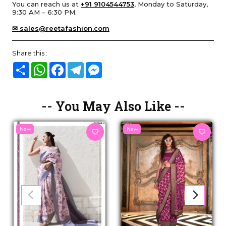
You can reach us at
+91 9104544753
, Monday to Saturday,
9:30 AM – 6:30 PM.
✉ sales@reetafashion.com
Share this :
Share
WhatsApp
Facebook
Telegram
Messenger
-- You May Also Like --
New
New