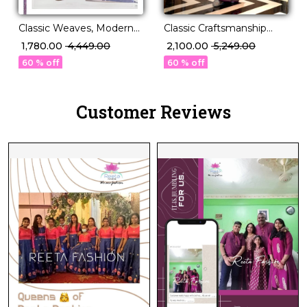
Classic Weaves, Modern
Classic Craftsmanship
Grace – PV Silk Saree!
Meets Modern Charm!
₹ 1,780.00
₹ 4,449.00
₹ 2,100.00
₹ 5,249.00
60 % off
60 % off
Customer Reviews