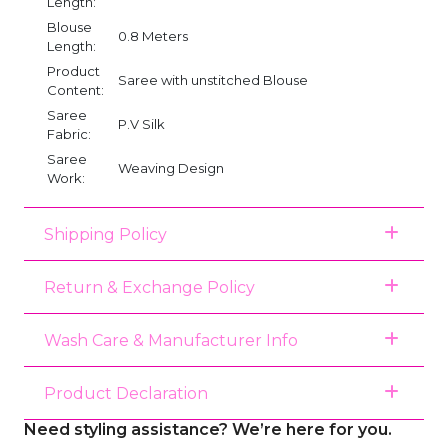
Length:
Blouse
0.8 Meters
Length:
Product
Saree with unstitched Blouse
Content:
Saree
P.V Silk
Fabric:
Saree
Weaving Design
Work:
Shipping Policy
Return & Exchange Policy
Wash Care & Manufacturer Info
Product Declaration
Need styling assistance? We’re here for you.