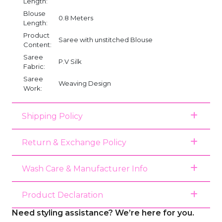
Length:
Blouse
0.8 Meters
Length:
Product
Saree with unstitched Blouse
Content:
Saree
P.V Silk
Fabric:
Saree
Weaving Design
Work:
Shipping Policy
Return & Exchange Policy
Wash Care & Manufacturer Info
Product Declaration
Need styling assistance? We’re here for you.