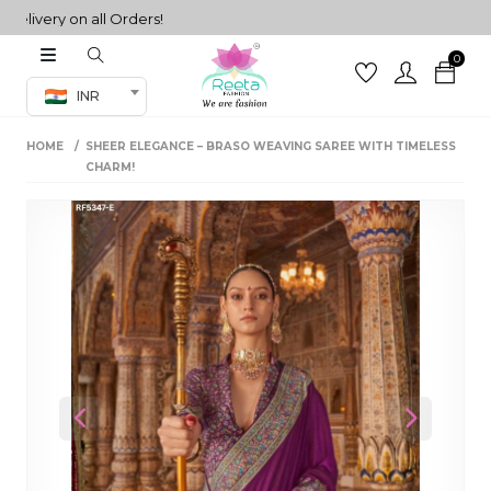
very on all Orders!
0
Co-ord Set
INR
inted sarees
HOME
SHEER ELEGANCE – BRASO WEAVING SAREE WITH TIMELESS
sarees
henga
CHARM!
henga
its
 Set
Previous
Next
set