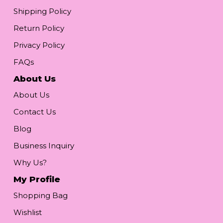
Shipping Policy
Return Policy
Privacy Policy
FAQs
About Us
About Us
Contact Us
Blog
Business Inquiry
Why Us?
My Profile
Shopping Bag
Wishlist