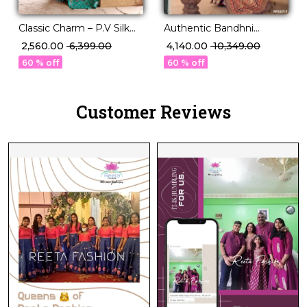
Classic Charm – P.V Silk
Authentic Bandhni
Saree in Stunning Solid
Elegance in Premium PV
₹ 2,560.00
₹ 6,399.00
₹ 4,140.00
₹ 10,349.00
Elegance!
Silk!
60 % off
60 % off
Customer Reviews