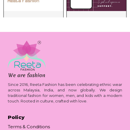
Since 2016, Reeta Fashion has been celebrating ethnic wear
across Malaysia, India, and now globally. We design
traditional fashion for women, men, and kids with a modern
touch. Rooted in culture, crafted with love.
Policy
Terms & Conditions