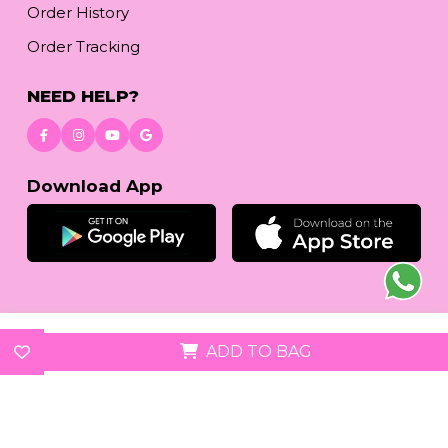
Order History
Order Tracking
NEED HELP?
Download App
© 2026
reetafashion.com
| All Rights Reserved.
ADD TO BAG
We accept