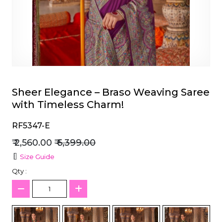
et
Sheer Elegance – Braso Weaving Saree
with Timeless Charm!
RF5347-E
₹ 2,560.00
₹ 6,399.00
Size Guide
Qty :