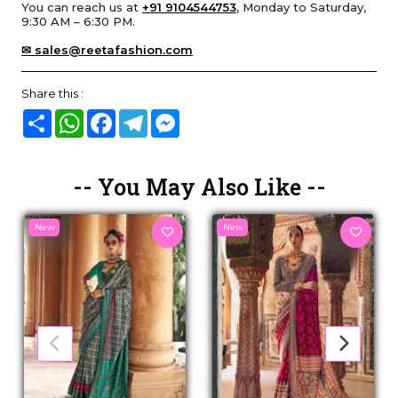
You can reach us at
+91 9104544753
, Monday to Saturday,
9:30 AM – 6:30 PM.
✉ sales@reetafashion.com
Share this :
Share
WhatsApp
Facebook
Telegram
Messenger
-- You May Also Like --
New
New