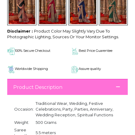
Disclaimer :
Product Color May Slightly Vary Due To
Photographic Lighting, Sources Or Your Monitor Settings.
100% Secure Checkout
Best Price Guarentee
Worldwide Shipping
Assure quality
Product Description
Traditional Wear, Wedding, Festive
Occasion:
Celebrations, Party, Parties, Anniversary,
Wedding Reception, Spiritual Functions
Weight:
500 Grams
Saree
5.5 meters