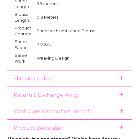
Saree
5.5 meters
Length:
Blouse
0.8 Meters
Length:
Product
Saree with unstitched Blouse
Content:
Saree
P.V Silk
Fabric:
Saree
Weaving Design
Work:
Shipping Policy
Return & Exchange Policy
Wash Care & Manufacturer Info
Product Declaration