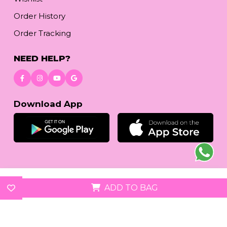
Order History
Order Tracking
NEED HELP?
Download App
© 2026
reetafashion.com
| All Rights Reserved.
ADD TO BAG
We accept