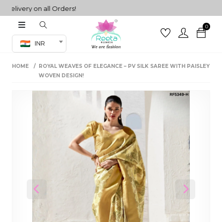
very on all Orders!
0
Co-ord Set
INR
inted sarees
HOME
ROYAL WEAVES OF ELEGANCE – PV SILK SAREE WITH PAISLEY
sarees
henga
WOVEN DESIGN!
henga
its
 Set
Previous
Next
set