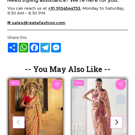
Need styling assistance? We’re here for you.
You can reach us at
+91 9104544753
, Monday to Saturday,
9:30 AM – 6:30 PM.
✉ sales@reetafashion.com
Share this :
Share
WhatsApp
Facebook
Telegram
Messenger
-- You May Also Like --
New
New