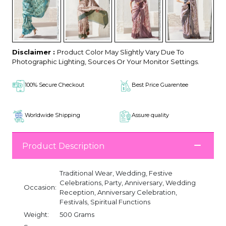
Disclaimer :
Product Color May Slightly Vary Due To
Photographic Lighting, Sources Or Your Monitor Settings.
100% Secure Checkout
Best Price Guarentee
Worldwide Shipping
Assure quality
Product Description
Traditional Wear, Wedding, Festive
Celebrations, Party, Anniversary, Wedding
Occasion:
Reception, Anniversary Celebration,
Festivals, Spiritual Functions
Weight:
500 Grams