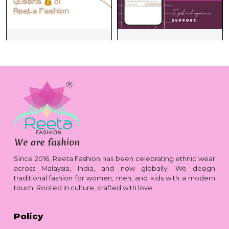
Since 2016, Reeta Fashion has been celebrating ethnic wear
across Malaysia, India, and now globally. We design
traditional fashion for women, men, and kids with a modern
touch. Rooted in culture, crafted with love.
Policy