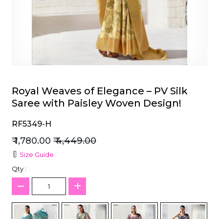
et
Royal Weaves of Elegance – PV Silk
Saree with Paisley Woven Design!
RF5349-H
₹ 1,780.00
₹ 4,449.00
Size Guide
Qty :