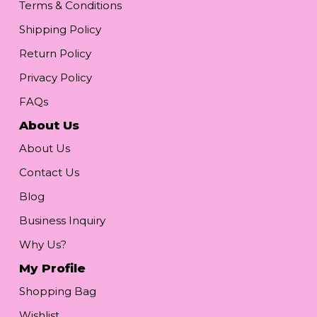
Terms & Conditions
Shipping Policy
Return Policy
Privacy Policy
FAQs
About Us
About Us
Contact Us
Blog
Business Inquiry
Why Us?
My Profile
Shopping Bag
Wishlist