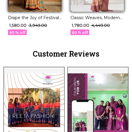
Drape the Joy of Festivals
Classic Weaves, Modern
in PV Silk Elegance!
Grace – PV Silk Saree!
₹ 1,580.00
₹ 3,949.00
₹ 1,780.00
₹ 4,449.00
60 % off
60 % off
Customer Reviews