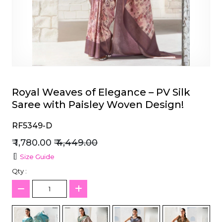
et
Royal Weaves of Elegance – PV Silk
Saree with Paisley Woven Design!
RF5349-D
₹ 1,780.00
₹ 4,449.00
Size Guide
Qty :