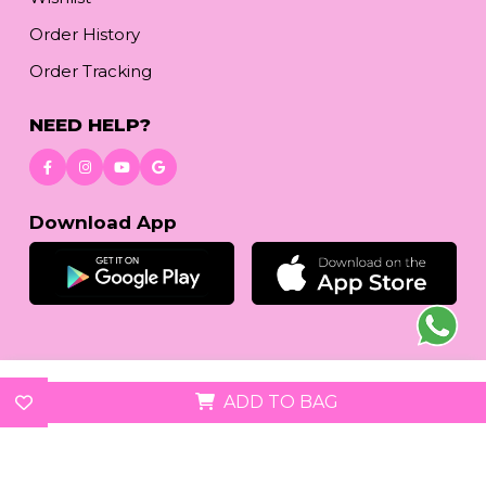
Order History
Order Tracking
NEED HELP?
Download App
© 2026
reetafashion.com
| All Rights Reserved.
ADD TO BAG
We accept