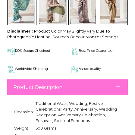
Disclaimer :
Product Color May Slightly Vary Due To
Photographic Lighting, Sources Or Your Monitor Settings.
100% Secure Checkout
Best Price Guarentee
Worldwide Shipping
Assure quality
Product Description
Traditional Wear, Wedding, Festive
Celebrations, Party, Anniversary, Wedding
Occasion:
Reception, Anniversary Celebration,
Festivals, Spiritual Functions
Weight:
500 Grams