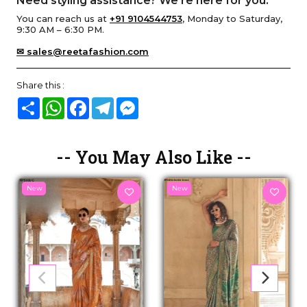
Need styling assistance? We’re here for you.
You can reach us at
+91 9104544753
, Monday to Saturday,
9:30 AM – 6:30 PM.
✉ sales@reetafashion.com
Share this :
Share
WhatsApp
Facebook
Telegram
Messenger
-- You May Also Like --
New
New