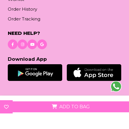
Order History
Order Tracking
NEED HELP?
Download App
© 2026
reetafashion.com
| All Rights Reserved.
ADD TO BAG
We accept