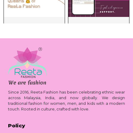
Since 2016, Reeta Fashion has been celebrating ethnic wear
across Malaysia, India, and now globally. We design
traditional fashion for women, men, and kids with a modern
touch. Rooted in culture, crafted with love.
Policy