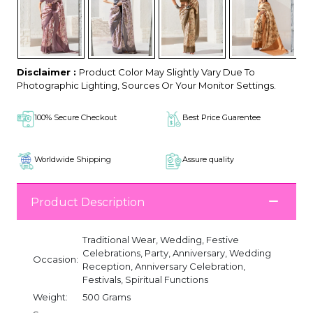
Disclaimer :
Product Color May Slightly Vary Due To
Photographic Lighting, Sources Or Your Monitor Settings.
100% Secure Checkout
Best Price Guarentee
Worldwide Shipping
Assure quality
Product Description
Traditional Wear, Wedding, Festive
Celebrations, Party, Anniversary, Wedding
Occasion:
Reception, Anniversary Celebration,
Festivals, Spiritual Functions
Weight:
500 Grams