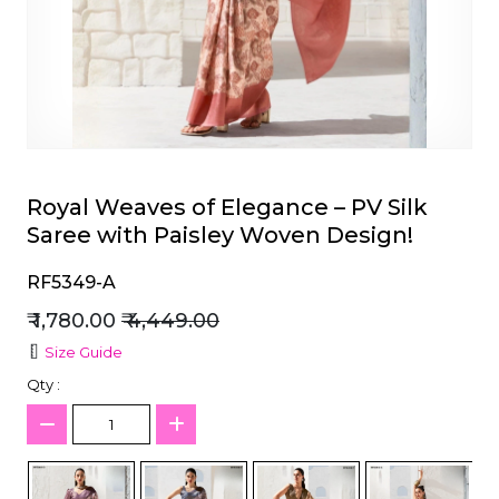
et
Royal Weaves of Elegance – PV Silk
Saree with Paisley Woven Design!
RF5349-A
₹ 1,780.00
₹ 4,449.00
Size Guide
Qty :