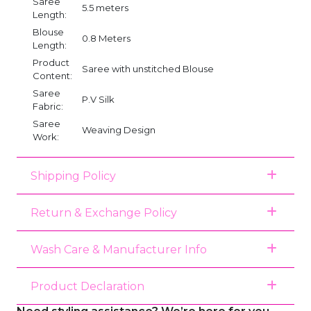
Saree
5.5 meters
Length:
Blouse
0.8 Meters
Length:
Product
Saree with unstitched Blouse
Content:
Saree
P.V Silk
Fabric:
Saree
Weaving Design
Work:
Shipping Policy
Return & Exchange Policy
Wash Care & Manufacturer Info
Product Declaration