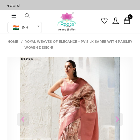
Orders!
0
Co-ord Set
INR
inted sarees
HOME
ROYAL WEAVES OF ELEGANCE – PV SILK SAREE WITH PAISLEY
sarees
henga
WOVEN DESIGN!
henga
its
 Set
Previous
Next
set