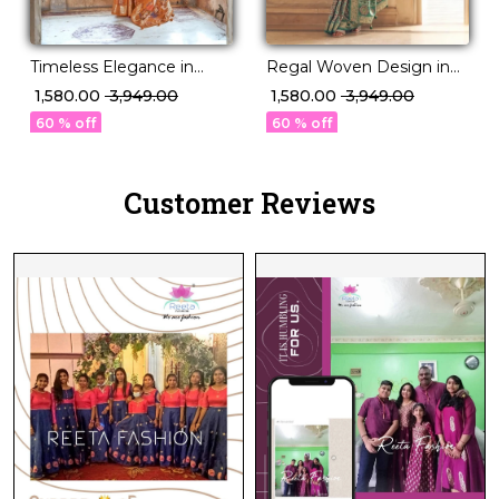
Timeless Elegance in
Regal Woven Design in
Double Ikat P.V Silk
Luxurious PV Silk!
₹ 1,580.00
₹ 3,949.00
₹ 1,580.00
₹ 3,949.00
Saree!
60 % off
60 % off
Customer Reviews