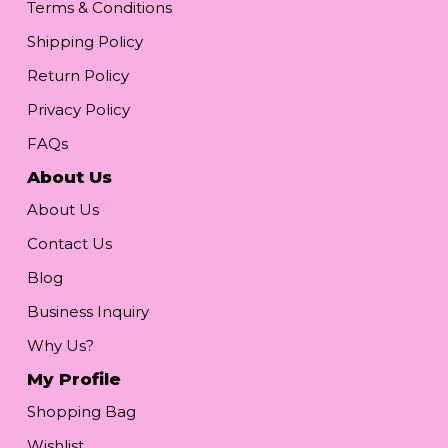
Terms & Conditions
Shipping Policy
Return Policy
Privacy Policy
FAQs
About Us
About Us
Contact Us
Blog
Business Inquiry
Why Us?
My Profile
Shopping Bag
Wishlist