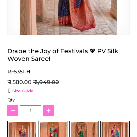
et
Drape the Joy of Festivals 💖 PV Silk
Woven Saree!
RF5351-H
₹ 1,580.00
₹ 3,949.00
Size Guide
Qty :