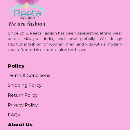
Since 2016, Reeta Fashion has been celebrating ethnic wear
across Malaysia, India, and now globally. We design
traditional fashion for women, men, and kids with a modern
touch. Rooted in culture, crafted with love.
Policy
Terms & Conditions
Shipping Policy
Return Policy
Privacy Policy
FAQs
About Us