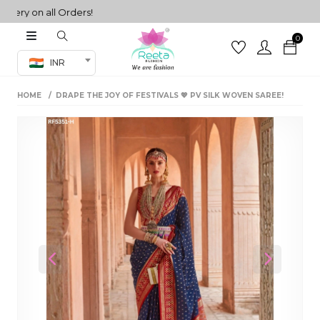
y on all Orders!
0
Co-ord Set
INR
inted sarees
HOME
DRAPE THE JOY OF FESTIVALS 💖 PV SILK WOVEN SAREE!
sarees
henga
henga
its
 Set
Previous
Next
set