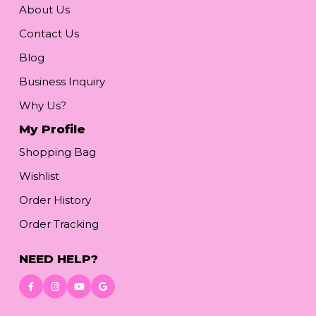
About Us
Contact Us
Blog
Business Inquiry
Why Us?
My Profile
Shopping Bag
Wishlist
Order History
Order Tracking
NEED HELP?