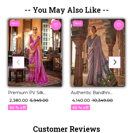
-- You May Also Like --
New
New
Premium PV Silk
Authentic Bandhni
Weaving Saree in 12
Elegance in Premium PV
₹ 2,380.00
₹ 5,949.00
₹ 4,140.00
₹ 10,349.00
Stunning Shades!
Silk!
60 % off
60 % off
Customer Reviews