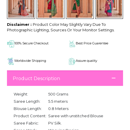
Disclaimer :
Product Color May Slightly Vary Due To
Photographic Lighting, Sources Or Your Monitor Settings.
100% Secure Checkout
Best Price Guarentee
Worldwide Shipping
Assure quality
Product Description
Weight:
500 Grams
Saree Length:
5.5 meters
Blouse Length:
0.8 Meters
Product Content:
Saree with unstitched Blouse
Saree Fabric:
PV Silk.