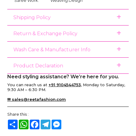
Saree Work:
Weaving Design
Shipping Policy
Return & Exchange Policy
Wash Care & Manufacturer Info
Product Declaration
Need styling assistance? We’re here for you.
You can reach us at
+91 9104544753
, Monday to Saturday,
9:30 AM – 6:30 PM.
✉ sales@reetafashion.com
Share this :
Share
WhatsApp
Facebook
Telegram
Messenger