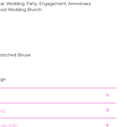
ear, Wedding, Party, Engagement, Anniversary
 Post-Wedding Brunch
stitched Blouse
ign
icy
rer Info