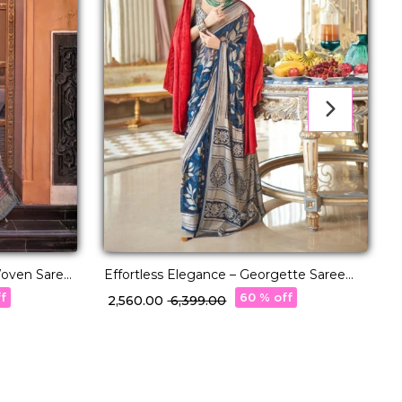
 Woven Saree
Effortless Elegance – Georgette Saree
T
with Rich Jacquard Weaving!
–
ff
60 % off
₹ 2,560.00
₹ 6,399.00
₹