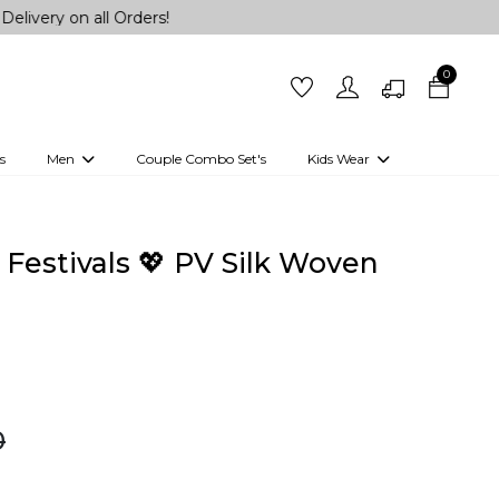
all Orders!
0
s
Men
Couple Combo Set's
Kids Wear
 Outfits
Shirts
Kurtas
Girls
Kurta Set
Little Lehenga
Girls Kurti set
 Festivals 💖 PV Silk Woven
0