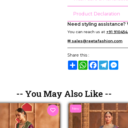
Product Declaration
Need styling assistance? 
You can reach us at
+91 910454
✉ sales@reetafashion.com
Share this :
Share
WhatsApp
Facebook
Telegram
Mes
-- You May Also Like --
New