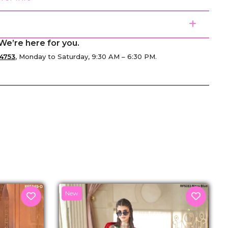
We’re here for you.
4753
, Monday to Saturday, 9:30 AM – 6:30 PM.
senger
New