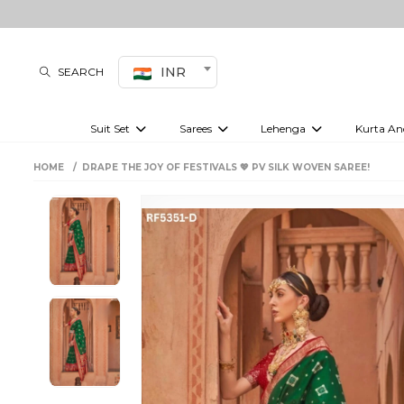
INR
SEARCH
Suit Set
Sarees
Lehenga
Kurta An
Kurti set
sharara set
Pre-draped sarees
Anarkali set
Bridal lehenga
Plain sarees
Kurtis
Co-ord S
HOME
DRAPE THE JOY OF FESTIVALS 💖 PV SILK WOVEN SAREE!
Embroidered sarees
Festive lehenga
Festi