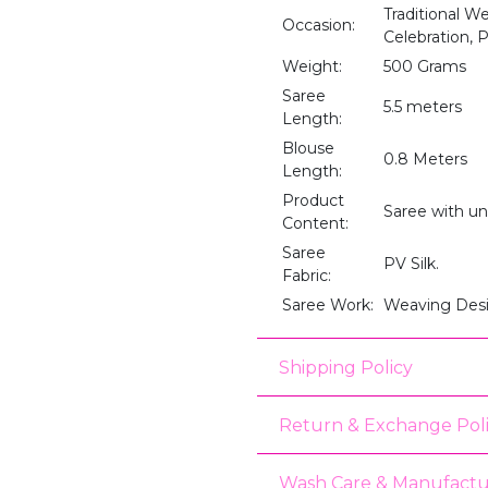
Traditional W
Occasion:
Celebration,
Weight:
500 Grams
Saree
5.5 meters
Length:
Blouse
0.8 Meters
Length:
Product
Saree with un
Content:
Saree
PV Silk.
Fabric:
Saree Work:
Weaving Des
Shipping Policy
Return & Exchange Pol
Wash Care & Manufactu