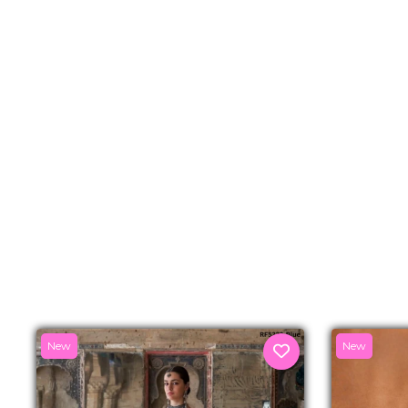
New
New