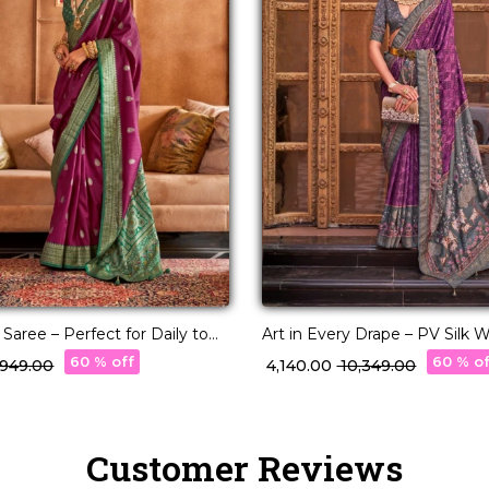
d Saree – Perfect for Daily to
Art in Every Drape – PV Silk
r!
with Designer Pallu!
60 % off
60 % o
3,949.00
₹ 4,140.00
₹ 10,349.00
Customer Reviews