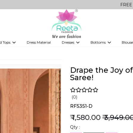
FREE Delivery on 
d Tops
Dress Material
Dresses
Bottoms
Blouse
et
Printed sarees
bridesmaid lehenga
Tops
Gowns
Saree Shapewear
Western Fusion
ve sarees
Designer lehenga
Drape the Joy of
Saree!
(0)
RF5351-D
₹ 1,580.00
₹ 3,949.0
Qty :