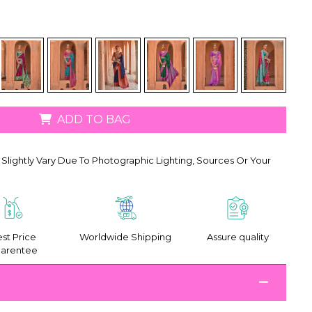
ADD TO BAG
Slightly Vary Due To Photographic Lighting, Sources Or Your
st Price
Worldwide Shipping
Assure quality
arentee