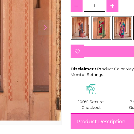
Disclaimer :
Product Color May 
Monitor Settings.
100% Secure
Be
Checkout
Gu
Product Description