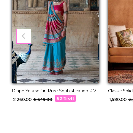
Drape Yourself in Pure Sophistication P.V
Classic Soli
Silk Saree!
Festive Wea
60 % off
₹ 2,260.00
₹ 5,649.00
₹ 1,580.00
₹ 