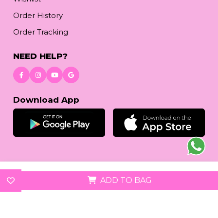
Order History
Order Tracking
NEED HELP?
Download App
© 2026
reetafashion.com
| All Rights Reserved.
ADD TO BAG
We accept