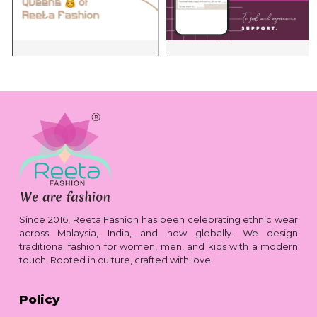
Since 2016, Reeta Fashion has been celebrating ethnic wear
across Malaysia, India, and now globally. We design
traditional fashion for women, men, and kids with a modern
touch. Rooted in culture, crafted with love.
Policy