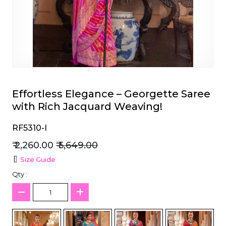
et
Effortless Elegance – Georgette Saree
with Rich Jacquard Weaving!
RF5310-I
₹ 2,260.00
₹ 5,649.00
Size Guide
Qty :