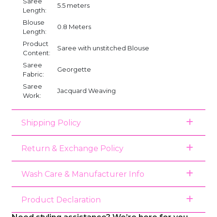
Saree
5.5 meters
Length:
Blouse
0.8 Meters
Length:
Product
Saree with unstitched Blouse
Content:
Saree
Georgette
Fabric:
Saree
Jacquard Weaving
Work:
Shipping Policy
Return & Exchange Policy
Wash Care & Manufacturer Info
Product Declaration