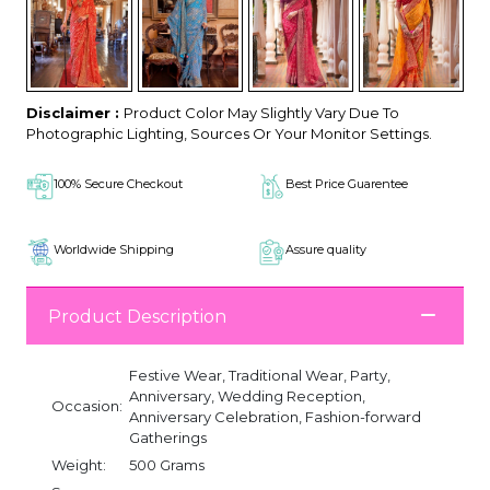
Disclaimer :
Product Color May Slightly Vary Due To
Photographic Lighting, Sources Or Your Monitor Settings.
100% Secure Checkout
Best Price Guarentee
Worldwide Shipping
Assure quality
Product Description
Festive Wear, Traditional Wear, Party,
Anniversary, Wedding Reception,
Occasion:
Anniversary Celebration, Fashion-forward
Gatherings
Weight:
500 Grams