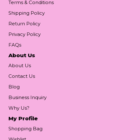
Terms & Conditions
Shipping Policy
Return Policy
Privacy Policy
FAQs
About Us
About Us
Contact Us
Blog
Business Inquiry
Why Us?
My Profile
Shopping Bag
Wishlist