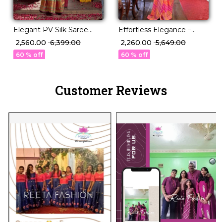
Elegant PV Silk Saree
Effortless Elegance –
with Floral Border & Pallu
Georgette Saree with
₹ 2,560.00
₹ 6,399.00
₹ 2,260.00
₹ 5,649.00
Weaving!
Rich Jacquard Weaving!
60 % off
60 % off
Customer Reviews