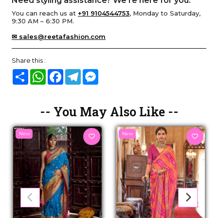
Need styling assistance? We’re here for you.
You can reach us at
+91 9104544753
, Monday to Saturday,
9:30 AM – 6:30 PM.
✉ sales@reetafashion.com
Share this :
Share
WhatsApp
Facebook
Telegram
Messenger
-- You May Also Like --
New
New