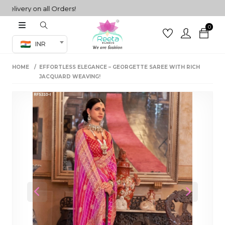
very on all Orders!
0
Co-ord Set
INR
inted sarees
HOME
EFFORTLESS ELEGANCE – GEORGETTE SAREE WITH RICH
sarees
henga
JACQUARD WEAVING!
henga
its
 Set
Previous
Next
set