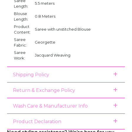
Saree
5.5 meters
Length:
Blouse
0.8 Meters
Length:
Product
Saree with unstitched Blouse
Content:
Saree
Georgette
Fabric:
Saree
Jacquard Weaving
Work:
Shipping Policy
Return & Exchange Policy
Wash Care & Manufacturer Info
Product Declaration