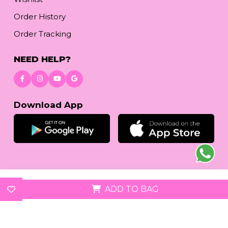
Order History
Order Tracking
NEED HELP?
Download App
© 2026
reetafashion.com
| All Rights Reserved.
ADD TO BAG
We accept