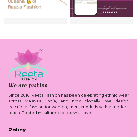
Since 2016, Reeta Fashion has been celebrating ethnic wear
across Malaysia, India, and now globally. We design
traditional fashion for women, men, and kids with a modern
touch. Rooted in culture, crafted with love.
Policy