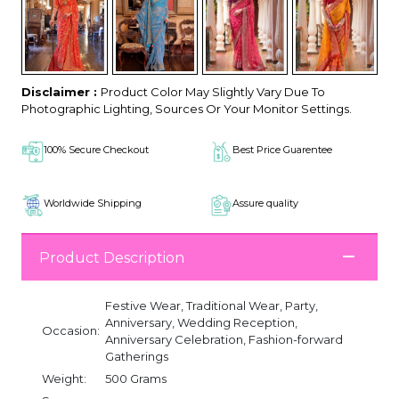
Disclaimer :
Product Color May Slightly Vary Due To
Photographic Lighting, Sources Or Your Monitor Settings.
100% Secure Checkout
Best Price Guarentee
Worldwide Shipping
Assure quality
Product Description
Festive Wear, Traditional Wear, Party,
Anniversary, Wedding Reception,
Occasion:
Anniversary Celebration, Fashion-forward
Gatherings
Weight:
500 Grams