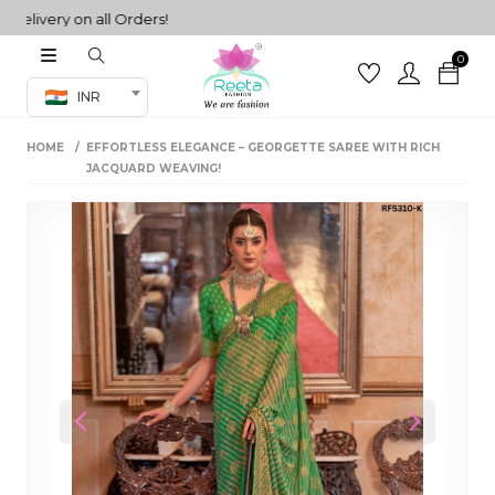
very on all Orders!
0
Co-ord Set
INR
inted sarees
HOME
EFFORTLESS ELEGANCE – GEORGETTE SAREE WITH RICH
sarees
henga
JACQUARD WEAVING!
henga
its
 Set
Previous
Next
set