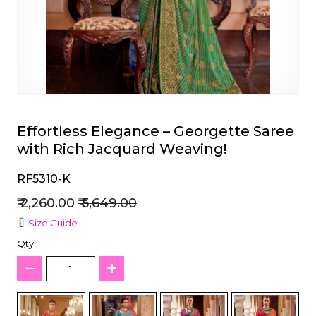
et
Effortless Elegance – Georgette Saree
with Rich Jacquard Weaving!
RF5310-K
₹ 2,260.00
₹ 5,649.00
Size Guide
Qty :