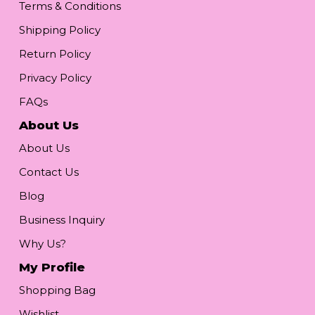
Terms & Conditions
Shipping Policy
Return Policy
Privacy Policy
FAQs
About Us
About Us
Contact Us
Blog
Business Inquiry
Why Us?
My Profile
Shopping Bag
Wishlist