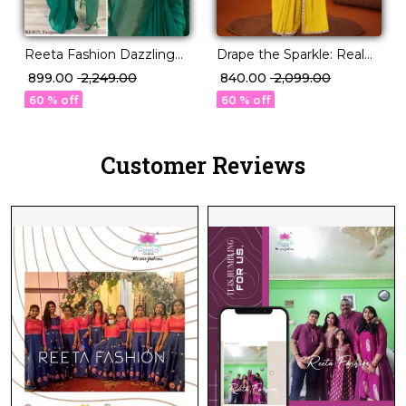
Reeta Fashion Dazzling
Drape the Sparkle: Real
Kubera Pattu Silk Zari
Mirror Work Saree!
₹ 899.00
₹ 2,249.00
₹ 840.00
₹ 2,099.00
Work Saree
60 % off
60 % off
Customer Reviews