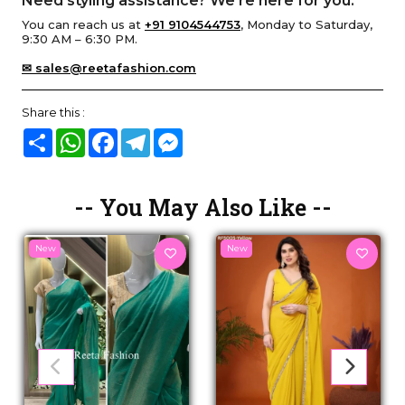
Need styling assistance? We’re here for you.
You can reach us at
+91 9104544753
, Monday to Saturday,
9:30 AM – 6:30 PM.
✉ sales@reetafashion.com
Share this :
Share
WhatsApp
Facebook
Telegram
Messenger
-- You May Also Like --
New
New