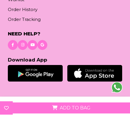
Order History
Order Tracking
NEED HELP?
Download App
© 2026
reetafashion.com
| All Rights Reserved.
ADD TO BAG
We accept