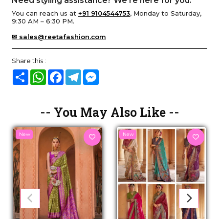
Need styling assistance? We’re here for you.
You can reach us at
+91 9104544753
, Monday to Saturday,
9:30 AM – 6:30 PM.
✉ sales@reetafashion.com
Share this :
Share
WhatsApp
Facebook
Telegram
Messenger
-- You May Also Like --
New
New