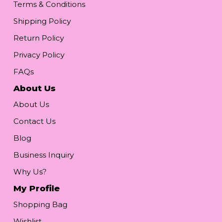
Terms & Conditions
Shipping Policy
Return Policy
Privacy Policy
FAQs
About Us
About Us
Contact Us
Blog
Business Inquiry
Why Us?
My Profile
Shopping Bag
Wishlist