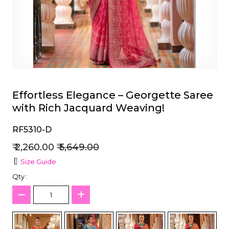
et
Effortless Elegance – Georgette Saree
with Rich Jacquard Weaving!
RF5310-D
₹ 2,260.00
₹ 5,649.00
Size Guide
Qty :