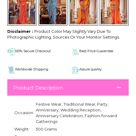
Disclaimer :
Product Color May Slightly Vary Due To
Photographic Lighting, Sources Or Your Monitor Settings.
100% Secure Checkout
Best Price Guarentee
Worldwide Shipping
Assure quality
Product Description
Festive Wear, Traditional Wear, Party,
Anniversary, Wedding Reception,
Occasion:
Anniversary Celebration, Fashion-forward
Gatherings
Weight:
500 Grams