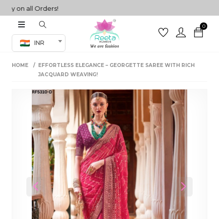
on all Orders!
0
Co-ord Set
INR
inted sarees
HOME
EFFORTLESS ELEGANCE – GEORGETTE SAREE WITH RICH
sarees
henga
JACQUARD WEAVING!
henga
its
 Set
Previous
Next
set