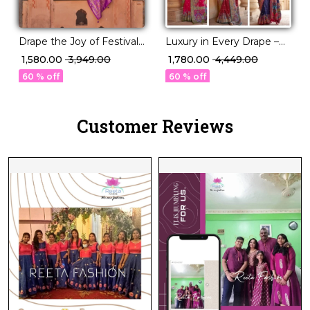
Drape the Joy of Festivals
Luxury in Every Drape –
💖 PV Silk Woven Saree!
Elegant P.V Silk Printed
₹ 1,580.00
₹ 3,949.00
₹ 1,780.00
₹ 4,449.00
Saree!
60 % off
60 % off
Customer Reviews