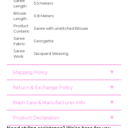
Saree
5.5 meters
Length:
Blouse
0.8 Meters
Length:
Product
Saree with unstitched Blouse
Content:
Saree
Georgette
Fabric:
Saree
Jacquard Weaving
Work:
Shipping Policy
Return & Exchange Policy
Wash Care & Manufacturer Info
Product Declaration