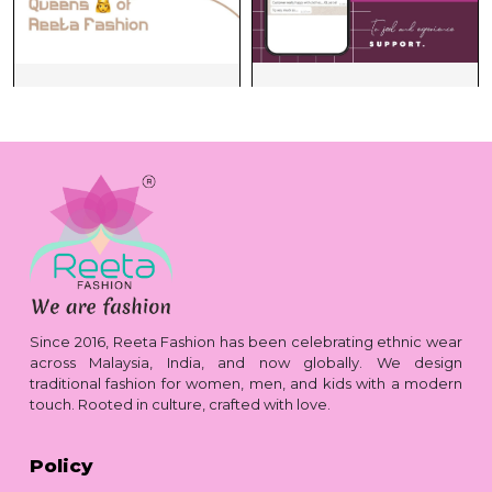
Since 2016, Reeta Fashion has been celebrating ethnic wear
across Malaysia, India, and now globally. We design
traditional fashion for women, men, and kids with a modern
touch. Rooted in culture, crafted with love.
Policy