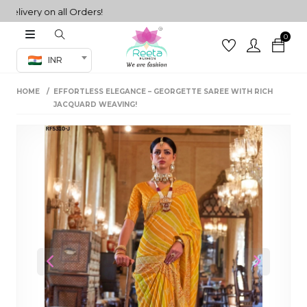
very on all Orders!
0
Co-ord Set
INR
inted sarees
HOME
EFFORTLESS ELEGANCE – GEORGETTE SAREE WITH RICH
sarees
henga
JACQUARD WEAVING!
henga
its
 Set
Previous
Next
set