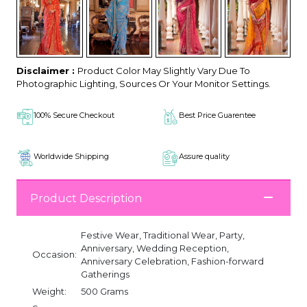
Disclaimer :
Product Color May Slightly Vary Due To
Photographic Lighting, Sources Or Your Monitor Settings.
100% Secure Checkout
Best Price Guarentee
Worldwide Shipping
Assure quality
Product Description
Festive Wear, Traditional Wear, Party,
Anniversary, Wedding Reception,
Occasion:
Anniversary Celebration, Fashion-forward
Gatherings
Weight:
500 Grams