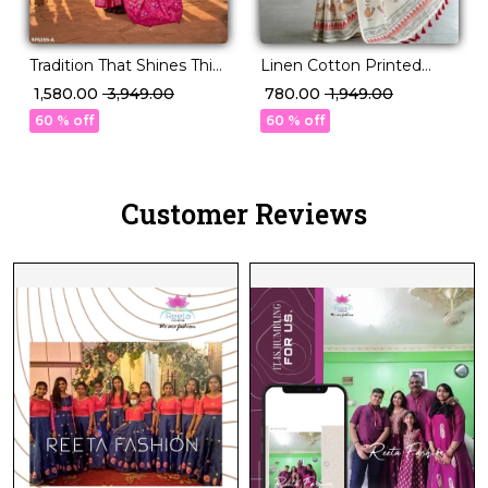
Tradition That Shines This
Linen Cotton Printed
Festive Season – PV Silk!
Saree with Bird Leaf
₹ 1,580.00
₹ 3,949.00
₹ 780.00
₹ 1,949.00
Design Tassels Festive
60 % off
60 % off
Daily Wear for Women!
Customer Reviews