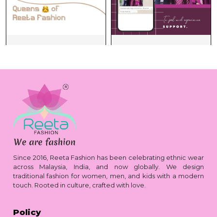
Since 2016, Reeta Fashion has been celebrating ethnic wear
across Malaysia, India, and now globally. We design
traditional fashion for women, men, and kids with a modern
touch. Rooted in culture, crafted with love.
Policy