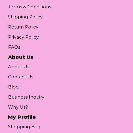
Terms & Conditions
Shipping Policy
Return Policy
Privacy Policy
FAQs
About Us
About Us
Contact Us
Blog
Business Inquiry
Why Us?
My Profile
Shopping Bag