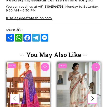
Need styling assistance? We’re here for you.
You can reach us at
+91 9104544753
, Monday to Saturday,
9:30 AM – 6:30 PM.
✉ sales@reetafashion.com
Share this :
Share
WhatsApp
Facebook
Telegram
Messenger
-- You May Also Like --
New
New