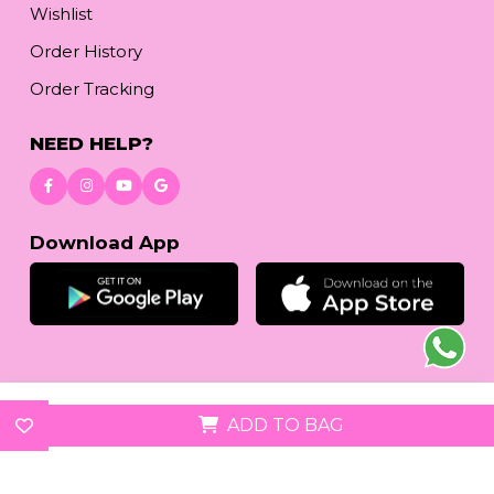
Wishlist
Order History
Order Tracking
NEED HELP?
Download App
© 2026
reetafashion.com
| All Rights Reserved.
ADD TO BAG
We accept