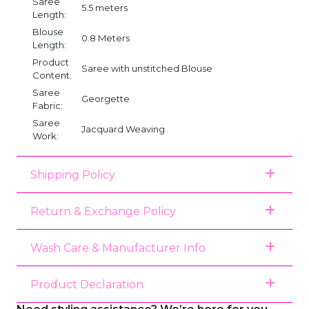
Saree
5.5 meters
Length:
Blouse
0.8 Meters
Length:
Product
Saree with unstitched Blouse
Content:
Saree
Georgette
Fabric:
Saree
Jacquard Weaving
Work:
Shipping Policy
Return & Exchange Policy
Wash Care & Manufacturer Info
Product Declaration