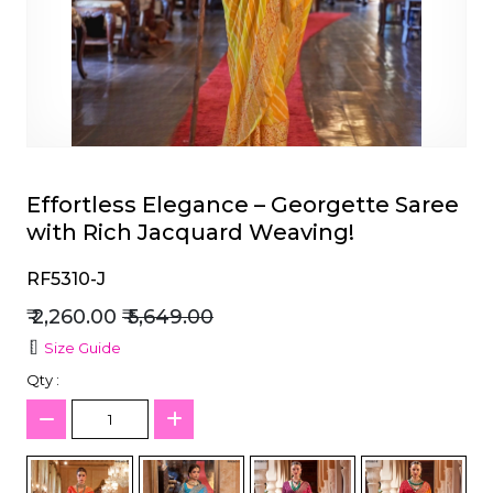
et
Effortless Elegance – Georgette Saree
with Rich Jacquard Weaving!
RF5310-J
₹ 2,260.00
₹ 5,649.00
Size Guide
Qty :