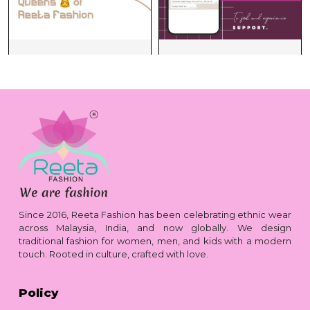
Since 2016, Reeta Fashion has been celebrating ethnic wear
across Malaysia, India, and now globally. We design
traditional fashion for women, men, and kids with a modern
touch. Rooted in culture, crafted with love.
Policy