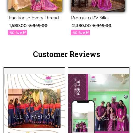
Tradition in Every Thread –
Premium PV Silk
PV Silk Woven Saree!
Weaving Saree in 12
₹ 1,580.00
₹ 3,949.00
₹ 2,380.00
₹ 5,949.00
Stunning Shades!
60 % off
60 % off
Customer Reviews