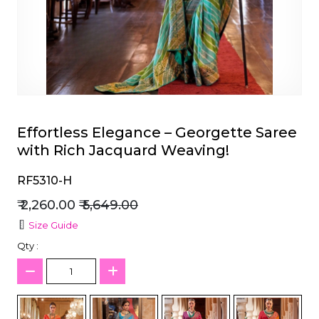
et
Effortless Elegance – Georgette Saree
with Rich Jacquard Weaving!
RF5310-H
₹ 2,260.00
₹ 5,649.00
Size Guide
Qty :