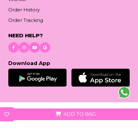
Order History
Order Tracking
NEED HELP?
Download App
© 2026
reetafashion.com
| All Rights Reserved.
ADD TO BAG
We accept