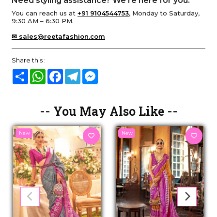
Need styling assistance? We’re here for you.
You can reach us at
+91 9104544753
, Monday to Saturday,
9:30 AM – 6:30 PM.
✉ sales@reetafashion.com
Share this :
Share
WhatsApp
Facebook
Telegram
Messenger
-- You May Also Like --
New
New