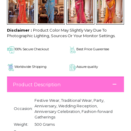
Disclaimer :
Product Color May Slightly Vary Due To
Photographic Lighting, Sources Or Your Monitor Settings.
100% Secure Checkout
Best Price Guarentee
Worldwide Shipping
Assure quality
Product Description
Festive Wear, Traditional Wear, Party,
Anniversary, Wedding Reception,
Occasion:
Anniversary Celebration, Fashion-forward
Gatherings
Weight:
500 Grams