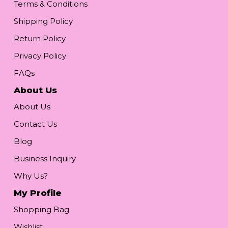
Terms & Conditions
Shipping Policy
Return Policy
Privacy Policy
FAQs
About Us
About Us
Contact Us
Blog
Business Inquiry
Why Us?
My Profile
Shopping Bag
Wishlist