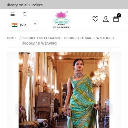
very on all Orders!
0
Co-ord Set
INR
inted sarees
HOME
EFFORTLESS ELEGANCE – GEORGETTE SAREE WITH RICH
sarees
henga
JACQUARD WEAVING!
henga
its
 Set
Previous
Next
set