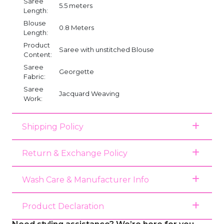
Saree
5.5 meters
Length:
Blouse
0.8 Meters
Length:
Product
Saree with unstitched Blouse
Content:
Saree
Georgette
Fabric:
Saree
Jacquard Weaving
Work:
Shipping Policy
Return & Exchange Policy
Wash Care & Manufacturer Info
Product Declaration