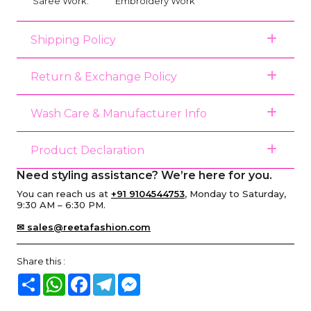
Saree Work:
Embroidery Work
Shipping Policy
Return & Exchange Policy
Wash Care & Manufacturer Info
Product Declaration
Need styling assistance? We’re here for you.
You can reach us at
+91 9104544753
, Monday to Saturday,
9:30 AM – 6:30 PM.
✉ sales@reetafashion.com
Share this :
Share
WhatsApp
Facebook
Telegram
Messenger