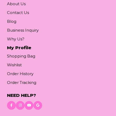
About Us
Contact Us
Blog
Business Inquiry
Why Us?
My Profile
Shopping Bag
Wishlist
Order History
Order Tracking
NEED HELP?