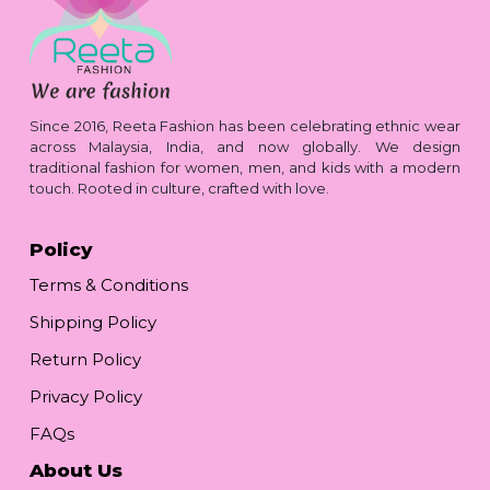
Since 2016, Reeta Fashion has been celebrating ethnic wear
across Malaysia, India, and now globally. We design
traditional fashion for women, men, and kids with a modern
touch. Rooted in culture, crafted with love.
Policy
Terms & Conditions
Shipping Policy
Return Policy
Privacy Policy
FAQs
About Us