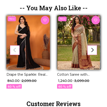
-- You May Also Like --
New
New
Drape the Sparkle: Real
Cotton Saree with
Mirror Work Saree!
Elegant Zari Work !
₹ 840.00
₹ 2,099.00
₹ 1,240.00
₹ 3,099.00
60 % off
60 % off
Customer Reviews