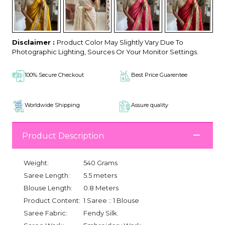
Disclaimer :
Product Color May Slightly Vary Due To
Photographic Lighting, Sources Or Your Monitor Settings.
100% Secure Checkout
Best Price Guarentee
Worldwide Shipping
Assure quality
Product Description
Weight:
540 Grams
Saree Length:
5.5 meters
Blouse Length:
0.8 Meters
Product Content:
1 Saree :: 1 Blouse
Saree Fabric:
Fendy Silk.