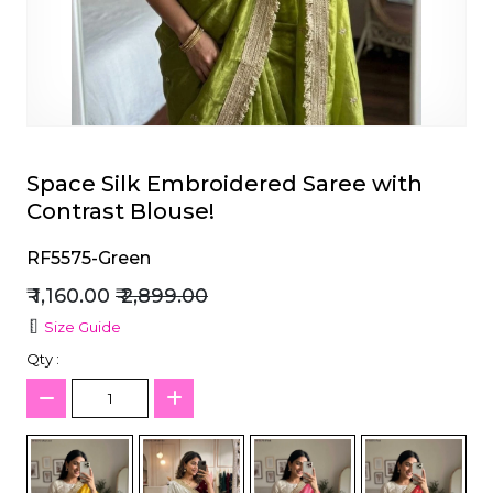
et
Space Silk Embroidered Saree with
Contrast Blouse!
RF5575-Green
₹ 1,160.00
₹ 2,899.00
Size Guide
Qty :