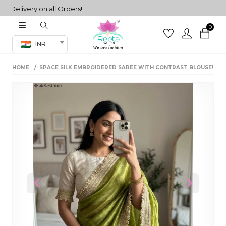
livery on all Orders!
0
Co-ord Set
INR
inted sarees
HOME
SPACE SILK EMBROIDERED SAREE WITH CONTRAST BLOUSE!
sarees
henga
henga
its
 Set
Previous
Next
set