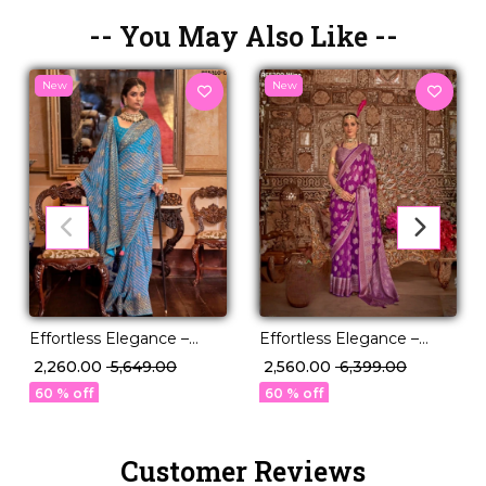
-- You May Also Like --
New
New
Effortless Elegance –
Effortless Elegance –
Georgette Saree with
Georgette Saree with
₹ 2,260.00
₹ 5,649.00
₹ 2,560.00
₹ 6,399.00
Rich Jacquard Weaving!
Rich Jacquard Weaving!
60 % off
60 % off
Customer Reviews