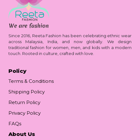
Since 2016, Reeta Fashion has been celebrating ethnic wear
across Malaysia, India, and now globally. We design
traditional fashion for women, men, and kids with a modern
touch. Rooted in culture, crafted with love.
Policy
Terms & Conditions
Shipping Policy
Return Policy
Privacy Policy
FAQs
About Us