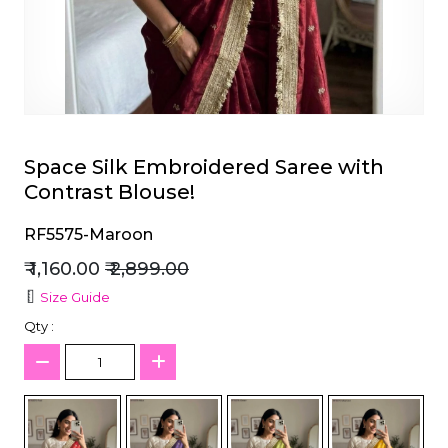
et
Space Silk Embroidered Saree with
Contrast Blouse!
RF5575-Maroon
₹ 1,160.00
₹ 2,899.00
Size Guide
Qty :