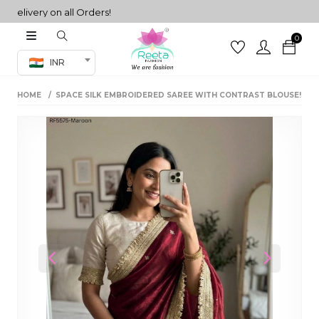
ivery on all Orders!
0
Co-ord Set
INR
inted sarees
HOME
SPACE SILK EMBROIDERED SAREE WITH CONTRAST BLOUSE!
sarees
henga
henga
its
 Set
Previous
Next
set