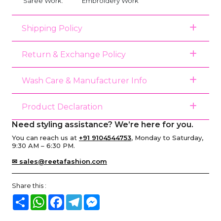
Saree Work:
Embroidery Work
Shipping Policy
Return & Exchange Policy
Wash Care & Manufacturer Info
Product Declaration
Need styling assistance? We’re here for you.
You can reach us at
+91 9104544753
, Monday to Saturday,
9:30 AM – 6:30 PM.
✉ sales@reetafashion.com
Share this :
Share
WhatsApp
Facebook
Telegram
Messenger