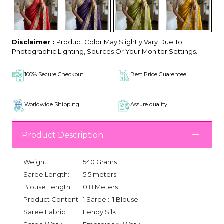
Disclaimer :
Product Color May Slightly Vary Due To
Photographic Lighting, Sources Or Your Monitor Settings.
100% Secure Checkout
Best Price Guarentee
Worldwide Shipping
Assure quality
Product Description
Weight:
540 Grams
Saree Length:
5.5 meters
Blouse Length:
0.8 Meters
Product Content:
1 Saree :: 1 Blouse
Saree Fabric:
Fendy Silk.