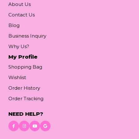
About Us
Contact Us
Blog
Business Inquiry
Why Us?
My Profile
Shopping Bag
Wishlist
Order History
Order Tracking
NEED HELP?