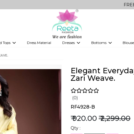
FREE Delivery o
d Tops
Dress Material
Dresses
Bottoms
Blouse
et
Printed sarees
bridesmaid lehenga
Tops
Gowns
Saree Shapewear
Western Fusion
EAVE.
ve sarees
Designer lehenga
Elegant Everyday
Zari Weave.
(0)
RF4928-B
₹ 920.00
₹ 2,299.00
Qty :