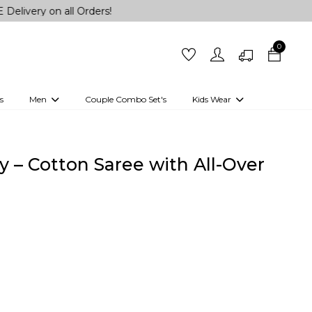
n all Orders!
0
s
Men
Couple Combo Set's
Kids Wear
 Outfits
Shirts
Kurtas
Girls
Kurta Set
Little Lehenga
Girls Kurti set
 – Cotton Saree with All-Over