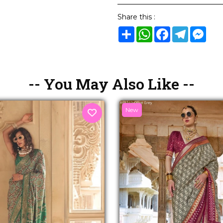
Share this :
Share
WhatsApp
Facebook
Telegram
Mes
-- You May Also Like --
New