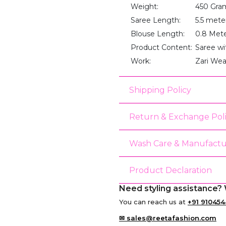
Weight:
450 Gra
Saree Length:
5.5 mete
Blouse Length:
0.8 Met
Product Content:
Saree wi
Work:
Zari We
Shipping Policy
Return & Exchange Pol
Wash Care & Manufactu
Product Declaration
Need styling assistance? 
You can reach us at
+91 910454
✉ sales@reetafashion.com