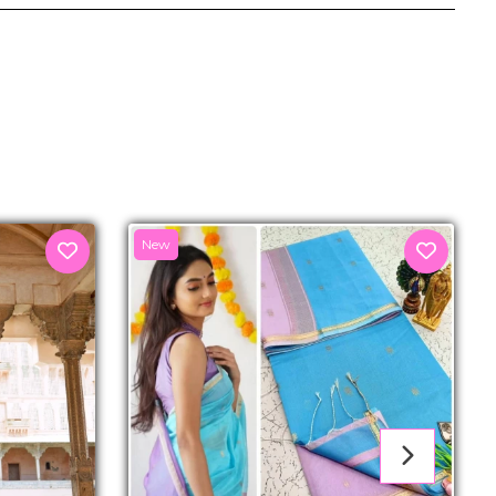
senger
New