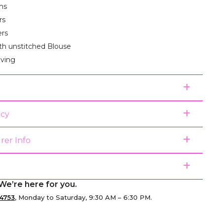
ms
rs
ers
th unstitched Blouse
aving
icy
rer Info
We’re here for you.
4753
, Monday to Saturday, 9:30 AM – 6:30 PM.