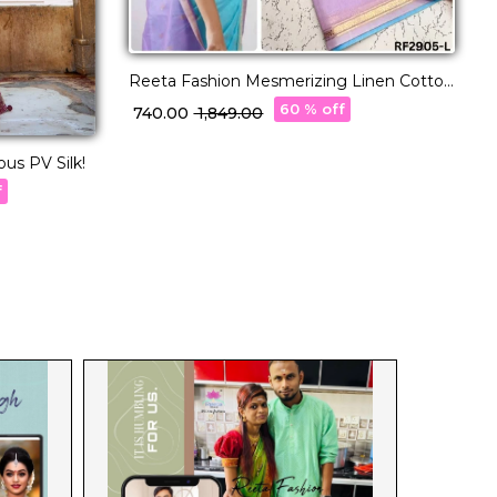
Reeta Fashion Mesmerizing Linen Cotton
Purple Zari Saree
60 % off
₹ 740.00
₹ 1,849.00
us PV Silk!
R
f
₹