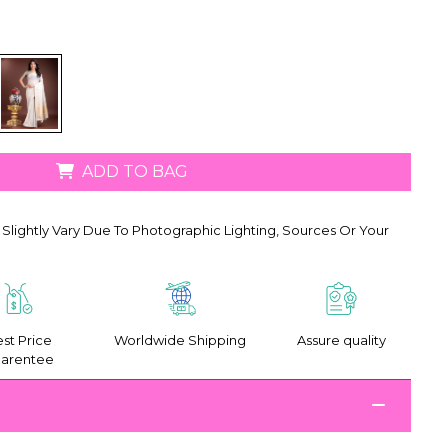
ADD TO BAG
Slightly Vary Due To Photographic Lighting, Sources Or Your
st Price
Worldwide Shipping
Assure quality
arentee