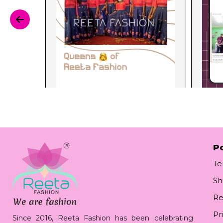
Po
Te
Sh
Re
Pr
Since 2016, Reeta Fashion has been celebrating