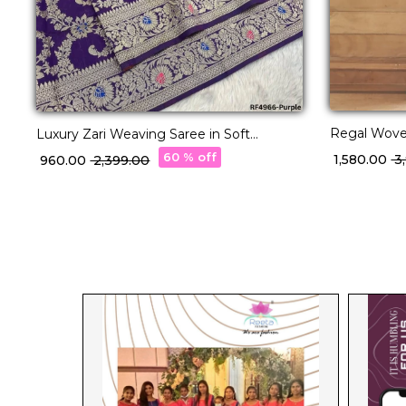
Regal Woven
Luxury Zari Weaving Saree in Soft
Banarasi Silk!
60 % off
₹ 1,580.00
₹ 
₹ 960.00
₹ 2,399.00