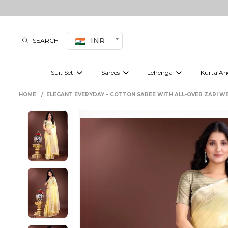
INR
SEARCH
Suit Set
Sarees
Lehenga
Kurta An
Kurti set
sharara set
Pre-draped sarees
Anarkali set
Bridal lehenga
Plain sarees
Kurtis
Co-ord S
HOME
ELEGANT EVERYDAY – COTTON SAREE WITH ALL-OVER ZARI W
Embroidered sarees
Festive lehenga
Festi