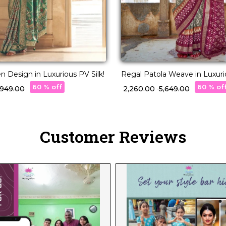
 Design in Luxurious PV Silk!
Regal Patola Weave in Luxurio
60 % off
60 % of
3,949.00
₹ 2,260.00
₹ 5,649.00
Customer Reviews