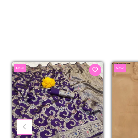
New
New