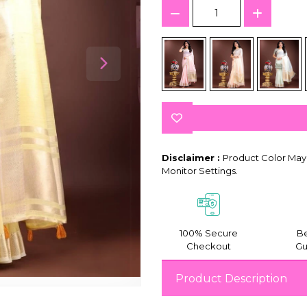
Disclaimer :
Product Color May 
Monitor Settings.
100% Secure
Be
Checkout
Gu
Product Description