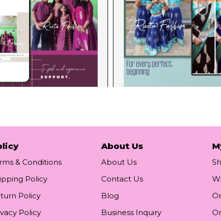
licy
About Us
M
rms & Conditions
About Us
S
ipping Policy
Contact Us
Wi
turn Policy
Blog
Or
ivacy Policy
Business Inquiry
Or