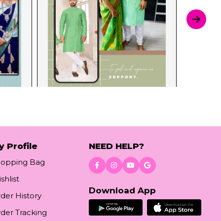
y Profile
NEED HELP?
hopping Bag
shlist
Download App
der History
der Tracking