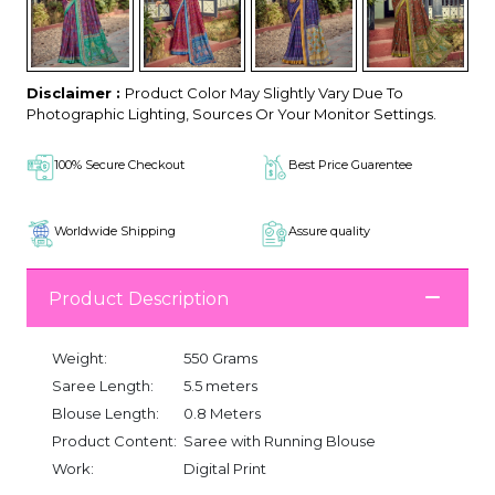
Disclaimer :
Product Color May Slightly Vary Due To
Photographic Lighting, Sources Or Your Monitor Settings.
100% Secure Checkout
Best Price Guarentee
Worldwide Shipping
Assure quality
Product Description
Weight:
550 Grams
Saree Length:
5.5 meters
Blouse Length:
0.8 Meters
Product Content:
Saree with Running Blouse
Work:
Digital Print