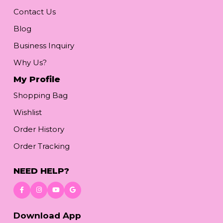
Contact Us
Blog
Business Inquiry
Why Us?
My Profile
Shopping Bag
Wishlist
Order History
Order Tracking
NEED HELP?
Download App