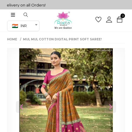
ivery on all Orders!
0
Co-ord Set
INR
inted sarees
HOME
MUL MUL COTTON DIGITAL PRINT SOFT SAREE!
sarees
henga
henga
its
 Set
Previous
Next
set