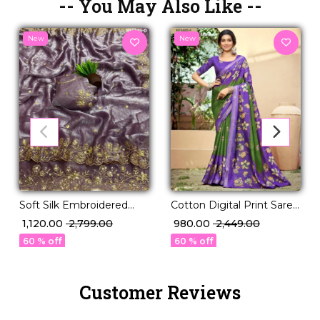
-- You May Also Like --
New
New
Soft Silk Embroidered
Cotton Digital Print Saree
Saree with Unstitched
Comfortable Daily Wear
₹ 1,120.00
₹ 2,799.00
₹ 980.00
₹ 2,449.00
Blouse!
for Women!
60 % off
60 % off
Customer Reviews