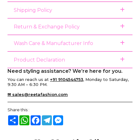
Shipping Policy
Return & Exchange Policy
Wash Care & Manufacturer Info
Product Declaration
Need styling assistance? We’re here for you.
You can reach us at
+91 9104544753
, Monday to Saturday,
9:30 AM – 6:30 PM.
✉ sales@reetafashion.com
Share this :
Share
WhatsApp
Facebook
Telegram
Messenger