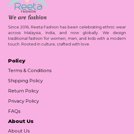
Since 2016, Reeta Fashion has been celebrating ethnic wear
across Malaysia, India, and now globally. We design
traditional fashion for women, men, and kids with a modern
touch. Rooted in culture, crafted with love.
Policy
Terms & Conditions
Shipping Policy
Return Policy
Privacy Policy
FAQs
About Us
About Us