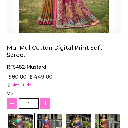
et
Mul Mul Cotton Digital Print Soft
Saree!
RF5482-Mustard
₹ 980.00
₹ 2,449.00
Size Guide
Qty :