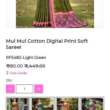
et
Mul Mul Cotton Digital Print Soft
Saree!
RF5482-Light Green
₹ 980.00
₹ 2,449.00
Size Guide
Qty :