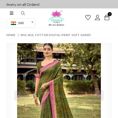
very on all Orders!
0
Co-ord Set
INR
inted sarees
HOME
MUL MUL COTTON DIGITAL PRINT SOFT SAREE!
sarees
henga
henga
its
 Set
Previous
Next
set