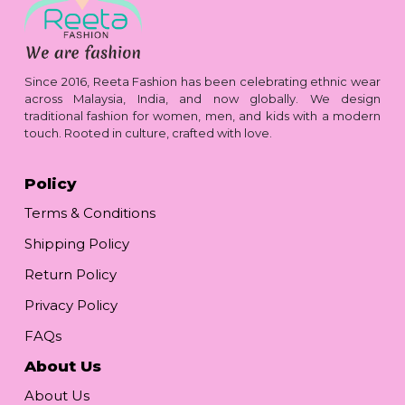
Since 2016, Reeta Fashion has been celebrating ethnic wear
across Malaysia, India, and now globally. We design
traditional fashion for women, men, and kids with a modern
touch. Rooted in culture, crafted with love.
Policy
Terms & Conditions
Shipping Policy
Return Policy
Privacy Policy
FAQs
About Us
About Us