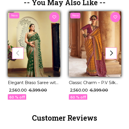
-- You May Also Like --
New
New
Elegant Braso Saree with
Classic Charm – P.V Silk
Rich Woven Design!
Saree in Stunning Solid
₹ 2,560.00
₹ 6,399.00
₹ 2,560.00
₹ 6,399.00
Elegance!
60 % off
60 % off
Customer Reviews