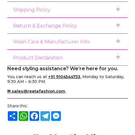
Shipping Policy
Return & Exchange Policy
Wash Care & Manufacturer Info
Product Declaration
Need styling assistance? We’re here for you.
You can reach us at
+91 9104544753
, Monday to Saturday,
9:30 AM – 6:30 PM.
✉ sales@reetafashion.com
Share this :
Share
WhatsApp
Facebook
Telegram
Messenger