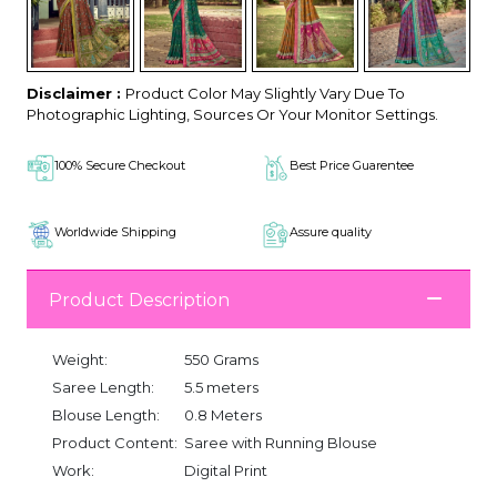
Disclaimer :
Product Color May Slightly Vary Due To
Photographic Lighting, Sources Or Your Monitor Settings.
100% Secure Checkout
Best Price Guarentee
Worldwide Shipping
Assure quality
Product Description
Weight:
550 Grams
Saree Length:
5.5 meters
Blouse Length:
0.8 Meters
Product Content:
Saree with Running Blouse
Work:
Digital Print