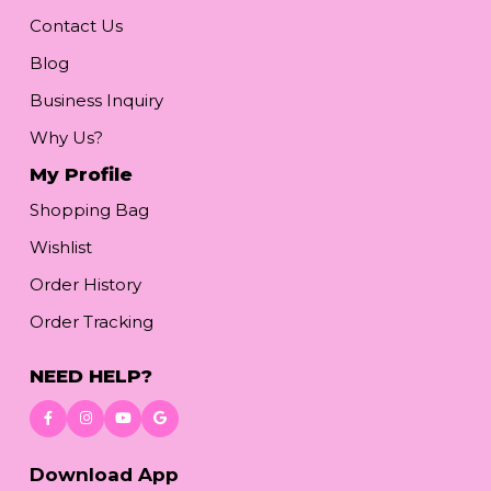
Contact Us
Blog
Business Inquiry
Why Us?
My Profile
Shopping Bag
Wishlist
Order History
Order Tracking
NEED HELP?
Download App