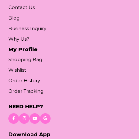
Contact Us
Blog
Business Inquiry
Why Us?
My Profile
Shopping Bag
Wishlist
Order History
Order Tracking
NEED HELP?
Download App