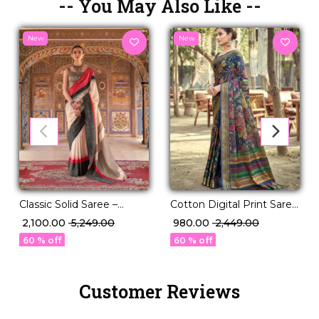
-- You May Also Like --
New
New
Classic Solid Saree –
Cotton Digital Print Saree
Perfect for Daily to
Comfortable Daily Wear
₹ 2,100.00
₹ 5,249.00
₹ 980.00
₹ 2,449.00
Festive Wear!
for Women!
60 % off
60 % off
Customer Reviews