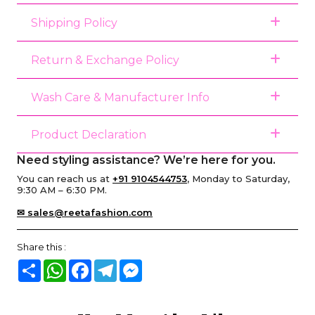
Shipping Policy
Return & Exchange Policy
Wash Care & Manufacturer Info
Product Declaration
Need styling assistance? We’re here for you.
You can reach us at
+91 9104544753
, Monday to Saturday,
9:30 AM – 6:30 PM.
✉ sales@reetafashion.com
Share this :
Share
WhatsApp
Facebook
Telegram
Messenger