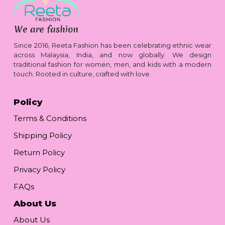
Since 2016, Reeta Fashion has been celebrating ethnic wear
across Malaysia, India, and now globally. We design
traditional fashion for women, men, and kids with a modern
touch. Rooted in culture, crafted with love.
Policy
Terms & Conditions
Shipping Policy
Return Policy
Privacy Policy
FAQs
About Us
About Us