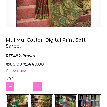
et
Mul Mul Cotton Digital Print Soft
Saree!
RF5482-Brown
₹ 980.00
₹ 2,449.00
Size Guide
Qty :