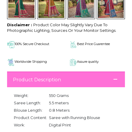
Disclaimer :
Product Color May Slightly Vary Due To
Photographic Lighting, Sources Or Your Monitor Settings.
100% Secure Checkout
Best Price Guarentee
Worldwide Shipping
Assure quality
Product Description
Weight:
550 Grams
Saree Length:
5.5 meters
Blouse Length:
0.8 Meters
Product Content:
Saree with Running Blouse
Work:
Digital Print