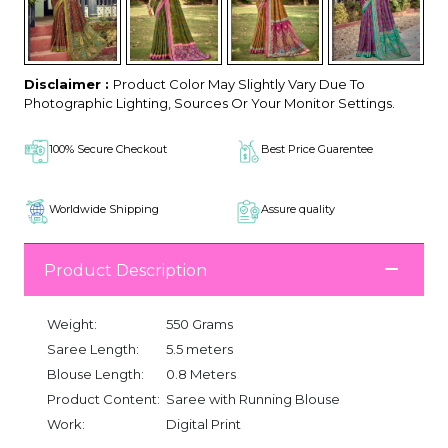
Disclaimer :
Product Color May Slightly Vary Due To
Photographic Lighting, Sources Or Your Monitor Settings.
100% Secure Checkout
Best Price Guarentee
Worldwide Shipping
Assure quality
Product Description
Weight:
550 Grams
Saree Length:
5.5 meters
Blouse Length:
0.8 Meters
Product Content:
Saree with Running Blouse
Work:
Digital Print