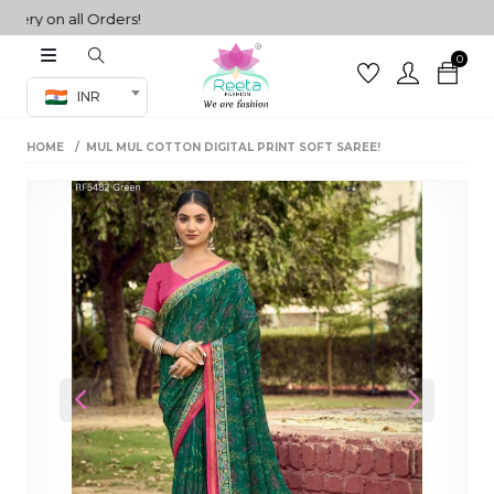
y on all Orders!
0
Co-ord Set
INR
inted sarees
HOME
MUL MUL COTTON DIGITAL PRINT SOFT SAREE!
sarees
henga
henga
its
 Set
Previous
Next
set