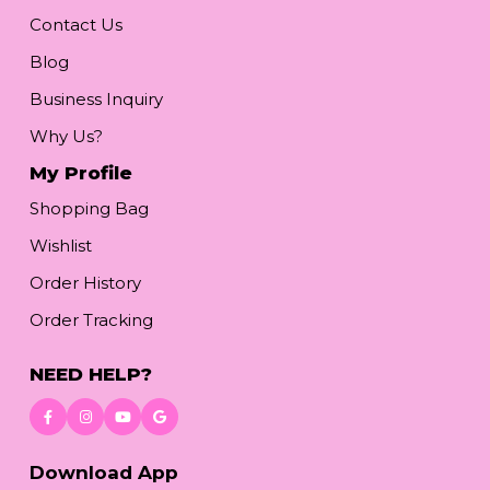
Contact Us
Blog
Business Inquiry
Why Us?
My Profile
Shopping Bag
Wishlist
Order History
Order Tracking
NEED HELP?
Download App