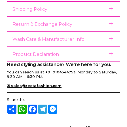
Shipping Policy
Return & Exchange Policy
Wash Care & Manufacturer Info
Product Declaration
Need styling assistance? We’re here for you.
You can reach us at
+91 9104544753
, Monday to Saturday,
9:30 AM – 6:30 PM.
✉ sales@reetafashion.com
Share this :
Share
WhatsApp
Facebook
Telegram
Messenger