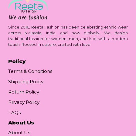
Since 2016, Reeta Fashion has been celebrating ethnic wear
across Malaysia, India, and now globally. We design
traditional fashion for women, men, and kids with a modern
touch. Rooted in culture, crafted with love.
Policy
Terms & Conditions
Shipping Policy
Return Policy
Privacy Policy
FAQs
About Us
About Us