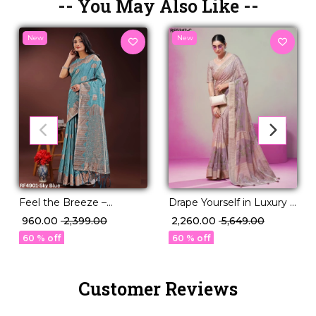
-- You May Also Like --
New
New
Drape Yourself in Luxury –
Feel the Breeze –
Burnout Designer
Lightweight Linen Cotton
₹ 2,260.00
₹ 5,649.00
₹ 960.00
₹ 2,399.00
Georgette Saree!
for Effortless Style.
60 % off
60 % off
Customer Reviews