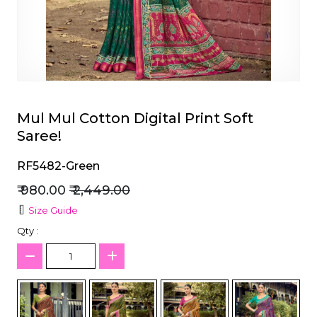
et
Mul Mul Cotton Digital Print Soft
Saree!
RF5482-Green
₹ 980.00
₹ 2,449.00
Size Guide
Qty :