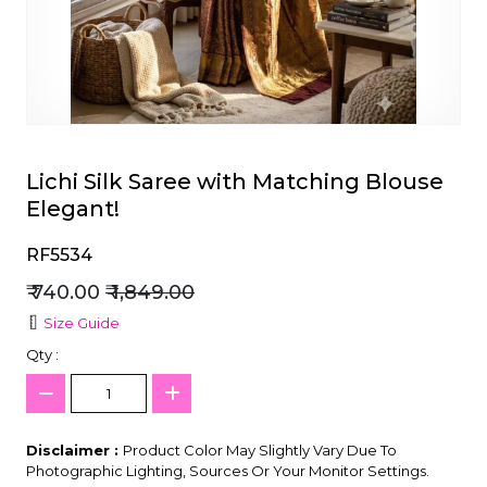
et
Lichi Silk Saree with Matching Blouse
Elegant!
RF5534
₹ 740.00
₹ 1,849.00
Size Guide
Qty :
Disclaimer :
Product Color May Slightly Vary Due To
Photographic Lighting, Sources Or Your Monitor Settings.