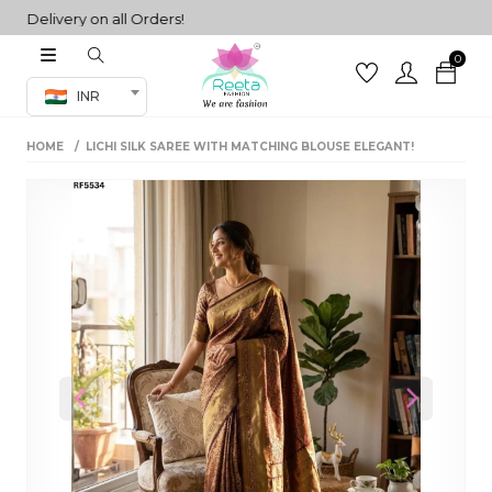
Delivery on all Orders!
0
Co-ord Set
INR
inted sarees
HOME
LICHI SILK SAREE WITH MATCHING BLOUSE ELEGANT!
sarees
henga
henga
its
 Set
Previous
Next
set