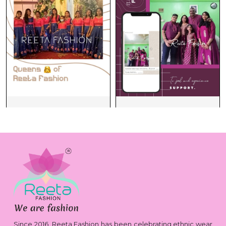
Since 2016, Reeta Fashion has been celebrating ethnic wear