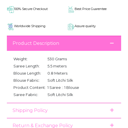
100% Secure Checkout
Best Price Guarentee
Worldwide Shipping
Assure quality
Product Description
Weight:
530 Grams
Saree Length:
5.5 meters
Blouse Length:
0.8 Meters
Blouse Fabric:
Soft Litchi Silk
Product Content:
1 Saree :: 1 Blouse
Saree Fabric:
Soft Litchi Silk
Shipping Policy
Return & Exchange Policy