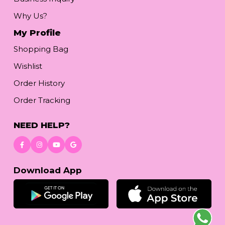
Why Us?
My Profile
Shopping Bag
Wishlist
Order History
Order Tracking
NEED HELP?
Download App