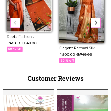
Reeta Fashion
Mesmerizing Linen
₹ 740.00
₹ 1,849.00
Cotton Purple Zari Saree
Elegant Paithani Silk
60 % off
Saree with Golden Zari &
₹ 1,500.00
₹ 3,749.00
Meenakari Motifs!
60 % off
Customer Reviews