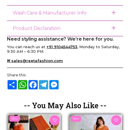
Wash Care & Manufacturer Info
Product Declaration
Need styling assistance? We’re here for you.
You can reach us at
+91 9104544753
, Monday to Saturday,
9:30 AM – 6:30 PM.
✉ sales@reetafashion.com
Share this :
Share
WhatsApp
Facebook
Telegram
Messenger
-- You May Also Like --
New
New