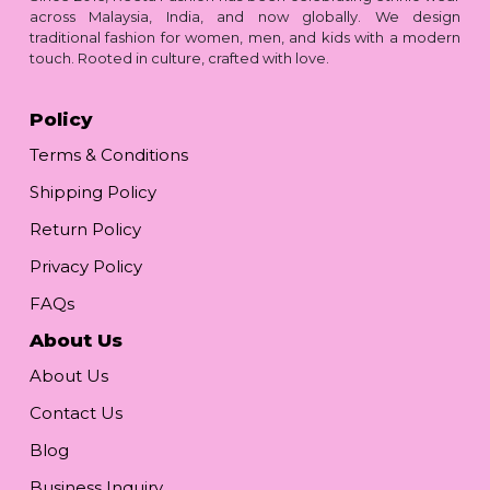
across Malaysia, India, and now globally. We design
traditional fashion for women, men, and kids with a modern
touch. Rooted in culture, crafted with love.
Policy
Terms & Conditions
Shipping Policy
Return Policy
Privacy Policy
FAQs
About Us
About Us
Contact Us
Blog
Business Inquiry