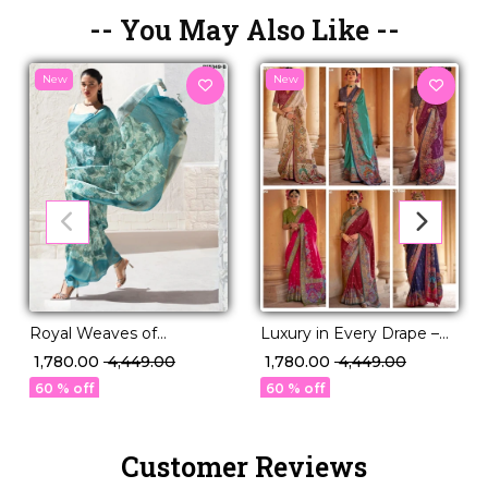
-- You May Also Like --
New
New
Royal Weaves of
Luxury in Every Drape –
Elegance – PV Silk Saree
Elegant P.V Silk Printed
₹ 1,780.00
₹ 4,449.00
₹ 1,780.00
₹ 4,449.00
with Paisley Woven
Saree!
60 % off
60 % off
Design!
Customer Reviews