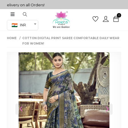
ivery on all Orders!
0
Co-ord Set
INR
inted sarees
HOME
COTTON DIGITAL PRINT SAREE COMFORTABLE DAILY WEAR
sarees
henga
FOR WOMEN!
henga
its
 Set
Previous
Next
set