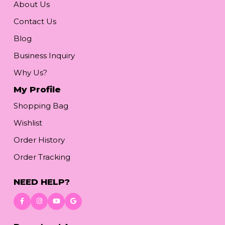
About Us
Contact Us
Blog
Business Inquiry
Why Us?
My Profile
Shopping Bag
Wishlist
Order History
Order Tracking
NEED HELP?