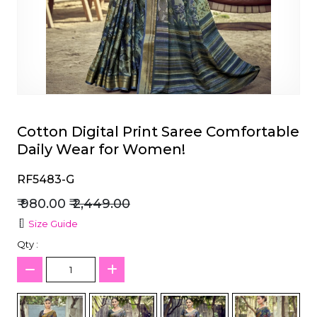
et
Cotton Digital Print Saree Comfortable
Daily Wear for Women!
RF5483-G
₹ 980.00
₹ 2,449.00
Size Guide
Qty :