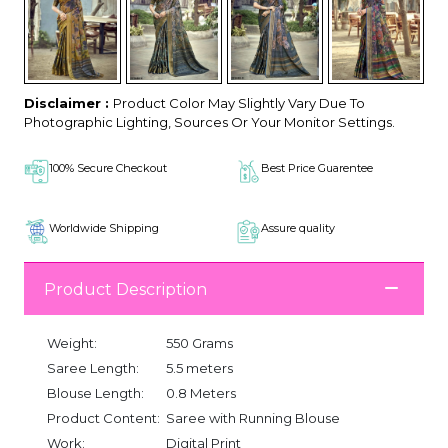
Disclaimer :
Product Color May Slightly Vary Due To
Photographic Lighting, Sources Or Your Monitor Settings.
100% Secure Checkout
Best Price Guarentee
Worldwide Shipping
Assure quality
Product Description
Weight:
550 Grams
Saree Length:
5.5 meters
Blouse Length:
0.8 Meters
Product Content:
Saree with Running Blouse
Work:
Digital Print