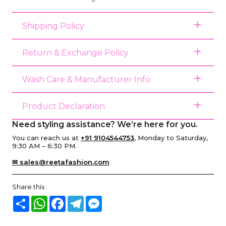
Shipping Policy
Return & Exchange Policy
Wash Care & Manufacturer Info
Product Declaration
Need styling assistance? We’re here for you.
You can reach us at
+91 9104544753
, Monday to Saturday,
9:30 AM – 6:30 PM.
✉ sales@reetafashion.com
Share this :
Share
WhatsApp
Facebook
Telegram
Messenger