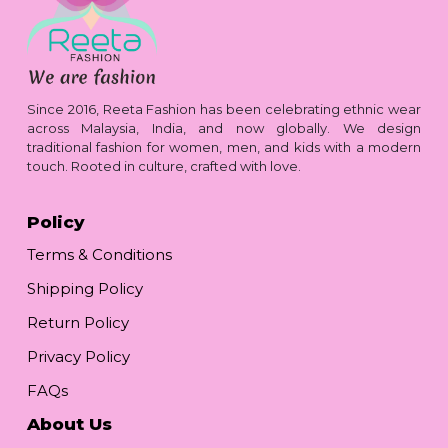
Since 2016, Reeta Fashion has been celebrating ethnic wear
across Malaysia, India, and now globally. We design
traditional fashion for women, men, and kids with a modern
touch. Rooted in culture, crafted with love.
Policy
Terms & Conditions
Shipping Policy
Return Policy
Privacy Policy
FAQs
About Us