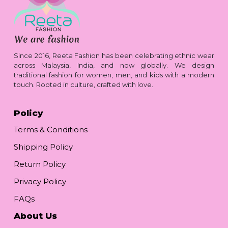
Since 2016, Reeta Fashion has been celebrating ethnic wear
across Malaysia, India, and now globally. We design
traditional fashion for women, men, and kids with a modern
touch. Rooted in culture, crafted with love.
Policy
Terms & Conditions
Shipping Policy
Return Policy
Privacy Policy
FAQs
About Us