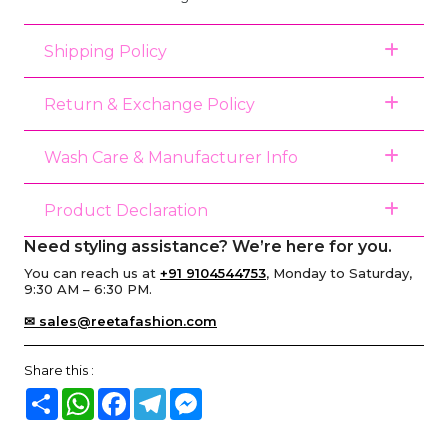
Shipping Policy
Return & Exchange Policy
Wash Care & Manufacturer Info
Product Declaration
Need styling assistance? We’re here for you.
You can reach us at
+91 9104544753
, Monday to Saturday,
9:30 AM – 6:30 PM.
✉ sales@reetafashion.com
Share this :
Share
WhatsApp
Facebook
Telegram
Messenger