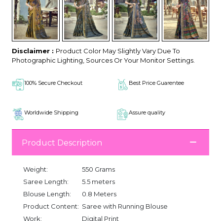
Disclaimer :
Product Color May Slightly Vary Due To
Photographic Lighting, Sources Or Your Monitor Settings.
100% Secure Checkout
Best Price Guarentee
Worldwide Shipping
Assure quality
Product Description
Weight:
550 Grams
Saree Length:
5.5 meters
Blouse Length:
0.8 Meters
Product Content:
Saree with Running Blouse
Work:
Digital Print