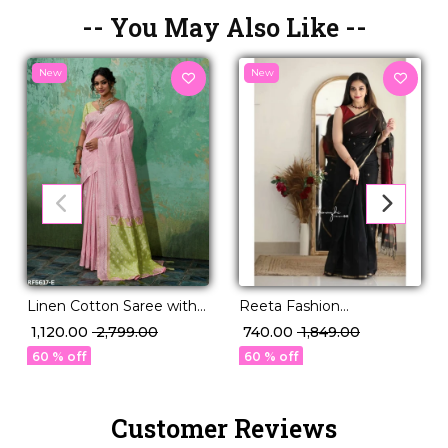
-- You May Also Like --
New
New
Reeta Fashion
Linen Cotton Saree with
Mesmerizing Linen
Zari Work!
₹ 740.00
₹ 1,849.00
₹ 1,120.00
₹ 2,799.00
Cotton Black Red Zari
60 % off
60 % off
Saree
Customer Reviews