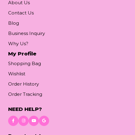
About Us
Contact Us
Blog
Business Inquiry
Why Us?
My Profile
Shopping Bag
Wishlist
Order History
Order Tracking
NEED HELP?