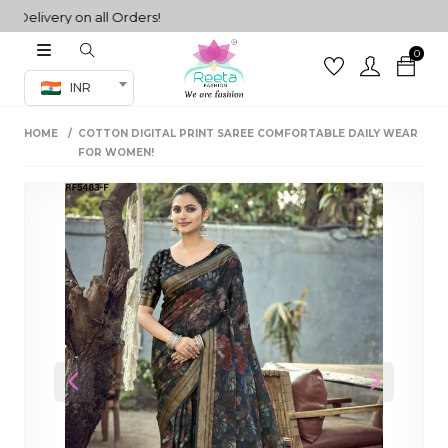
livery on all Orders!
0
Co-ord Set
INR
inted sarees
HOME
COTTON DIGITAL PRINT SAREE COMFORTABLE DAILY WEAR
sarees
henga
FOR WOMEN!
henga
its
 Set
Previous
Next
set