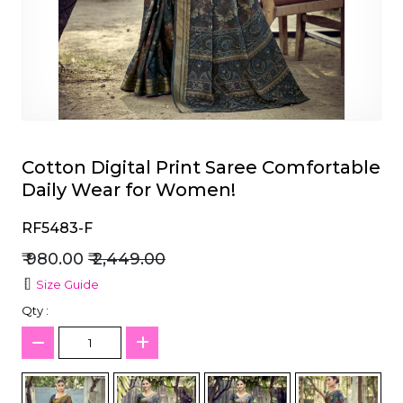
et
Cotton Digital Print Saree Comfortable
Daily Wear for Women!
RF5483-F
₹ 980.00
₹ 2,449.00
Size Guide
Qty :