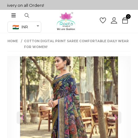
ery on all Orders!
0
Co-ord Set
INR
inted sarees
HOME
COTTON DIGITAL PRINT SAREE COMFORTABLE DAILY WEAR
sarees
henga
FOR WOMEN!
henga
its
 Set
Previous
Next
set