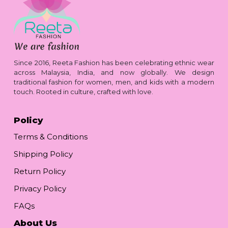
Since 2016, Reeta Fashion has been celebrating ethnic wear
across Malaysia, India, and now globally. We design
traditional fashion for women, men, and kids with a modern
touch. Rooted in culture, crafted with love.
Policy
Terms & Conditions
Shipping Policy
Return Policy
Privacy Policy
FAQs
About Us