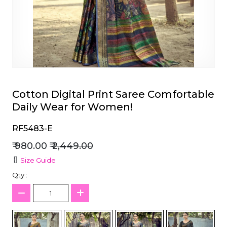
et
Cotton Digital Print Saree Comfortable
Daily Wear for Women!
RF5483-E
₹ 980.00
₹ 2,449.00
Size Guide
Qty :