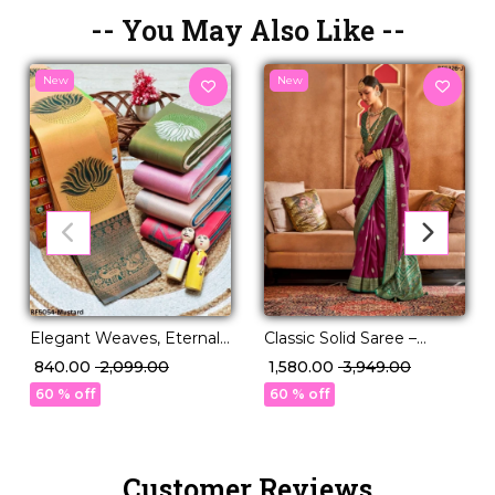
-- You May Also Like --
New
New
Classic Solid Saree –
Elegant Weaves, Eternal
Perfect for Daily to
Style – Banarasi Zari Silk
₹ 1,580.00
₹ 3,949.00
₹ 840.00
₹ 2,099.00
Festive Wear!
Saree
60 % off
60 % off
Customer Reviews