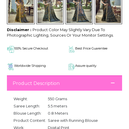
Disclaimer :
Product Color May Slightly Vary Due To
Photographic Lighting, Sources Or Your Monitor Settings.
100% Secure Checkout
Best Price Guarentee
Worldwide Shipping
Assure quality
Product Description
Weight:
550 Grams
Saree Length:
5.5 meters
Blouse Length:
0.8 Meters
Product Content:
Saree with Running Blouse
Work:
Digital Print