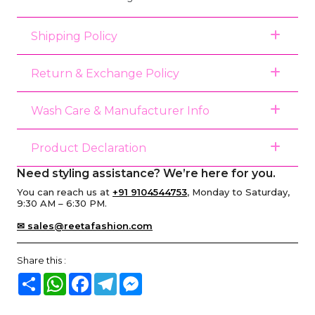
Shipping Policy
Return & Exchange Policy
Wash Care & Manufacturer Info
Product Declaration
Need styling assistance? We’re here for you.
You can reach us at
+91 9104544753
, Monday to Saturday,
9:30 AM – 6:30 PM.
✉ sales@reetafashion.com
Share this :
Share
WhatsApp
Facebook
Telegram
Messenger