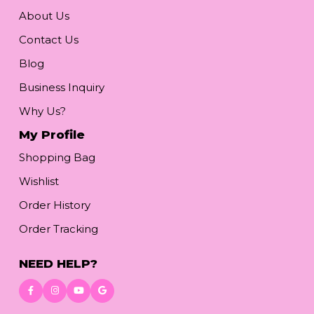
About Us
Contact Us
Blog
Business Inquiry
Why Us?
My Profile
Shopping Bag
Wishlist
Order History
Order Tracking
NEED HELP?