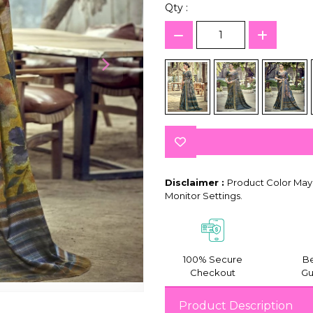
Qty :
Disclaimer :
Product Color May 
Monitor Settings.
100% Secure
Be
Checkout
Gu
Product Description