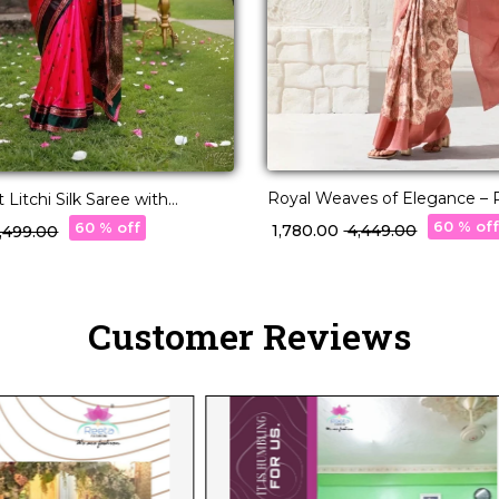
Royal Weaves of Elegance – P
 Litchi Silk Saree with
with Paisley Woven Design!
ork!
60 % of
60 % off
₹ 1,780.00
₹ 4,449.00
2,499.00
Customer Reviews