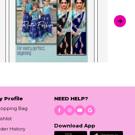
y Profile
NEED HELP?
hopping Bag
shlist
Download App
der History