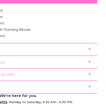
ms
rs
ers
th Running Blouse
rint
icy
rer Info
We’re here for you.
4753
, Monday to Saturday, 9:30 AM – 6:30 PM.