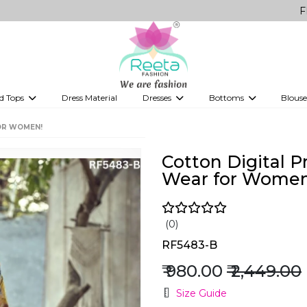
FREE Deliver
d Tops
Dress Material
Dresses
Bottoms
Blouse
et
Printed sarees
bridesmaid lehenga
Tops
Gowns
Saree Shapewear
Western Fusion
OR WOMEN!
ve sarees
Designer lehenga
Cotton Digital P
Wear for Women
(0)
RF5483-B
₹ 980.00
₹ 2,449.00
Size Guide