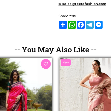
✉ sales@reetafashion.com
Share this :
Share
WhatsApp
Facebook
Telegram
Mes
-- You May Also Like --
New