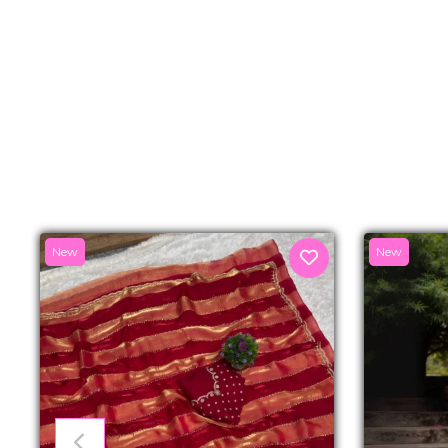
New
New