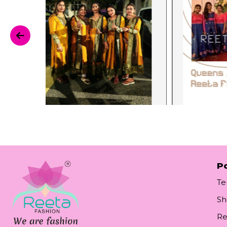
Po
Te
Sh
Re