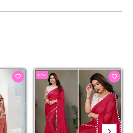
senger
New