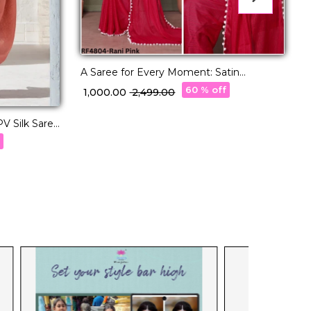
A Saree for Every Moment: Satin
Polyester Zari with Beautifully
60 % off
₹ 1,000.00
₹ 2,499.00
Embroidered Blouse
V Silk Saree
E
P
f
₹