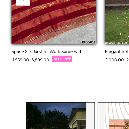
Space Silk Jarkhan Work Saree with
Elegant Soft
Unstitched Blouse!
Jacquard W
60 % off
₹ 1,559.00
₹ 3,899.00
₹ 1,000.00
₹ 