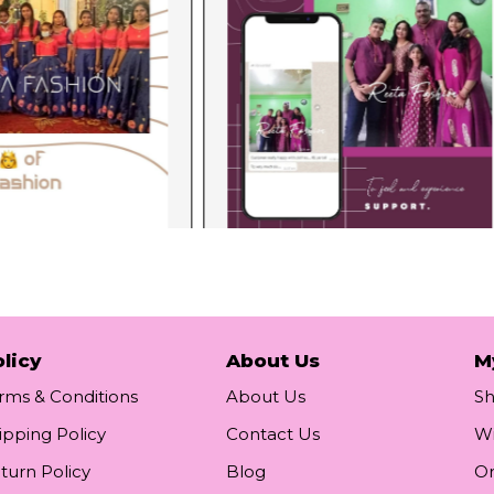
licy
About Us
M
rms & Conditions
About Us
S
ipping Policy
Contact Us
Wi
turn Policy
Blog
Or