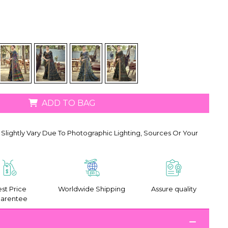
ADD TO BAG
Slightly Vary Due To Photographic Lighting, Sources Or Your
st Price
Worldwide Shipping
Assure quality
arentee