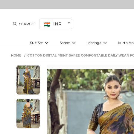
INR
SEARCH
Suit Set
Sarees
Lehenga
Kurta An
Kurti set
sharara set
Pre-draped sarees
Anarkali set
Bridal lehenga
Plain sarees
Kurtis
Co-ord S
HOME
COTTON DIGITAL PRINT SAREE COMFORTABLE DAILY WEAR F
Embroidered sarees
Festive lehenga
Festi