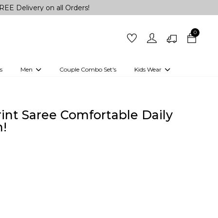
y on all Orders!
0
s
Men
Couple Combo Set's
Kids Wear
 Outfits
Shirts
Kurtas
Girls
Kurta Set
Little Lehenga
Girls Kurti set
rint Saree Comfortable Daily
!