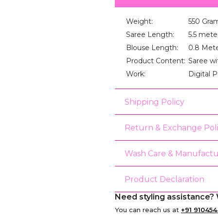
Weight:
550 Gra
Saree Length:
5.5 mete
Blouse Length:
0.8 Met
Product Content:
Saree wi
Work:
Digital P
Shipping Policy
Return & Exchange Pol
Wash Care & Manufactu
Product Declaration
Need styling assistance? 
You can reach us at
+91 910454