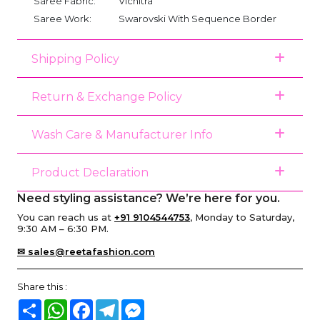
Saree Fabric:
Vichitra
Saree Work:
Swarovski With Sequence Border
Shipping Policy
Return & Exchange Policy
Wash Care & Manufacturer Info
Product Declaration
Need styling assistance? We’re here for you.
You can reach us at
+91 9104544753
, Monday to Saturday,
9:30 AM – 6:30 PM.
✉ sales@reetafashion.com
Share this :
Share
WhatsApp
Facebook
Telegram
Messenger