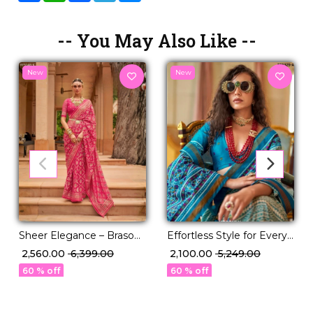
-- You May Also Like --
New
New
Sheer Elegance – Braso
Effortless Style for Every
Weaving Saree with
Occasion ✨ P.V Silk Saree!
₹ 2,560.00
₹ 6,399.00
₹ 2,100.00
₹ 5,249.00
Timeless Charm!
60 % off
60 % off