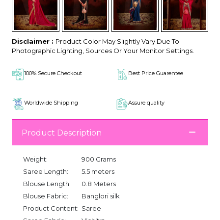
Disclaimer :
Product Color May Slightly Vary Due To
Photographic Lighting, Sources Or Your Monitor Settings.
100% Secure Checkout
Best Price Guarentee
Worldwide Shipping
Assure quality
Product Description
Weight:
900 Grams
Saree Length:
5.5 meters
Blouse Length:
0.8 Meters
Blouse Fabric:
Banglori silk
Product Content:
Saree