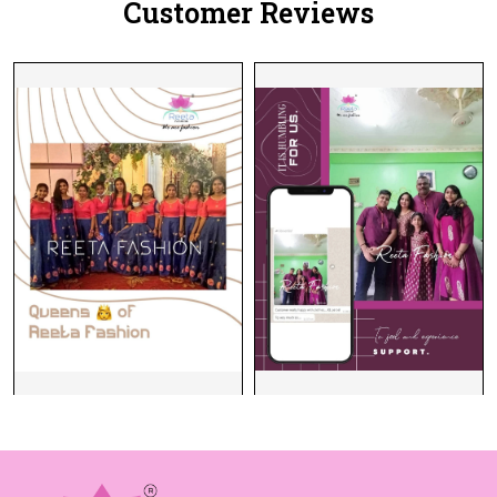
Customer Reviews