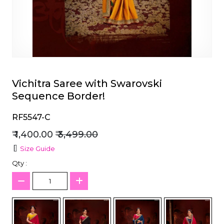
et
Vichitra Saree with Swarovski
Sequence Border!
RF5547-C
₹ 1,400.00
₹ 3,499.00
Size Guide
Qty :