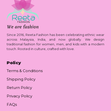
Since 2016, Reeta Fashion has been celebrating ethnic wear
across Malaysia, India, and now globally. We design
traditional fashion for women, men, and kids with a modern
touch. Rooted in culture, crafted with love.
Policy
Terms & Conditions
Shipping Policy
Return Policy
Privacy Policy
FAQs