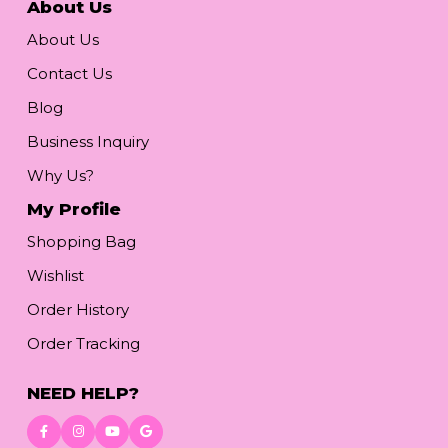
About Us
About Us
Contact Us
Blog
Business Inquiry
Why Us?
My Profile
Shopping Bag
Wishlist
Order History
Order Tracking
NEED HELP?