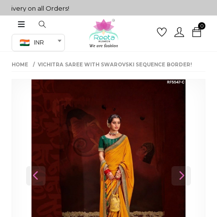
ery on all Orders!
0
Co-ord Set
INR
inted sarees
HOME
VICHITRA SAREE WITH SWAROVSKI SEQUENCE BORDER!
sarees
henga
henga
its
 Set
Previous
Next
set