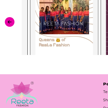
Po
Te
Sh