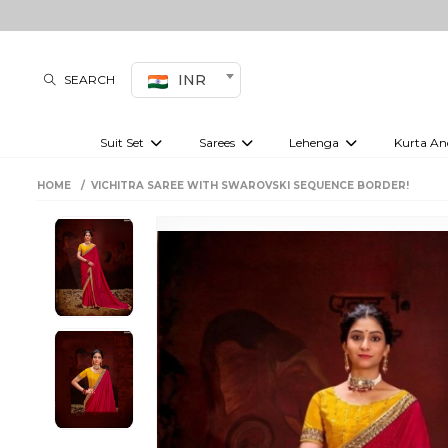
INR
SEARCH
Suit Set
Sarees
Lehenga
Kurta An
Kurti set
sharara set
Pre-draped sarees
Anarkali set
Bridal lehenga
Plain sarees
Kurtis
Co-ord S
HOME
VICHITRA SAREE WITH SWAROVSKI SEQUENCE BORDER!
Embroidered sarees
Festive lehenga
Festi