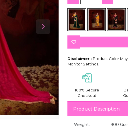
Disclaimer :
Product Color May 
Monitor Settings.
100% Secure
Be
Checkout
Gu
Product Description
Weight:
900 Gra