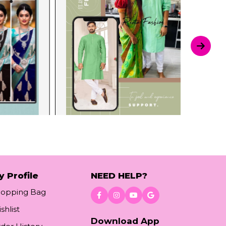
y Profile
NEED HELP?
hopping Bag
shlist
Download App