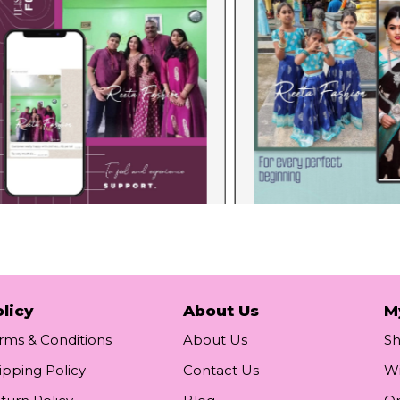
licy
About Us
M
rms & Conditions
About Us
S
ipping Policy
Contact Us
Wi