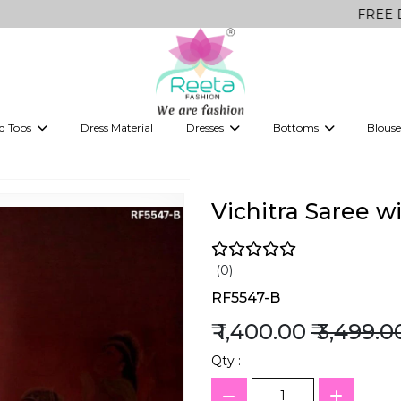
FREE Delivery on 
d Tops
Dress Material
Dresses
Bottoms
Blouse
et
Printed sarees
bridesmaid lehenga
Tops
Gowns
Saree Shapewear
Western Fusion
ve sarees
Designer lehenga
Vichitra Saree 
(0)
RF5547-B
₹ 1,400.00
₹ 3,499.0
Qty :