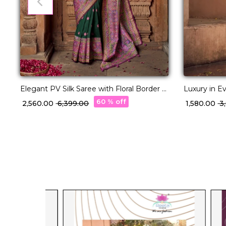
Elegant PV Silk Saree with Floral Border &
Luxury in Ev
Pallu Weaving!
Printed Sar
60 % off
₹ 2,560.00
₹ 6,399.00
₹ 1,580.00
₹ 