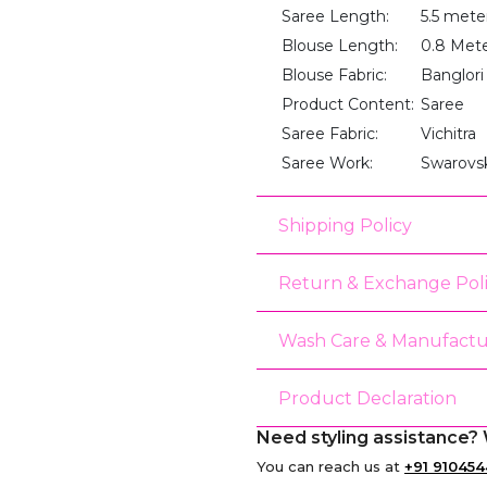
Saree Length:
5.5 mete
Blouse Length:
0.8 Met
Blouse Fabric:
Banglori 
Product Content:
Saree
Saree Fabric:
Vichitra
Saree Work:
Swarovs
Shipping Policy
Return & Exchange Pol
Wash Care & Manufactu
Product Declaration
Need styling assistance? 
You can reach us at
+91 910454