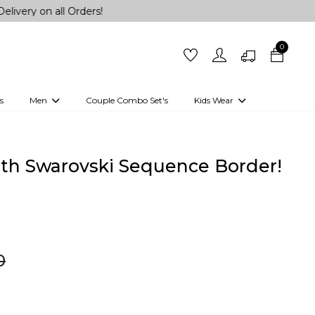
all Orders!
0
s
Men
Couple Combo Set's
Kids Wear
 Outfits
Shirts
Kurtas
Girls
Kurta Set
Little Lehenga
Girls Kurti set
with Swarovski Sequence Border!
0