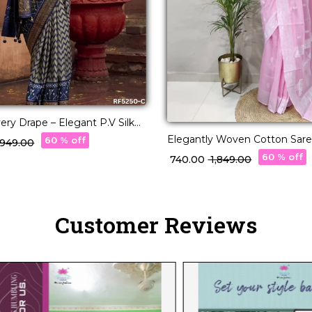
ery Drape – Elegant P.V Silk
ee!
Elegantly Woven Cotton Saree
60 % off
3,949.00
Borders and Pallu
60 % off
₹ 740.00
₹ 1,849.00
Customer Reviews