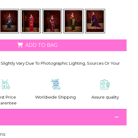
ADD TO BAG
Slightly Vary Due To Photographic Lighting, Sources Or Your
st Price
Worldwide Shipping
Assure quality
arentee
ms