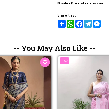
✉ sales@reetafashion.com
Share this :
Share
WhatsApp
Facebook
Telegram
Mes
-- You May Also Like --
New