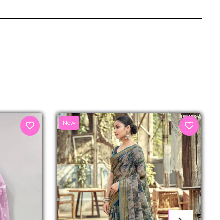
senger
New