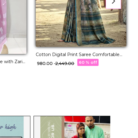
D
Cotton Digital Print Saree Comfortable
Daily Wear for Women!
 with Zari
60 % off
₹
₹ 980.00
₹ 2,449.00