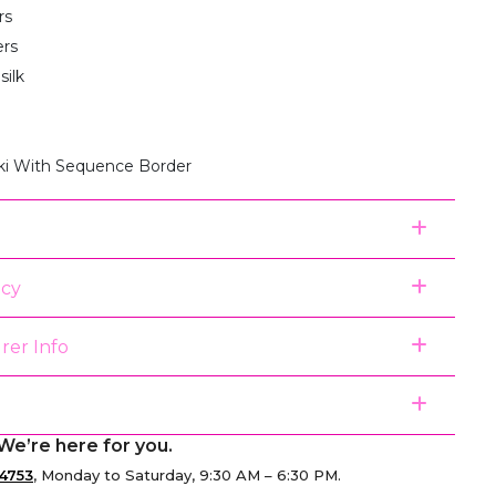
rs
ers
silk
ki With Sequence Border
icy
rer Info
We’re here for you.
4753
, Monday to Saturday, 9:30 AM – 6:30 PM.