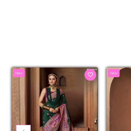
New
New