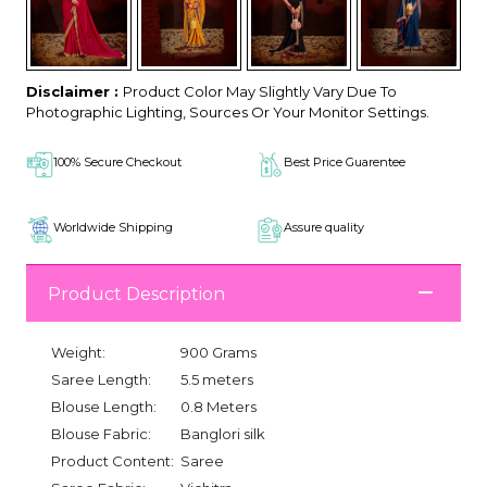
Disclaimer :
Product Color May Slightly Vary Due To
Photographic Lighting, Sources Or Your Monitor Settings.
100% Secure Checkout
Best Price Guarentee
Worldwide Shipping
Assure quality
Product Description
Weight:
900 Grams
Saree Length:
5.5 meters
Blouse Length:
0.8 Meters
Blouse Fabric:
Banglori silk
Product Content:
Saree