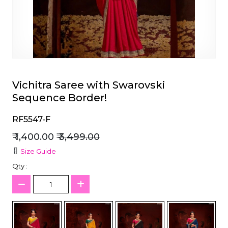
et
Vichitra Saree with Swarovski
Sequence Border!
RF5547-F
₹ 1,400.00
₹ 3,499.00
Size Guide
Qty :