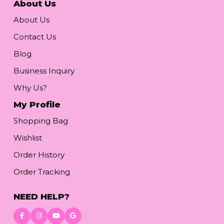
About Us
About Us
Contact Us
Blog
Business Inquiry
Why Us?
My Profile
Shopping Bag
Wishlist
Order History
Order Tracking
NEED HELP?