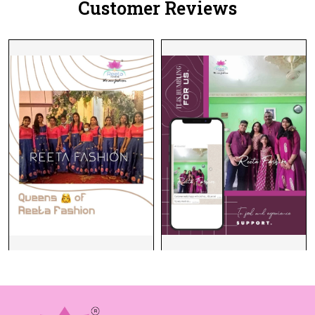
Customer Reviews