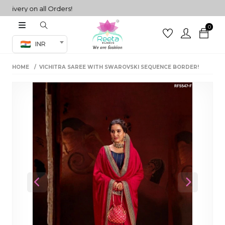
ery on all Orders!
0
Co-ord Set
INR
inted sarees
HOME
VICHITRA SAREE WITH SWAROVSKI SEQUENCE BORDER!
sarees
henga
henga
its
 Set
Previous
Next
set