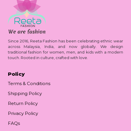
Since 2016, Reeta Fashion has been celebrating ethnic wear
across Malaysia, India, and now globally. We design
traditional fashion for women, men, and kids with a modern
touch. Rooted in culture, crafted with love.
Policy
Terms & Conditions
Shipping Policy
Return Policy
Privacy Policy
FAQs