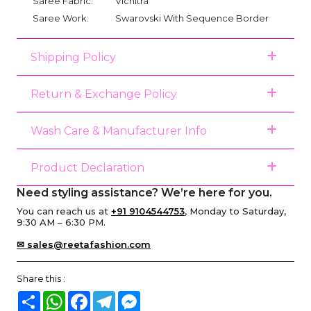
Saree Fabric:
Vichitra
Saree Work:
Swarovski With Sequence Border
Shipping Policy
Return & Exchange Policy
Wash Care & Manufacturer Info
Product Declaration
Need styling assistance? We’re here for you.
You can reach us at
+91 9104544753
, Monday to Saturday,
9:30 AM – 6:30 PM.
✉ sales@reetafashion.com
Share this :
Share
WhatsApp
Facebook
Telegram
Messenger