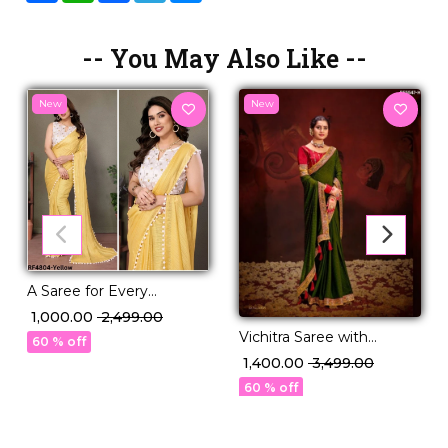
-- You May Also Like --
New
New
A Saree for Every
Moment: Satin Polyester
₹ 1,000.00
₹ 2,499.00
Zari with Beautifully
Vichitra Saree with
60 % off
Embroidered Blouse
Swarovski Sequence
₹ 1,400.00
₹ 3,499.00
Border!
60 % off