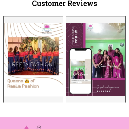
Customer Reviews