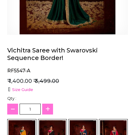
et
Vichitra Saree with Swarovski
Sequence Border!
RF5547-A
₹ 1,400.00
₹ 3,499.00
Size Guide
Qty :