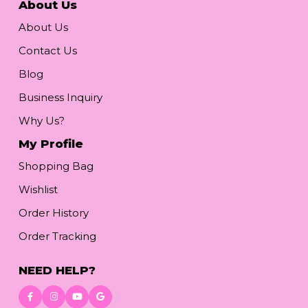
About Us
About Us
Contact Us
Blog
Business Inquiry
Why Us?
My Profile
Shopping Bag
Wishlist
Order History
Order Tracking
NEED HELP?