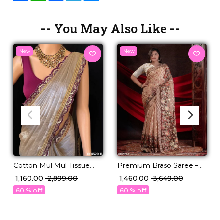
-- You May Also Like --
New
New
Cotton Mul Mul Tissue
Premium Braso Saree –
Silk Saree with Raw Silk
Foil Print Detailing & 4
₹ 1,160.00
₹ 2,899.00
₹ 1,460.00
₹ 3,649.00
Blouse & Fancy Lace
Stunning Shades!
60 % off
60 % off
Border