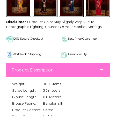
Disclaimer :
Product Color May Slightly Vary Due To
Photographic Lighting, Sources Or Your Monitor Settings.
100% Secure Checkout
Best Price Guarentee
Worldwide Shipping
Assure quality
Product Description
Weight:
900 Grams
Saree Length:
5.5 meters
Blouse Length:
0.8 Meters
Blouse Fabric:
Banglori silk
Product Content:
Saree