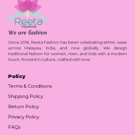
Since 2016, Reeta Fashion has been celebrating ethnic wear
across Malaysia, India, and now globally. We design
traditional fashion for women, men, and kids with a modern
touch. Rooted in culture, crafted with love.
Policy
Terms & Conditions
Shipping Policy
Return Policy
Privacy Policy
FAQs