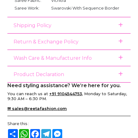
Saree Fabric:
Vichitra
Saree Work:
Swarovski With Sequence Border
Shipping Policy
Return & Exchange Policy
Wash Care & Manufacturer Info
Product Declaration
Need styling assistance? We’re here for you.
You can reach us at
+91 9104544753
, Monday to Saturday,
9:30 AM – 6:30 PM.
✉ sales@reetafashion.com
Share this :
Share
WhatsApp
Facebook
Telegram
Messenger