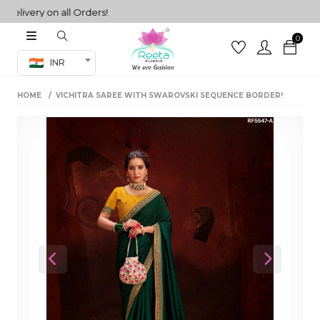
very on all Orders!
0
Co-ord Set
INR
inted sarees
HOME
VICHITRA SAREE WITH SWAROVSKI SEQUENCE BORDER!
sarees
henga
henga
its
 Set
Previous
Next
set