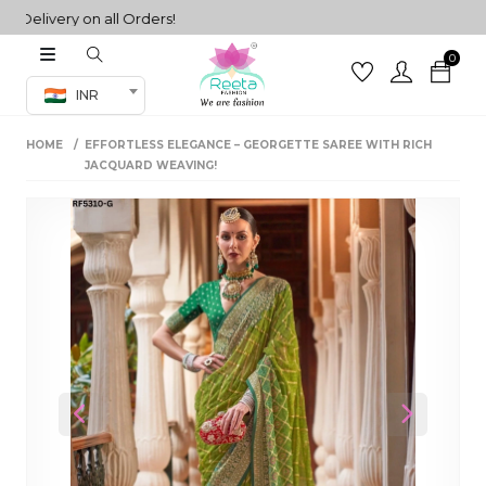
livery on all Orders!
0
Co-ord Set
INR
inted sarees
HOME
EFFORTLESS ELEGANCE – GEORGETTE SAREE WITH RICH
sarees
henga
JACQUARD WEAVING!
henga
its
 Set
Previous
Next
set