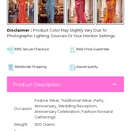
Disclaimer :
Product Color May Slightly Vary Due To
Photographic Lighting, Sources Or Your Monitor Settings.
100% Secure Checkout
Best Price Guarentee
Worldwide Shipping
Assure quality
Product Description
Festive Wear, Traditional Wear, Party,
Anniversary, Wedding Reception,
Occasion:
Anniversary Celebration, Fashion-forward
Gatherings
Weight:
500 Grams