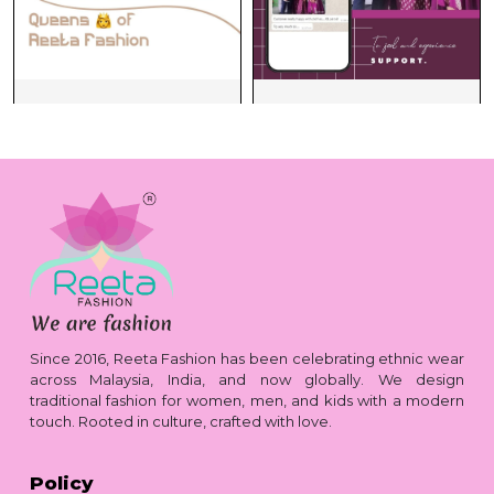
Since 2016, Reeta Fashion has been celebrating ethnic wear
across Malaysia, India, and now globally. We design
traditional fashion for women, men, and kids with a modern
touch. Rooted in culture, crafted with love.
Policy