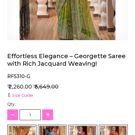
et
Effortless Elegance – Georgette Saree
with Rich Jacquard Weaving!
RF5310-G
₹ 2,260.00
₹ 5,649.00
Size Guide
Qty :