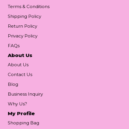
Terms & Conditions
Shipping Policy
Return Policy
Privacy Policy
FAQs
About Us
About Us
Contact Us
Blog
Business Inquiry
Why Us?
My Profile
Shopping Bag