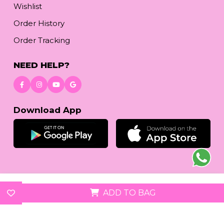
Wishlist
Order History
Order Tracking
NEED HELP?
Download App
© 2026
reetafashion.com
| All Rights Reserved.
ADD TO BAG
We accept