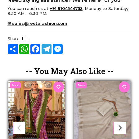
Need styling assistance? We’re here for you.
You can reach us at
+91 9104544753
, Monday to Saturday,
9:30 AM – 6:30 PM.
✉ sales@reetafashion.com
Share this :
Share
WhatsApp
Facebook
Telegram
Messenger
-- You May Also Like --
New
New