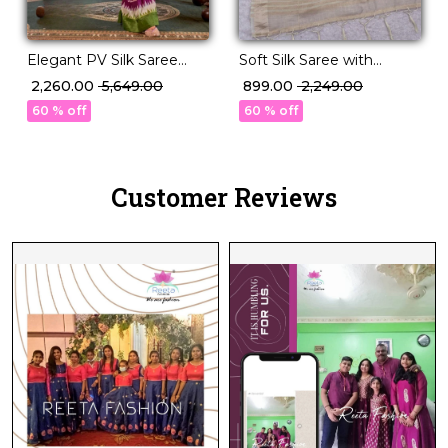
Elegant PV Silk Saree
Soft Silk Saree with
with Rich Weaving
Unstitched Blouse
₹ 2,260.00
₹ 5,649.00
₹ 899.00
₹ 2,249.00
Design!
Elegant Party & Festive
60 % off
60 % off
Wear
Customer Reviews