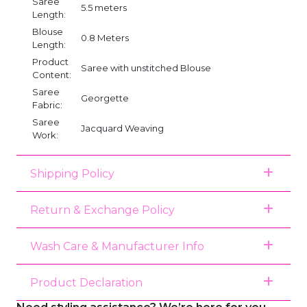
Saree
5.5 meters
Length:
Blouse
0.8 Meters
Length:
Product
Saree with unstitched Blouse
Content:
Saree
Georgette
Fabric:
Saree
Jacquard Weaving
Work:
Shipping Policy
Return & Exchange Policy
Wash Care & Manufacturer Info
Product Declaration