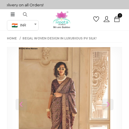
very on all Orders!
0
Co-ord Set
INR
inted sarees
HOME
REGAL WOVEN DESIGN IN LUXURIOUS PV SILK!
sarees
henga
henga
its
 Set
Previous
Next
set