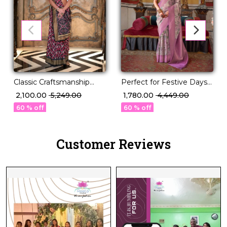
Classic Craftsmanship
Perfect for Festive Days
Meets Modern Charm!
& Wedding Nights – PV
₹ 2,100.00
₹ 5,249.00
₹ 1,780.00
₹ 4,449.00
Silk Saree!
60 % off
60 % off
Customer Reviews