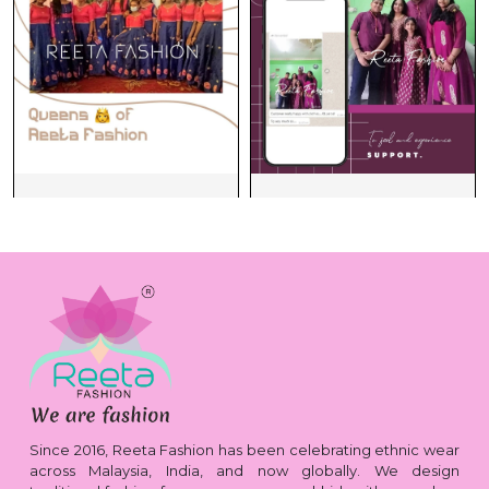
Since 2016, Reeta Fashion has been celebrating ethnic wear
across Malaysia, India, and now globally. We design