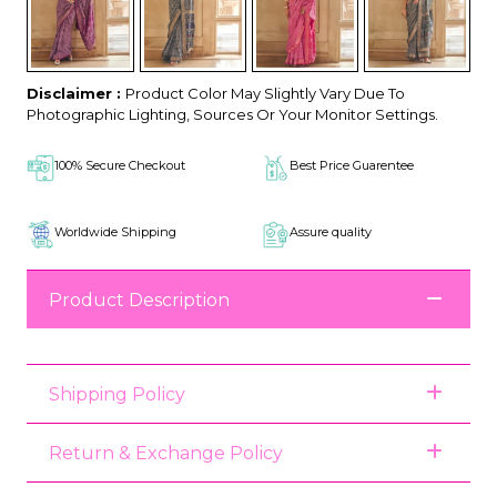
Disclaimer :
Product Color May Slightly Vary Due To
Photographic Lighting, Sources Or Your Monitor Settings.
100% Secure Checkout
Best Price Guarentee
Worldwide Shipping
Assure quality
Product Description
Shipping Policy
Return & Exchange Policy