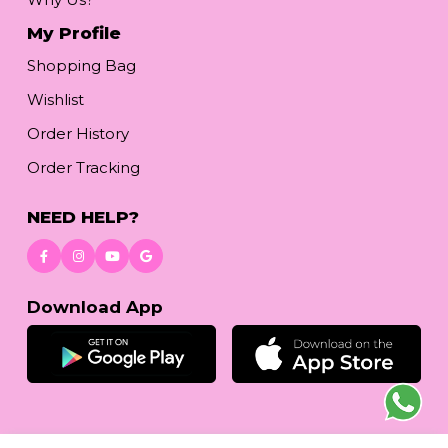
My Profile
Shopping Bag
Wishlist
Order History
Order Tracking
NEED HELP?
Download App
© 2026
reetafashion.com
| All Rights Reserved.