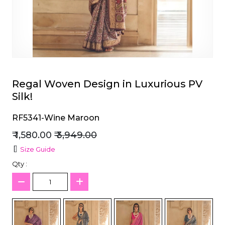
et
Regal Woven Design in Luxurious PV
Silk!
RF5341-Wine Maroon
₹ 1,580.00
₹ 3,949.00
Size Guide
Qty :