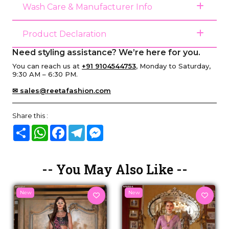
Wash Care & Manufacturer Info
Product Declaration
Need styling assistance? We’re here for you.
You can reach us at
+91 9104544753
, Monday to Saturday,
9:30 AM – 6:30 PM.
✉ sales@reetafashion.com
Share this :
Share
WhatsApp
Facebook
Telegram
Messenger
-- You May Also Like --
New
New