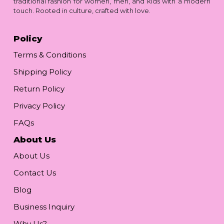
traditional fashion for women, men, and kids with a modern
touch. Rooted in culture, crafted with love.
Policy
Terms & Conditions
Shipping Policy
Return Policy
Privacy Policy
FAQs
About Us
About Us
Contact Us
Blog
Business Inquiry
Why Us?