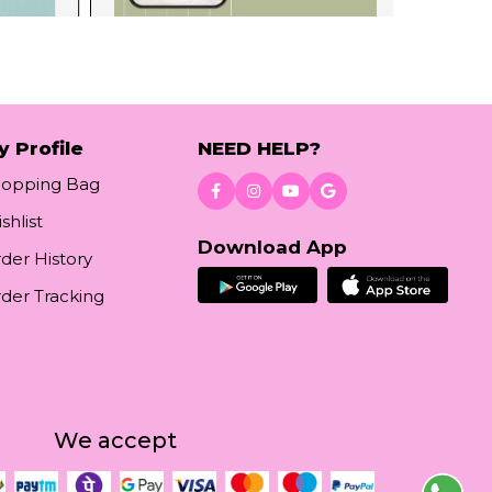
y Profile
NEED HELP?
hopping Bag
shlist
Download App
der History
der Tracking
We accept