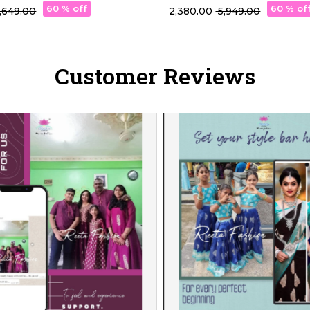
Stunning Shades!
60 % off
60 % of
 5,649.00
₹ 2,380.00
₹ 5,949.00
Customer Reviews