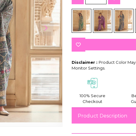
Disclaimer :
Product Color May 
Monitor Settings.
100% Secure
Be
Checkout
Gu
Product Description