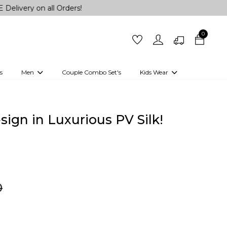
n all Orders!
0
s
Men
Couple Combo Set's
Kids Wear
 Outfits
Shirts
Kurtas
Girls
Kurta Set
Little Lehenga
Girls Kurti set
ign in Luxurious PV Silk!
0