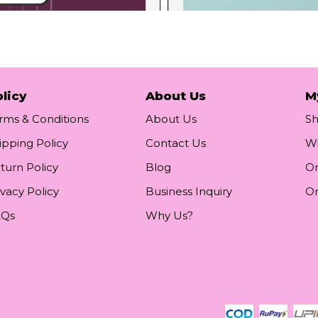
licy
About Us
M
rms & Conditions
About Us
S
ipping Policy
Contact Us
Wi
turn Policy
Blog
Or
ivacy Policy
Business Inquiry
Or
AQs
Why Us?