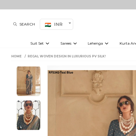
INR
SEARCH
Suit Set
Sarees
Lehenga
Kurta An
Kurti set
sharara set
Pre-draped sarees
Anarkali set
Bridal lehenga
Plain sarees
Kurtis
Co-ord S
HOME
REGAL WOVEN DESIGN IN LUXURIOUS PV SILK!
Plus size suit
Embroidered sarees
Festive lehenga
Festi