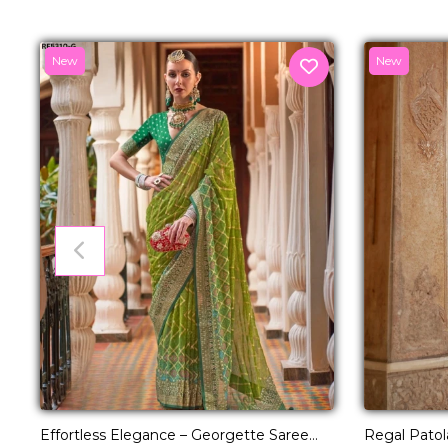
New
New
Effortless Elegance – Georgette Saree
Regal Patol