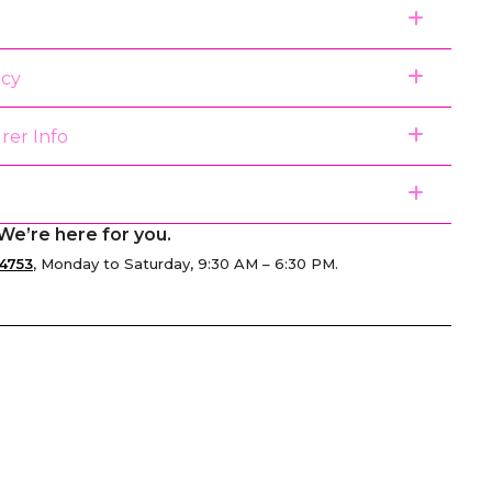
icy
rer Info
We’re here for you.
4753
, Monday to Saturday, 9:30 AM – 6:30 PM.
senger