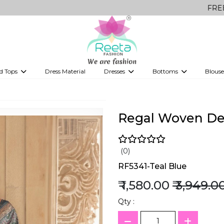
FREE Delivery o
d Tops
Dress Material
Dresses
Bottoms
Blouse
et
Printed sarees
bridesmaid lehenga
Tops
Gowns
Saree Shapewear
Western Fusion
ve sarees
Designer lehenga
Regal Woven Des
(0)
RF5341-Teal Blue
₹ 1,580.00
₹ 3,949.0
Qty :