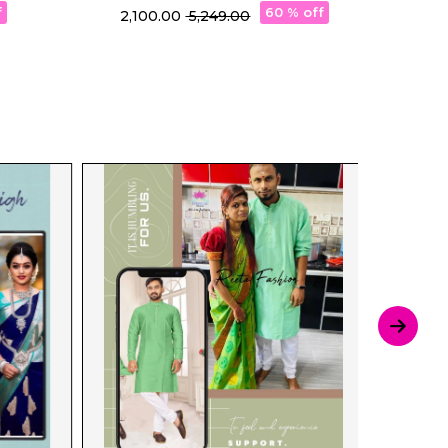
Silk Saree!
P
f
60 % off
₹ 2,100.00
₹ 5,249.00
₹