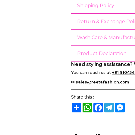
Shipping Policy
Return & Exchange Pol
Wash Care & Manufactu
Product Declaration
Need styling assistance? 
You can reach us at
+91 910454
✉ sales@reetafashion.com
Share this :
Share
WhatsApp
Facebook
Telegram
Mes