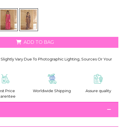
ADD TO BAG
Slightly Vary Due To Photographic Lighting, Sources Or Your
st Price
Worldwide Shipping
Assure quality
arentee