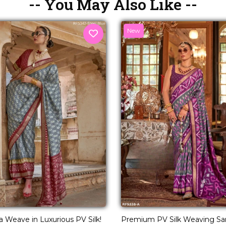
-- You May Also Like --
New
a Weave in Luxurious PV Silk!
Premium PV Silk Weaving Sar