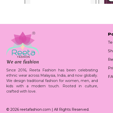
Po
Te
Sh
Re
Pr
Since 2016, Reeta Fashion has been celebrating
ethnic wear across Malaysia, India, and now globally.
F
We design traditional fashion for women, men, and
kids with a modern touch. Rooted in culture,
crafted with love.
© 2026
reetafashion.com
| All Rights Reserved.