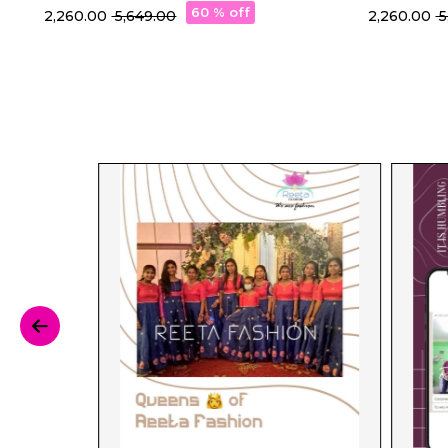
with Rich Jacquard Weaving!
60 % off
₹ 2,260.00
₹ 5,649.00
₹ 2,260.00
₹