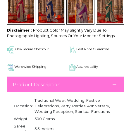
Disclaimer :
Product Color May Slightly Vary Due To
Photographic Lighting, Sources Or Your Monitor Settings.
100% Secure Checkout
Best Price Guarentee
Worldwide Shipping
Assure quality
Product Description
Traditional Wear, Wedding, Festive
Occasion:
Celebrations, Party, Parties, Anniversary,
Wedding Reception, Spiritual Functions
Weight:
500 Grams
Saree
5.5 meters