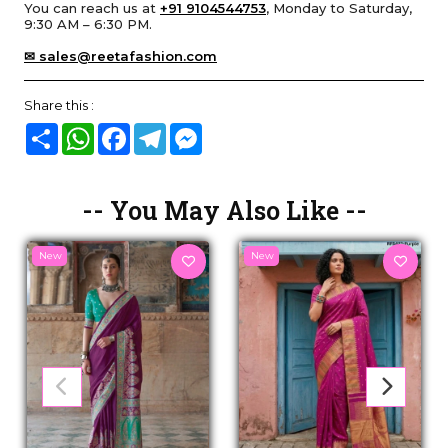
You can reach us at
+91 9104544753
, Monday to Saturday,
9:30 AM – 6:30 PM.
✉ sales@reetafashion.com
Share this :
Share
WhatsApp
Facebook
Telegram
Messenger
-- You May Also Like --
New
New