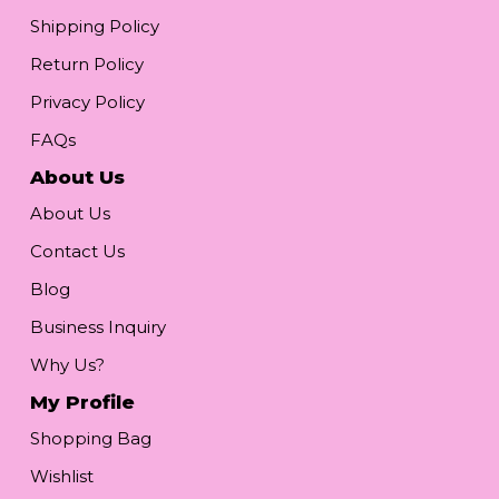
Shipping Policy
Return Policy
Privacy Policy
FAQs
About Us
About Us
Contact Us
Blog
Business Inquiry
Why Us?
My Profile
Shopping Bag
Wishlist