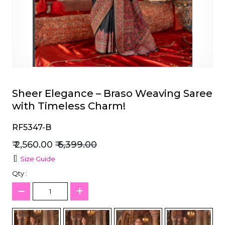
et
Sheer Elegance – Braso Weaving Saree
with Timeless Charm!
RF5347-B
₹ 2,560.00
₹ 6,399.00
Size Guide
Qty :