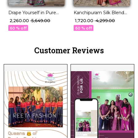
Drape Yourself in Pure
Kanchipuram Silk Blend
Sophistication P.V Silk
Saree!
₹ 2,260.00
₹ 5,649.00
₹ 1,720.00
₹ 4,299.00
Saree!
60 % off
60 % off
Customer Reviews