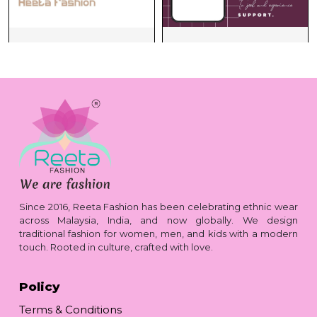
Since 2016, Reeta Fashion has been celebrating ethnic wear
across Malaysia, India, and now globally. We design
traditional fashion for women, men, and kids with a modern
touch. Rooted in culture, crafted with love.
Policy
Terms & Conditions