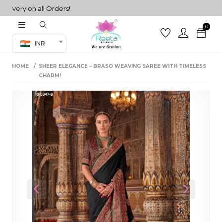
ry on all Orders!
0
Co-ord Set
INR
inted sarees
HOME
SHEER ELEGANCE – BRASO WEAVING SAREE WITH TIMELESS
sarees
henga
CHARM!
henga
its
 Set
Previous
Next
set