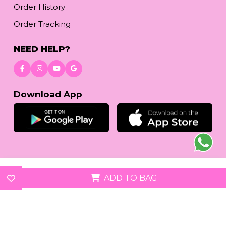
Order History
Order Tracking
NEED HELP?
Download App
© 2026
reetafashion.com
| All Rights Reserved.
ADD TO BAG
We accept