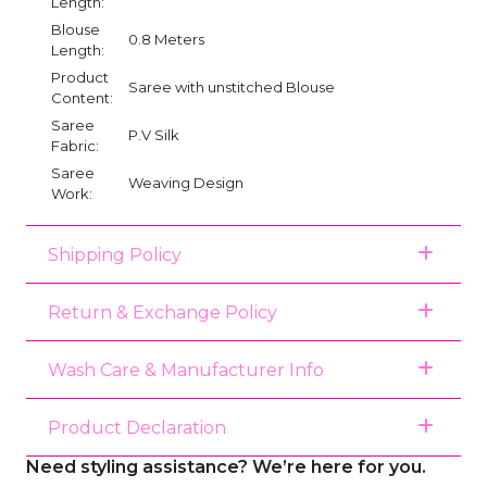
Length:
Blouse
0.8 Meters
Length:
Product
Saree with unstitched Blouse
Content:
Saree
P.V Silk
Fabric:
Saree
Weaving Design
Work:
Shipping Policy
Return & Exchange Policy
Wash Care & Manufacturer Info
Product Declaration
Need styling assistance? We’re here for you.