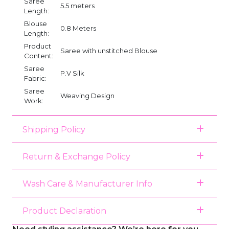
Saree
5.5 meters
Length:
Blouse
0.8 Meters
Length:
Product
Saree with unstitched Blouse
Content:
Saree
P.V Silk
Fabric:
Saree
Weaving Design
Work:
Shipping Policy
Return & Exchange Policy
Wash Care & Manufacturer Info
Product Declaration