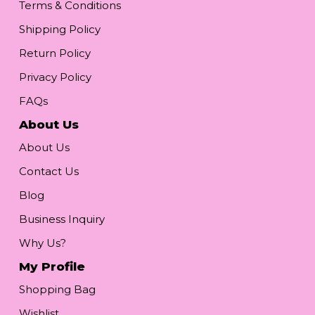
Terms & Conditions
Shipping Policy
Return Policy
Privacy Policy
FAQs
About Us
About Us
Contact Us
Blog
Business Inquiry
Why Us?
My Profile
Shopping Bag
Wishlist