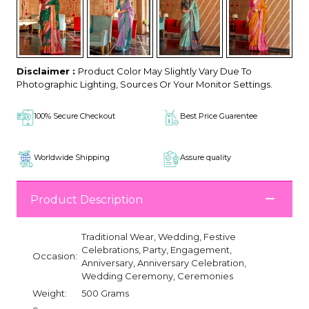
Disclaimer :
Product Color May Slightly Vary Due To
Photographic Lighting, Sources Or Your Monitor Settings.
100% Secure Checkout
Best Price Guarentee
Worldwide Shipping
Assure quality
Product Description
Traditional Wear, Wedding, Festive
Celebrations, Party, Engagement,
Occasion:
Anniversary, Anniversary Celebration,
Wedding Ceremony, Ceremonies
Weight:
500 Grams