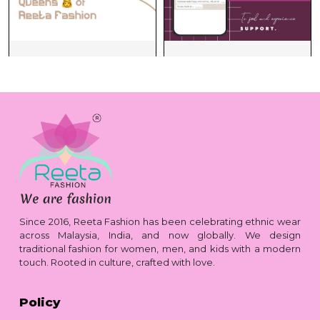
Since 2016, Reeta Fashion has been celebrating ethnic wear
across Malaysia, India, and now globally. We design
traditional fashion for women, men, and kids with a modern
touch. Rooted in culture, crafted with love.
Policy