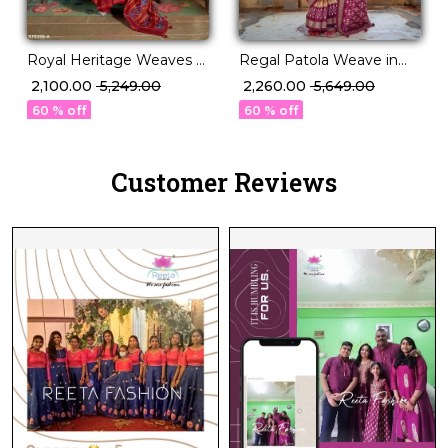
Royal Heritage Weaves –
Regal Patola Weave in
PV Silk Saree with Patola
Luxurious PV Silk!
₹ 2,100.00
₹ 5,249.00
₹ 2,260.00
₹ 5,649.00
Design!
60 % off
60 % off
Customer Reviews