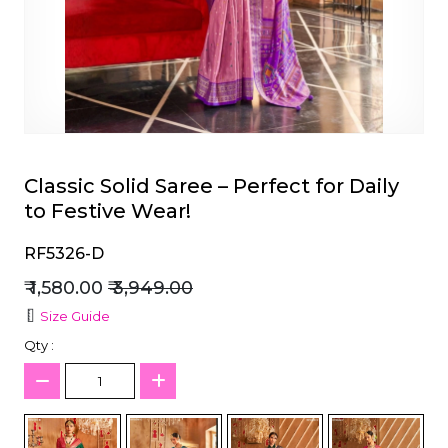
et
Classic Solid Saree – Perfect for Daily
to Festive Wear!
RF5326-D
₹ 1,580.00
₹ 3,949.00
Size Guide
Qty :