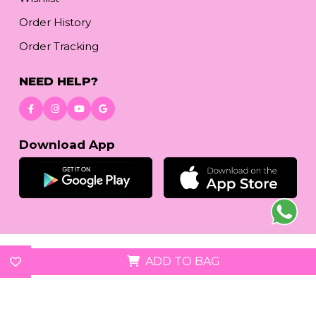
Order History
Order Tracking
NEED HELP?
Download App
© 2026
reetafashion.com
| All Rights Reserved.
ADD TO BAG
We accept