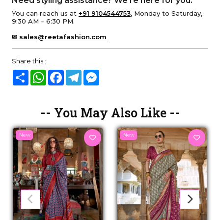
Need styling assistance? We’re here for you.
You can reach us at
+91 9104544753
, Monday to Saturday,
9:30 AM – 6:30 PM.
✉ sales@reetafashion.com
Share this :
Share
WhatsApp
Facebook
Telegram
Messenger
-- You May Also Like --
New
New