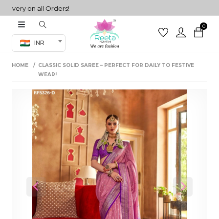
ry on all Orders!
0
Co-ord Set
INR
inted sarees
HOME
CLASSIC SOLID SAREE – PERFECT FOR DAILY TO FESTIVE
sarees
henga
WEAR!
henga
its
 Set
Previous
Next
set