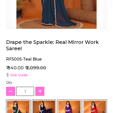
et
Drape the Sparkle: Real Mirror Work
Saree!
RF5005-Teal Blue
₹ 840.00
₹ 2,099.00
Size Guide
Qty :