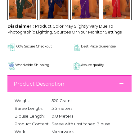
Disclaimer :
Product Color May Slightly Vary Due To
Photographic Lighting, Sources Or Your Monitor Settings.
100% Secure Checkout
Best Price Guarentee
Worldwide Shipping
Assure quality
Product Description
Weight:
520 Grams
Saree Length:
5.5 meters
Blouse Length:
0.8 Meters
Product Content:
Saree with unstitched Blouse
Work:
Mirrorwork