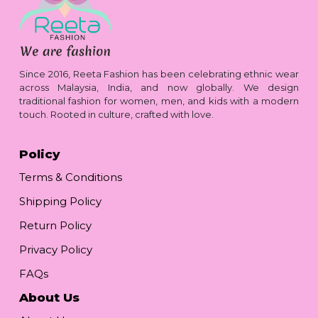
Since 2016, Reeta Fashion has been celebrating ethnic wear
across Malaysia, India, and now globally. We design
traditional fashion for women, men, and kids with a modern
touch. Rooted in culture, crafted with love.
Policy
Terms & Conditions
Shipping Policy
Return Policy
Privacy Policy
FAQs
About Us