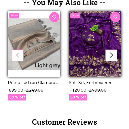
-- You May Also Like --
New
New
Reeta Fashion Glamorous
Soft Silk Embroidered
Grey Kubera Pattu Silk
Saree with Unstitched
₹ 899.00
₹ 2,249.00
₹ 1,120.00
₹ 2,799.00
Zari Work Saree
Blouse!
60 % off
60 % off
Customer Reviews