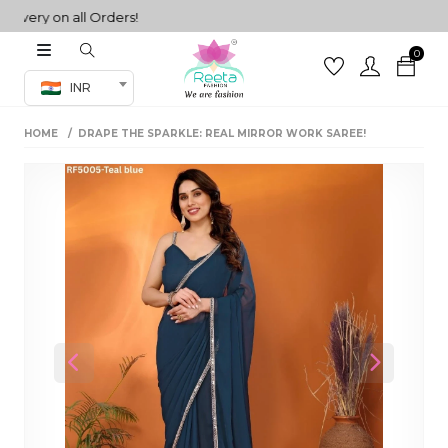
ery on all Orders!
0
Co-ord Set
INR
inted sarees
HOME
DRAPE THE SPARKLE: REAL MIRROR WORK SAREE!
sarees
henga
henga
its
 Set
Previous
Next
set