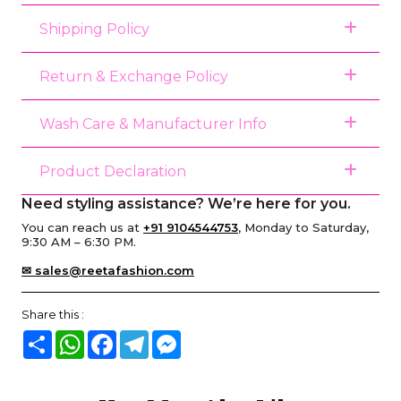
Shipping Policy
Return & Exchange Policy
Wash Care & Manufacturer Info
Product Declaration
Need styling assistance? We’re here for you.
You can reach us at
+91 9104544753
, Monday to Saturday,
9:30 AM – 6:30 PM.
✉ sales@reetafashion.com
Share this :
Share
WhatsApp
Facebook
Telegram
Messenger