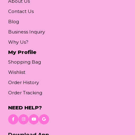
About Us
Contact Us
Blog
Business Inquiry
Why Us?
My Profile
Shopping Bag
Wishlist
Order History
Order Tracking
NEED HELP?
Download App