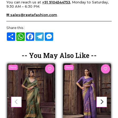
You can reach us at
+91 9104544753
, Monday to Saturday,
9:30 AM – 6:30 PM.
✉ sales@reetafashion.com
Share this :
Share
WhatsApp
Facebook
Telegram
Messenger
-- You May Also Like --
New
New