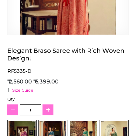
et
Elegant Braso Saree with Rich Woven
Design!
RF5335-D
₹ 2,560.00
₹ 6,399.00
Size Guide
Qty :