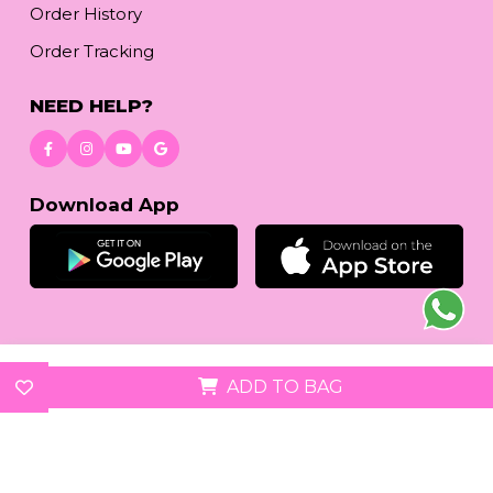
Order History
Order Tracking
NEED HELP?
Download App
© 2026
reetafashion.com
| All Rights Reserved.
ADD TO BAG
We accept