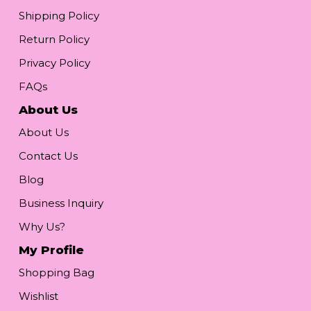
Shipping Policy
Return Policy
Privacy Policy
FAQs
About Us
About Us
Contact Us
Blog
Business Inquiry
Why Us?
My Profile
Shopping Bag
Wishlist