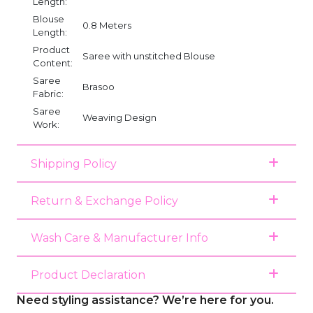
Length:
Blouse
0.8 Meters
Length:
Product
Saree with unstitched Blouse
Content:
Saree
Brasoo
Fabric:
Saree
Weaving Design
Work:
Shipping Policy
Return & Exchange Policy
Wash Care & Manufacturer Info
Product Declaration
Need styling assistance? We’re here for you.