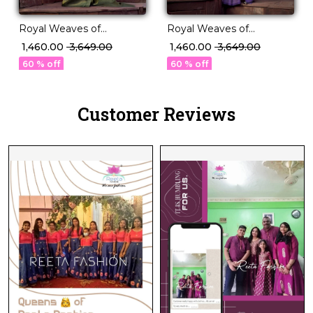
Royal Weaves of
Royal Weaves of
Elegance – PV Silk Saree
Elegance – PV Silk Saree
₹ 1,460.00
₹ 3,649.00
₹ 1,460.00
₹ 3,649.00
with Paisley Woven
with Paisley Woven
60 % off
60 % off
Design!
Design!
Customer Reviews