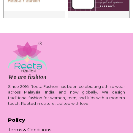
Since 2016, Reeta Fashion has been celebrating ethnic wear
across Malaysia, India, and now globally. We design
traditional fashion for women, men, and kids with a modern
touch. Rooted in culture, crafted with love.
Policy
Terms & Conditions