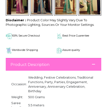
Disclaimer :
Product Color May Slightly Vary Due To
Photographic Lighting, Sources Or Your Monitor Settings.
100% Secure Checkout
Best Price Guarentee
Worldwide Shipping
Assure quality
Product Description
Wedding, Festive Celebrations, Traditional
Functions, Party, Parties, Engagement,
Occasion:
Anniversary, Anniversary Celebration,
Birthday
Weight:
500 Grams
Saree
5.5 meters