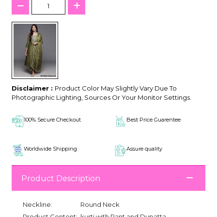
Disclaimer :
Product Color May Slightly Vary Due To
Photographic Lighting, Sources Or Your Monitor Settings.
100% Secure Checkout
Best Price Guarentee
Worldwide Shipping
Assure quality
Product Description
Neckline:
Round Neck
Product Content:
kurti with Pant and Dupatta