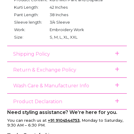
Kurti Length:
42 Inches
Pant Length:
38 Inches
Sleeve length:
3/4 Sleeve
Work:
Embroidery Work
Size:
S, M, L, XL, XXL
Shipping Policy
Return & Exchange Policy
Wash Care & Manufacturer Info
Product Declaration
Need styling assistance? We’re here for you.
You can reach us at
+91 9104544753
, Monday to Saturday,
9:30 AM – 6:30 PM.