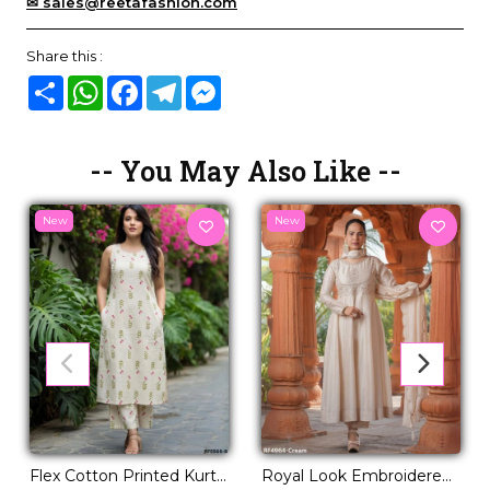
✉ sales@reetafashion.com
Share this :
Share
WhatsApp
Facebook
Telegram
Messenger
-- You May Also Like --
New
New
Flex Cotton Printed Kurti
Royal Look Embroidered