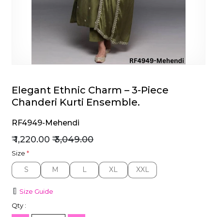
et
Elegant Ethnic Charm – 3-Piece
Chanderi Kurti Ensemble.
RF4949-Mehendi
₹ 1,220.00
₹ 3,049.00
Size
*
S
M
L
XL
XXL
S
M
L
XL
XXL
Size Guide
Qty :