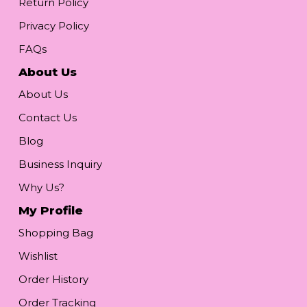
Return Policy
Privacy Policy
FAQs
About Us
About Us
Contact Us
Blog
Business Inquiry
Why Us?
My Profile
Shopping Bag
Wishlist
Order History
Order Tracking