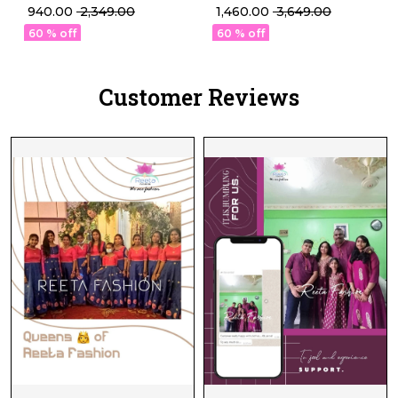
Set Daily Wear for
Gown Set with Dupatta!
₹ 940.00
₹ 2,349.00
₹ 1,460.00
₹ 3,649.00
Womenr!
60 % off
60 % off
Customer Reviews