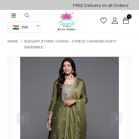
FREE Delivery on all Orders!
0
Co-ord Set
INR
inted sarees
HOME
ELEGANT ETHNIC CHARM – 3-PIECE CHANDERI KURTI
sarees
henga
ENSEMBLE.
henga
its
 Set
Previous
Next
set