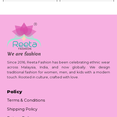
Since 2016, Reeta Fashion has been celebrating ethnic wear
across Malaysia, India, and now globally. We design
traditional fashion for women, men, and kids with a modern
touch. Rooted in culture, crafted with love.
Policy
Terms & Conditions
Shipping Policy