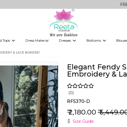
FREE Delivery 
d Tops
Dress Material
Dresses
Bottoms
Blouse
et
Printed sarees
bridesmaid lehenga
Tops
Gowns
Saree Shapewear
Western Fusion
OIDERY & LACE BORDER!
ve sarees
Designer lehenga
Elegant Fendy Si
Embroidery & La
(0)
RF5370-D
₹ 2,180.00
₹ 5,449.0
Size Guide