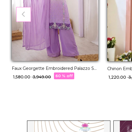
Faux Georgette Embroidered Palazzo Set
Chinon Emb
with Dupatta!
Palazzo Set
60 % off
₹ 1,580.00
₹ 3,949.00
₹ 1,220.00
₹ 