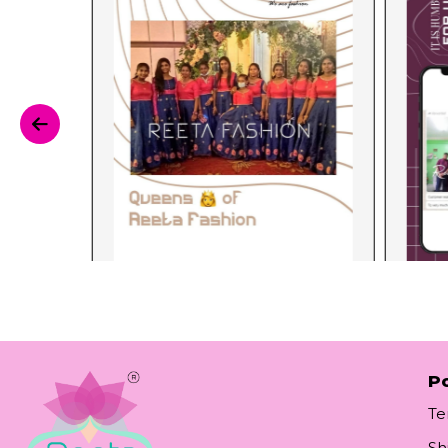
Po
Te
Sh