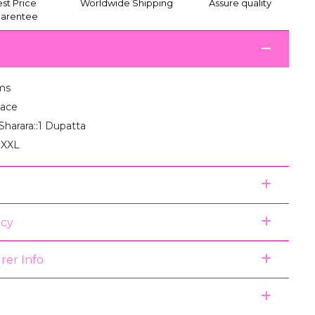
st Price
Worldwide Shipping
Assure quality
arentee
ms
Lace
1 Sharara::1 Dupatta
, XXL
icy
rer Info