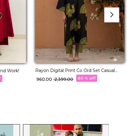
Rayon Digital Print Co Ord Set Casual
and Work!
E
Wear!
A
60 % off
f
₹ 960.00
₹ 2,399.00
₹