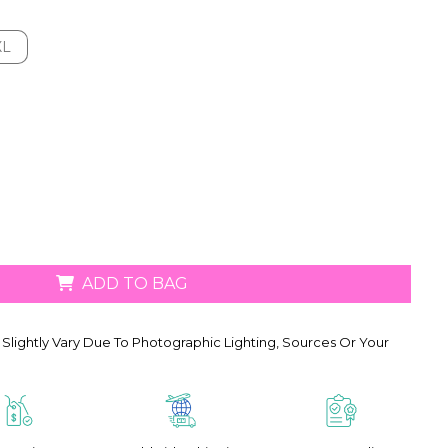
XL
XL
ADD TO BAG
Slightly Vary Due To Photographic Lighting, Sources Or Your