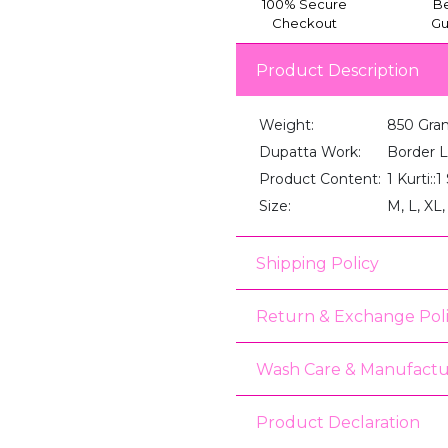
100% Secure
Be
Checkout
Gu
Product Description
Weight:
850 Gra
Dupatta Work:
Border 
Product Content:
1 Kurti::
Size:
M, L, XL
Shipping Policy
Return & Exchange Pol
Wash Care & Manufactu
Product Declaration