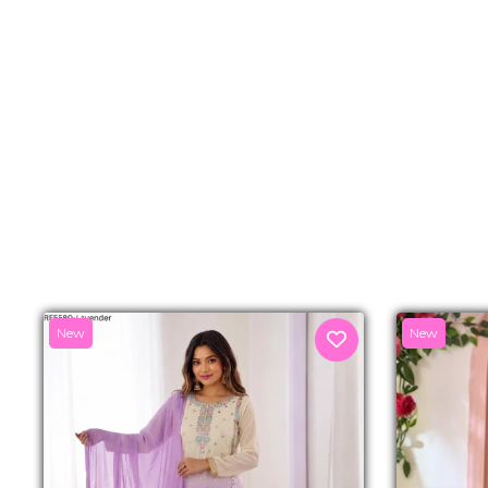
New
New