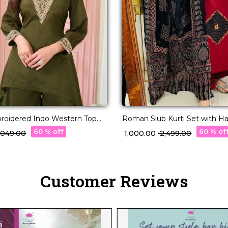
roidered Indo Western Top
Roman Slub Kurti Set with H
 Stylish Fusion Wear!
60 % off
60 % of
3,049.00
₹ 1,000.00
₹ 2,499.00
Customer Reviews