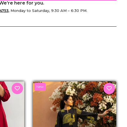
We’re here for you.
4753
, Monday to Saturday, 9:30 AM – 6:30 PM.
senger
New