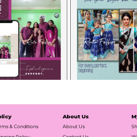
licy
About Us
M
rms & Conditions
About Us
S
ipping Policy
Contact Us
Wi