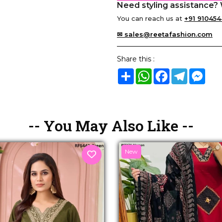
Need styling assistance? 
You can reach us at
+91 910454
✉ sales@reetafashion.com
Share this :
Share
WhatsApp
Facebook
Telegram
Mes
-- You May Also Like --
New