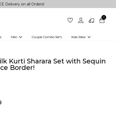
on all Orders!
0
s
Men
Couple Combo Set's
Kids Wear
 Outfits
Shirts
Kurtas
Girls
Kurta Set
Little Lehenga
Girls Kurti set
lk Kurti Sharara Set with Sequin
ce Border!
0