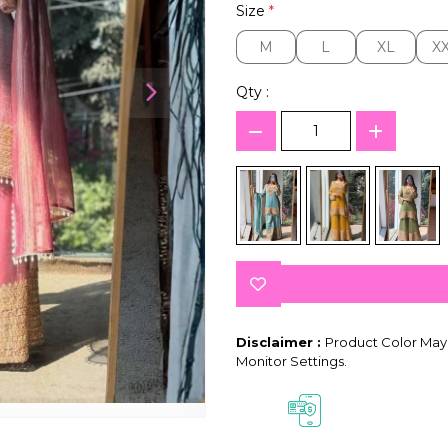
Size
*
M
L
XL
X
M
L
XL
X
Qty :
Disclaimer :
Product Color May 
Monitor Settings.