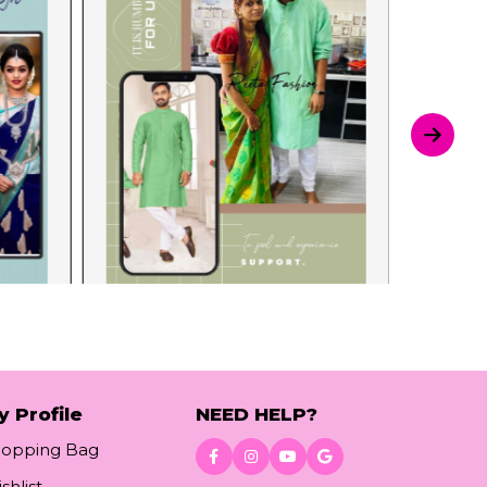
y Profile
NEED HELP?
hopping Bag
shlist