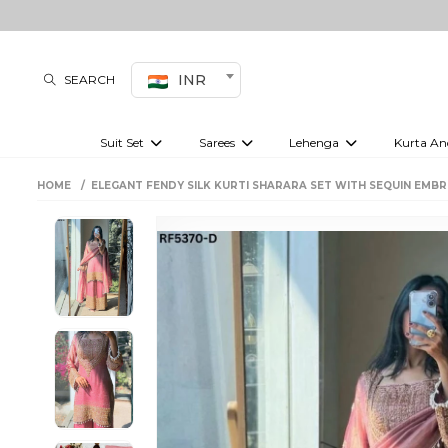
INR
SEARCH
Suit Set
Sarees
Lehenga
Kurta An
Kurti set
sharara set
Pre-draped sarees
Anarkali set
Bridal lehenga
Plain sarees
Kurtis
Co-ord S
HOME
ELEGANT FENDY SILK KURTI SHARARA SET WITH SEQUIN EMBR
Embroidered sarees
Festive lehenga
Festi