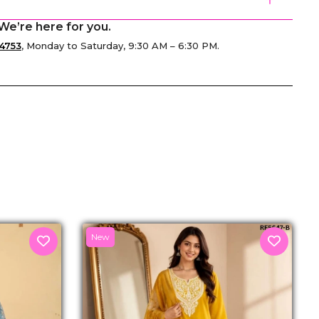
We’re here for you.
4753
, Monday to Saturday, 9:30 AM – 6:30 PM.
senger
New