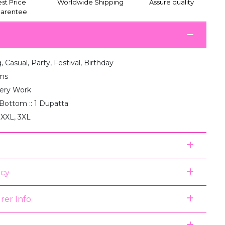
st Price
Worldwide Shipping
Assure quality
arentee
 Casual, Party, Festival, Birthday
ms
ery Work
1 Bottom :: 1 Dupatta
 XXL, 3XL
icy
rer Info