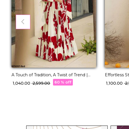
A Touch of Tradition, A Twist of Trend |
Effortless S
Printed Rayon Gown
Dupatta Se
60 % off
₹ 1,040.00
₹ 2,599.00
₹ 1,100.00
₹ 