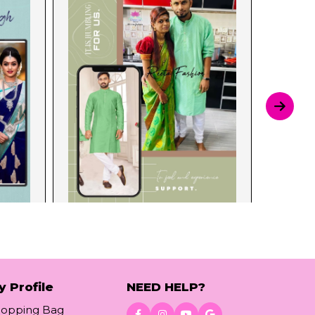
y Profile
NEED HELP?
hopping Bag