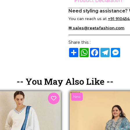
Product Declaration
Need styling assistance? 
You can reach us at
+91 910454
✉ sales@reetafashion.com
Share this :
Share
WhatsApp
Facebook
Telegram
Mes
-- You May Also Like --
New