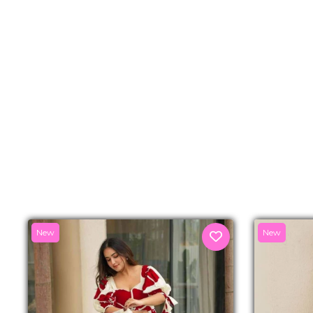
New
New