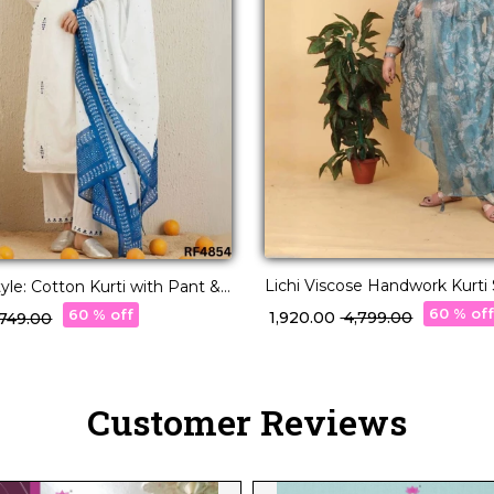
Lichi Viscose Handwork Kurti 
tyle: Cotton Kurti with Pant &
Organza Dupatta!
t
60 % of
60 % off
₹ 1,920.00
₹ 4,799.00
2,749.00
Customer Reviews