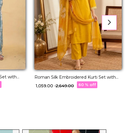
Set with
Roman Silk Embroidered Kurti Set with
Organza Dupatta!
K
f
60 % off
₹ 1,059.00
₹ 2,649.00
₹