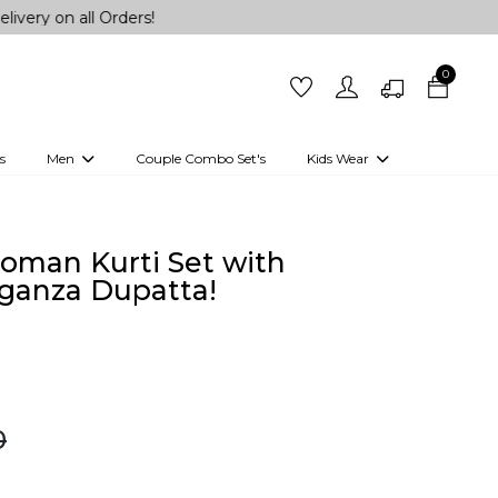
ll Orders!
0
s
Men
Couple Combo Set's
Kids Wear
 Outfits
Shirts
Kurtas
Girls
Kurta Set
Little Lehenga
Girls Kurti set
oman Kurti Set with
ganza Dupatta!
0