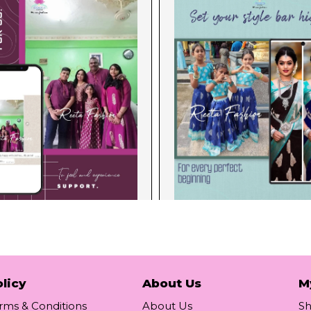
licy
About Us
M
rms & Conditions
About Us
S