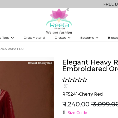
FREE Delivery on a
d Tops
Dress Material
Dresses
Bottoms
Blouse
et
Printed sarees
bridesmaid lehenga
Tops
Gowns
Saree Shapewear
Western Fusion
ANZA DUPATTA!
ve sarees
Designer lehenga
Elegant Heavy R
Embroidered Or
(0)
RF5241-Cherry Red
₹ 1,240.00
₹ 3,099.0
Size Guide