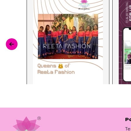
Po
Te