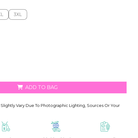
XL
3XL
XL
3XL
ADD TO BAG
Slightly Vary Due To Photographic Lighting, Sources Or Your