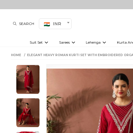
INR
SEARCH
Suit Set
Sarees
Lehenga
Kurta An
Kurti set
sharara set
Pre-draped sarees
Anarkali set
Bridal lehenga
Plain sarees
Kurtis
Co-ord S
HOME
ELEGANT HEAVY ROMAN KURTI SET WITH EMBROIDERED ORG
Plus size suit
Embroidered sarees
Festive lehenga
Festi