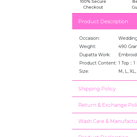
100% Secure
Be
Checkout
Gu
Product Description
Occasion:
Wedding,
Weight:
490 Gra
Dupatta Work:
Embroid
Product Content:
1 Top :: 
Size:
M, L, XL,
Shipping Policy
Return & Exchange Pol
Wash Care & Manufactu